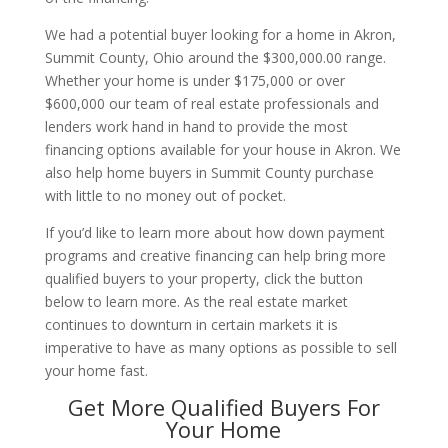
We had a potential buyer looking for a home in Akron,
Summit County, Ohio around the $300,000.00 range.
Whether your home is under $175,000 or over
$600,000 our team of real estate professionals and
lenders work hand in hand to provide the most
financing options available for your house in Akron. We
also help home buyers in Summit County purchase
with little to no money out of pocket.
If you’d like to learn more about how down payment
programs and creative financing can help bring more
qualified buyers to your property, click the button
below to learn more. As the real estate market
continues to downturn in certain markets it is
imperative to have as many options as possible to sell
your home fast.
Get More Qualified Buyers For
Your Home