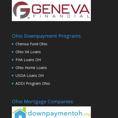
Ohio Downpayment Programs
Chenoa Fund Ohio
Ohio VA Loans
FHA Loans OH
Ohio Home Loans
USDA Loans OH
ADDI Program Ohio
Ohio Mortgage Companies