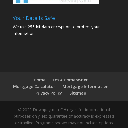
Your Data Is Safe
We use 256-bit data encryption to protect your
information.
Home
I’m A Homeowner
Mortgage Calculator
Mortgage Information
Privacy Policy
Sitemap
© 2025 DownpaymentOH.org is for informational
purposes only. No guarantee of accuracy is expressed
or implied. Programs shown may not include options