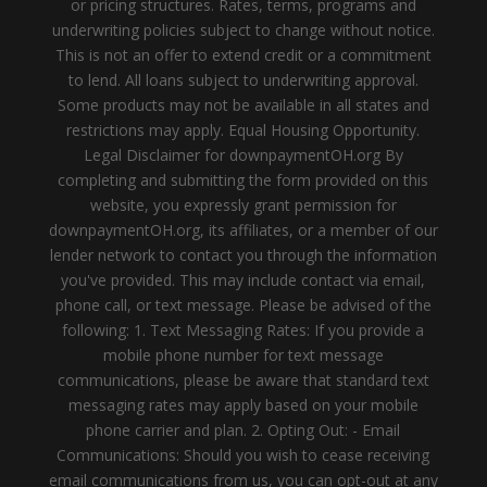
or pricing structures. Rates, terms, programs and
underwriting policies subject to change without notice.
This is not an offer to extend credit or a commitment
to lend. All loans subject to underwriting approval.
Some products may not be available in all states and
restrictions may apply. Equal Housing Opportunity.
Legal Disclaimer for downpaymentOH.org By
completing and submitting the form provided on this
website, you expressly grant permission for
downpaymentOH.org, its affiliates, or a member of our
lender network to contact you through the information
you've provided. This may include contact via email,
phone call, or text message. Please be advised of the
following: 1. Text Messaging Rates: If you provide a
mobile phone number for text message
communications, please be aware that standard text
messaging rates may apply based on your mobile
phone carrier and plan. 2. Opting Out: - Email
Communications: Should you wish to cease receiving
email communications from us, you can opt-out at any