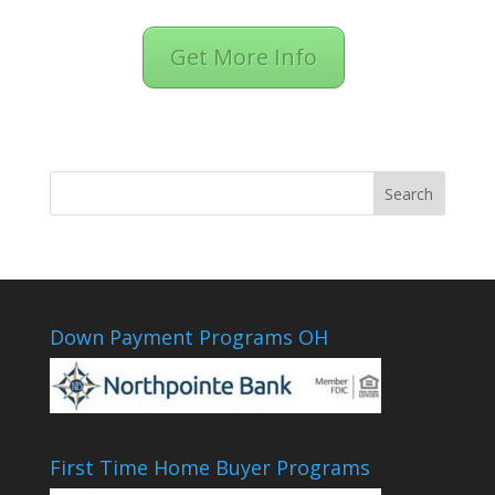
Get More Info
Down Payment Programs OH
First Time Home Buyer Programs