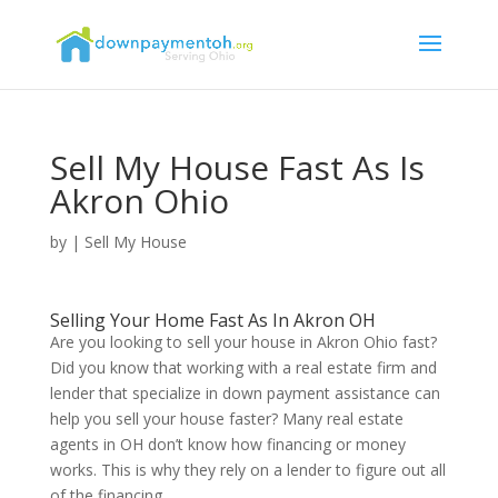
Sell My House Fast As Is
Akron Ohio
by
|
Sell My House
Selling Your Home Fast As In Akron OH
Are you looking to sell your house in Akron Ohio fast?
Did you know that working with a real estate firm and
lender that specialize in down payment assistance can
help you sell your house faster? Many real estate
agents in OH don’t know how financing or money
works. This is why they rely on a lender to figure out all
of the financing.