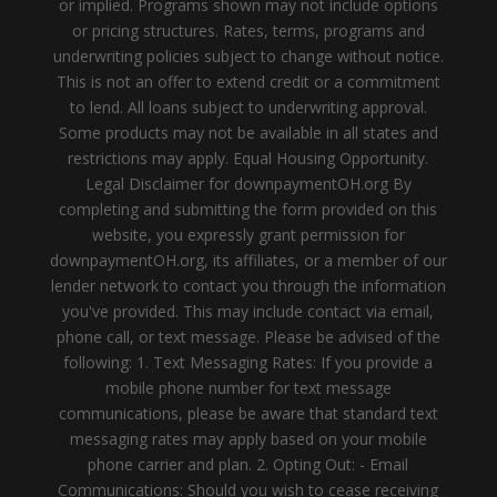
or implied. Programs shown may not include options
or pricing structures. Rates, terms, programs and
underwriting policies subject to change without notice.
This is not an offer to extend credit or a commitment
to lend. All loans subject to underwriting approval.
Some products may not be available in all states and
restrictions may apply. Equal Housing Opportunity.
Legal Disclaimer for downpaymentOH.org By
completing and submitting the form provided on this
website, you expressly grant permission for
downpaymentOH.org, its affiliates, or a member of our
lender network to contact you through the information
you've provided. This may include contact via email,
phone call, or text message. Please be advised of the
following: 1. Text Messaging Rates: If you provide a
mobile phone number for text message
communications, please be aware that standard text
messaging rates may apply based on your mobile
phone carrier and plan. 2. Opting Out: - Email
Communications: Should you wish to cease receiving