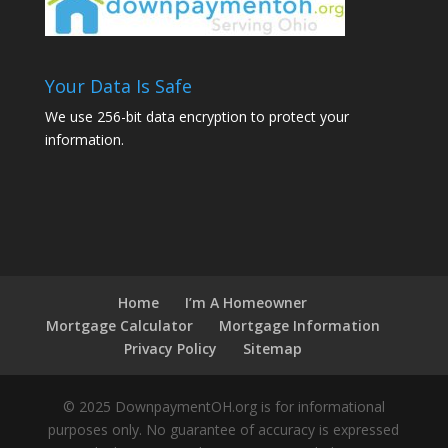
Your Data Is Safe
We use 256-bit data encryption to protect your
information.
Home
I’m A Homeowner
Mortgage Calculator
Mortgage Information
Privacy Policy
Sitemap
© 2025 DownpaymentOH.org is for informational
purposes only. No guarantee of accuracy is expressed