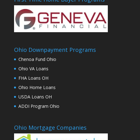
Ohio Downpayment Programs
Chenoa Fund Ohio
Ohio VA Loans
FHA Loans OH
Ohio Home Loans
USDA Loans OH
ADDI Program Ohio
Ohio Mortgage Companies