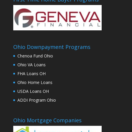
Ohio Downpayment Programs
Chenoa Fund Ohio
Ohio VA Loans
FHA Loans OH
Ohio Home Loans
USDA Loans OH
ADDI Program Ohio
Ohio Mortgage Companies