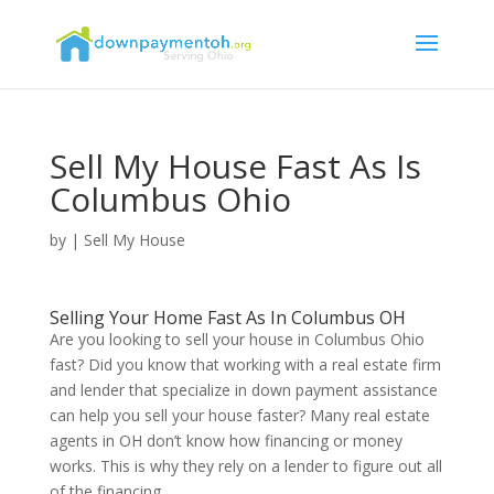
Sell My House Fast As Is
Columbus Ohio
by
|
Sell My House
Selling Your Home Fast As In Columbus OH
Are you looking to sell your house in Columbus Ohio
fast? Did you know that working with a real estate firm
and lender that specialize in down payment assistance
can help you sell your house faster? Many real estate
agents in OH don’t know how financing or money
works. This is why they rely on a lender to figure out all
of the financing.