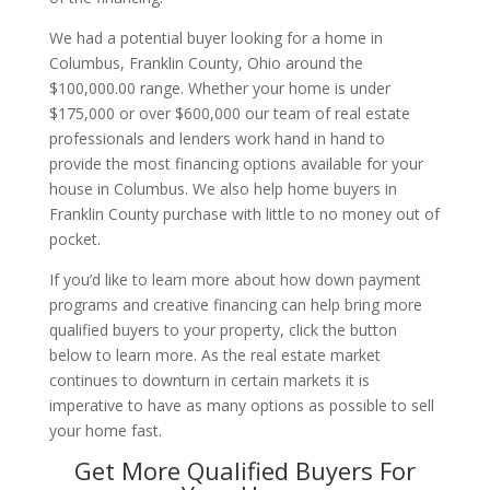
We had a potential buyer looking for a home in
Columbus, Franklin County, Ohio around the
$100,000.00 range. Whether your home is under
$175,000 or over $600,000 our team of real estate
professionals and lenders work hand in hand to
provide the most financing options available for your
house in Columbus. We also help home buyers in
Franklin County purchase with little to no money out of
pocket.
If you’d like to learn more about how down payment
programs and creative financing can help bring more
qualified buyers to your property, click the button
below to learn more. As the real estate market
continues to downturn in certain markets it is
imperative to have as many options as possible to sell
your home fast.
Get More Qualified Buyers For