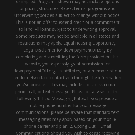
or implied. Programs shown may not include options
or pricing structures. Rates, terms, programs and
underwriting policies subject to change without notice.
This is not an offer to extend credit or a commitment
to lend. All loans subject to underwriting approval.
Some products may not be available in all states and
restrictions may apply. Equal Housing Opportunity.
Legal Disclaimer for downpaymentOH.org By
completing and submitting the form provided on this
website, you expressly grant permission for
downpaymentOH.org, its affiliates, or a member of our
lender network to contact you through the information
you've provided. This may include contact via email,
phone call, or text message. Please be advised of the
following: 1. Text Messaging Rates: If you provide a
mobile phone number for text message
communications, please be aware that standard text
messaging rates may apply based on your mobile
phone carrier and plan. 2. Opting Out: - Email
Communications: Should you wish to cease receiving