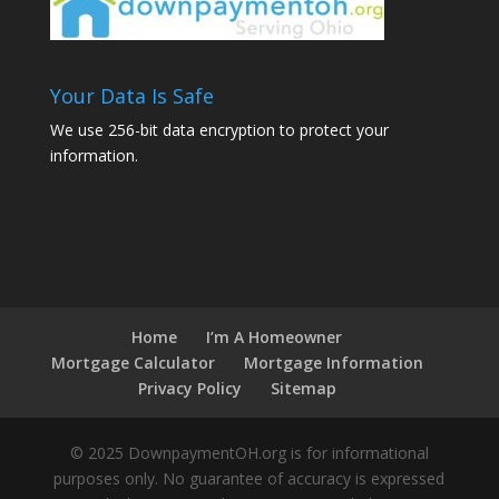
Your Data Is Safe
We use 256-bit data encryption to protect your
information.
Home
I’m A Homeowner
Mortgage Calculator
Mortgage Information
Privacy Policy
Sitemap
© 2025 DownpaymentOH.org is for informational
purposes only. No guarantee of accuracy is expressed