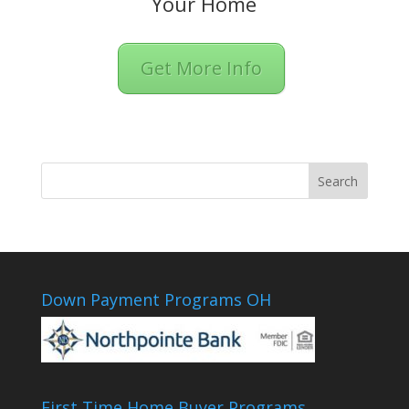
Your Home
Get More Info
Down Payment Programs OH
First Time Home Buyer Programs