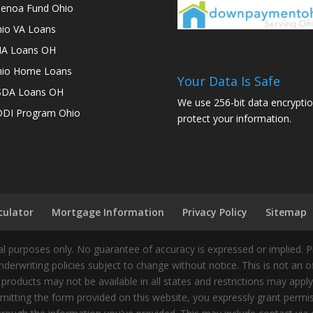
enoa Fund Ohio
io VA Loans
A Loans OH
io Home Loans
Your Data Is Safe
SDA Loans OH
We use 256-bit data encryptio
DI Program Ohio
protect your information.
culator
Mortgage Information
Privacy Policy
Sitemap
 purposes only. No guarantee of accuracy is expressed or implied. 
nderwriting policies subject to change without notice. This is not an 
 products may not be available in all states and restrictions may appl
ting the form provided on this website, you expressly grant permiss