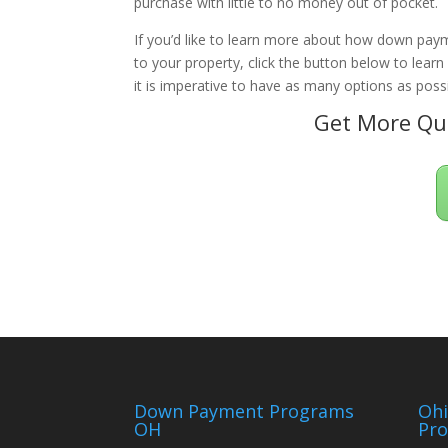
purchase with little to no money out of pocket.
If you’d like to learn more about how down paym
to your property, click the button below to lear
it is imperative to have as many options as possi
Get More Qua
Down Payment Programs
Oh
OH
Pr