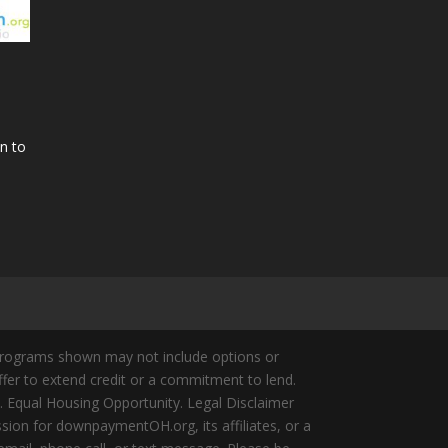
n to
Programs shown may not include options or
offer to extend credit or a commitment to lend.
y. Equal Housing Opportunity. Legal Disclaimer
ion for downpaymentOH.org, its affiliates, or a