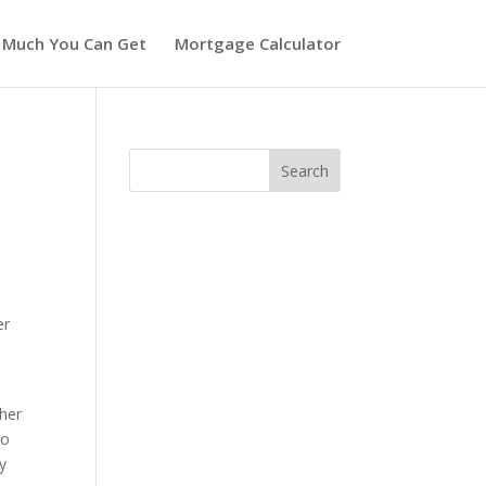
 Much You Can Get
Mortgage Calculator
er
ther
to
y