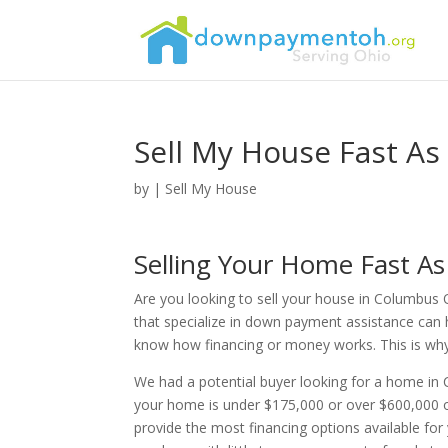
Sell My House Fast As
by
|
Sell My House
Selling Your Home Fast A
Are you looking to sell your house in Columbus 
that specialize in down payment assistance can 
know how financing or money works. This is why th
We had a potential buyer looking for a home in
your home is under $175,000 or over $600,000 o
provide the most financing options available fo