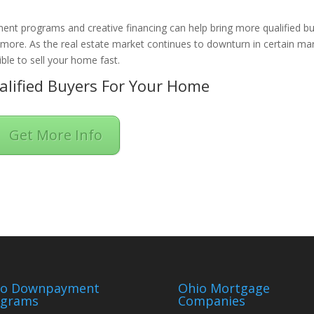
ent programs and creative financing can help bring more qualified b
n more. As the real estate market continues to downturn in certain ma
ble to sell your home fast.
lified Buyers For Your Home
Get More Info
io Downpayment
Ohio Mortgage
ograms
Companies