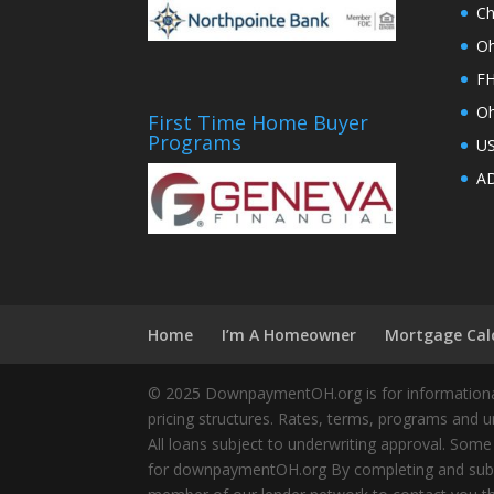
Ch
Oh
FH
Oh
First Time Home Buyer
Programs
U
AD
Home
I’m A Homeowner
Mortgage Cal
© 2025 DownpaymentOH.org is for informational
pricing structures. Rates, terms, programs and u
All loans subject to underwriting approval. Some
for downpaymentOH.org By completing and submit