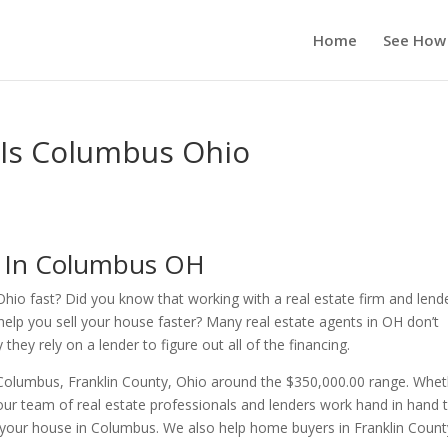
Home
See How
 Is Columbus Ohio
s In Columbus OH
Ohio fast? Did you know that working with a real estate firm and lend
help you sell your house faster? Many real estate agents in OH don’t
ey rely on a lender to figure out all of the financing.
 Columbus, Franklin County, Ohio around the $350,000.00 range. Whe
ur team of real estate professionals and lenders work hand in hand 
r your house in Columbus. We also help home buyers in Franklin Count