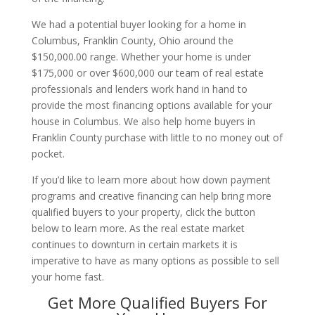
We had a potential buyer looking for a home in
Columbus, Franklin County, Ohio around the
$150,000.00 range. Whether your home is under
$175,000 or over $600,000 our team of real estate
professionals and lenders work hand in hand to
provide the most financing options available for your
house in Columbus. We also help home buyers in
Franklin County purchase with little to no money out of
pocket.
If you’d like to learn more about how down payment
programs and creative financing can help bring more
qualified buyers to your property, click the button
below to learn more. As the real estate market
continues to downturn in certain markets it is
imperative to have as many options as possible to sell
your home fast.
Get More Qualified Buyers For