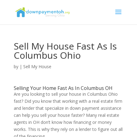
Sell My House Fast As Is
Columbus Ohio
by
|
Sell My House
Selling Your Home Fast As In Columbus OH
Are you looking to sell your house in Columbus Ohio
fast? Did you know that working with a real estate firm
and lender that specialize in down payment assistance
can help you sell your house faster? Many real estate
agents in OH don’t know how financing or money
works. This is why they rely on a lender to figure out all
of the financing.