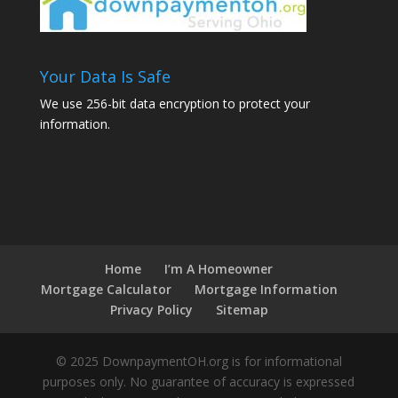
Your Data Is Safe
We use 256-bit data encryption to protect your
information.
Home
I’m A Homeowner
Mortgage Calculator
Mortgage Information
Privacy Policy
Sitemap
© 2025 DownpaymentOH.org is for informational
purposes only. No guarantee of accuracy is expressed