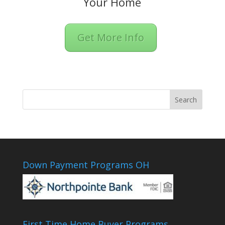
Your Home
Get More Info
Down Payment Programs OH
First Time Home Buyer Programs