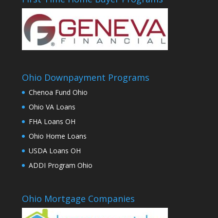
Ohio Downpayment Programs
Chenoa Fund Ohio
Ohio VA Loans
FHA Loans OH
Ohio Home Loans
USDA Loans OH
ADDI Program Ohio
Ohio Mortgage Companies