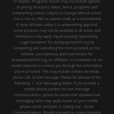
or implied. Programs shown may not include options
or pricing structures. Rates, terms, programs and
underwriting policies subject to change without notice.
This is not an offer to extend credit or a commitment
to lend. All loans subject to underwriting approval.
Some products may not be available in all states and
restrictions may apply. Equal Housing Opportunity.
Legal Disclaimer for downpaymentOH.org By
completing and submitting the form provided on this
website, you expressly grant permission for
downpaymentOH.org, its affiliates, or a member of our
lender network to contact you through the information
you've provided. This may include contact via email,
phone call, or text message. Please be advised of the
following: 1. Text Messaging Rates: If you provide a
mobile phone number for text message
communications, please be aware that standard text
messaging rates may apply based on your mobile
phone carrier and plan. 2. Opting Out: - Email
Communications: Should you wish to cease receiving