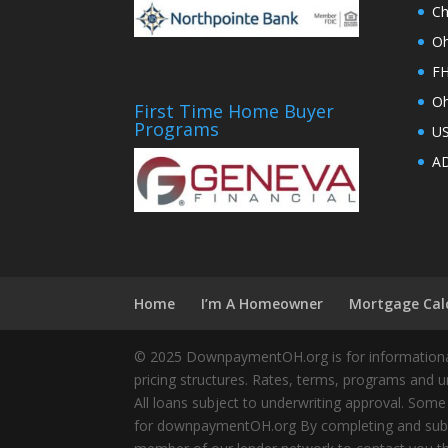
Ch
Oh
FH
Oh
First Time Home Buyer
Programs
U
AD
Home
I’m A Homeowner
Mortgage Cal
© 2025 DownpaymentOH.org is for informational
pricing structures. Rates, terms, programs and u
All loans subject to underwriting approval. Some
for downpaymentOH.org By completing and submit