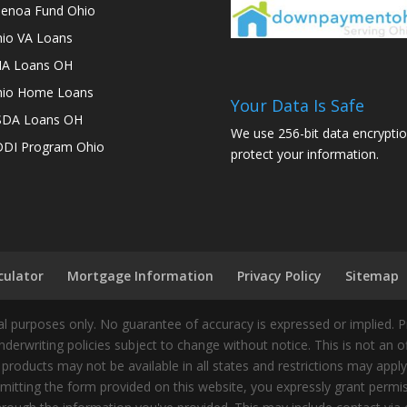
enoa Fund Ohio
io VA Loans
A Loans OH
io Home Loans
Your Data Is Safe
SDA Loans OH
We use 256-bit data encryptio
DI Program Ohio
protect your information.
culator
Mortgage Information
Privacy Policy
Sitemap
 purposes only. No guarantee of accuracy is expressed or implied. 
nderwriting policies subject to change without notice. This is not an 
 products may not be available in all states and restrictions may appl
ting the form provided on this website, you expressly grant permiss