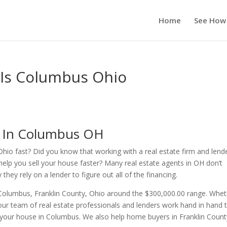
Home
See How
 Is Columbus Ohio
s In Columbus OH
Ohio fast? Did you know that working with a real estate firm and lend
help you sell your house faster? Many real estate agents in OH don’t
ey rely on a lender to figure out all of the financing.
 Columbus, Franklin County, Ohio around the $300,000.00 range. Whe
ur team of real estate professionals and lenders work hand in hand 
r your house in Columbus. We also help home buyers in Franklin Count