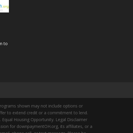
n to
Programs shown may not include options or
offer to extend credit or a commitment to lend.
y. Equal Housing Opportunity. Legal Disclaimer
ion for downpaymentOH.org, its affiliates, or a