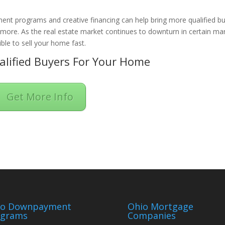
ent programs and creative financing can help bring more qualified b
n more. As the real estate market continues to downturn in certain ma
ble to sell your home fast.
lified Buyers For Your Home
Get More Info
io Downpayment
Ohio Mortgage
ograms
Companies