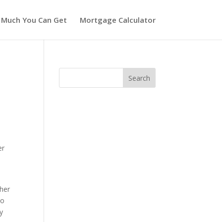
 Much You Can Get
Mortgage Calculator
er
ther
to
y