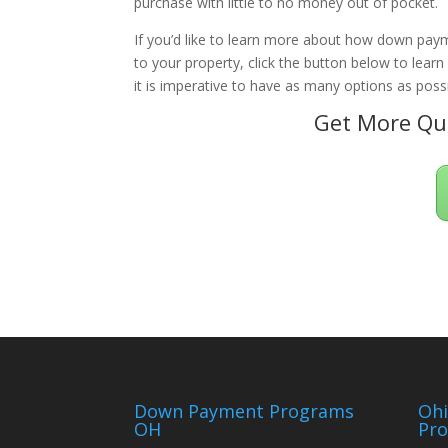
purchase with little to no money out of pocket.
If you’d like to learn more about how down paym
to your property, click the button below to lear
it is imperative to have as many options as possi
Get More Qua
Down Payment Programs
Oh
OH
Pr