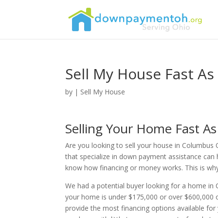
Sell My House Fast As
by
|
Sell My House
Selling Your Home Fast A
Are you looking to sell your house in Columbus 
that specialize in down payment assistance can 
know how financing or money works. This is why th
We had a potential buyer looking for a home in
your home is under $175,000 or over $600,000 o
provide the most financing options available fo