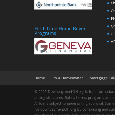
Ch
Oh
FH
Oh
First Time Home Buyer
Programs
U
AD
Home
I’m A Homeowner
Mortgage Cal
© 2025 DownpaymentOH.org is for informational
pricing structures. Rates, terms, programs and u
All loans subject to underwriting approval. Some
for downpaymentOH.org By completing and submit