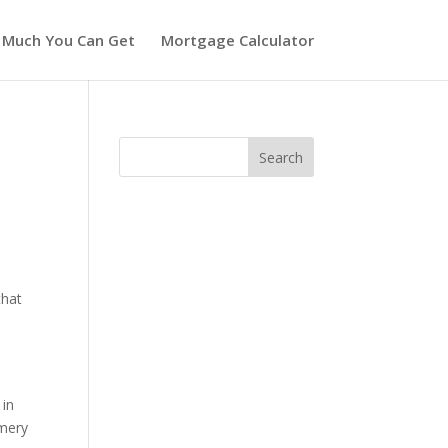
 Much You Can Get
Mortgage Calculator
that
w
 in
omery