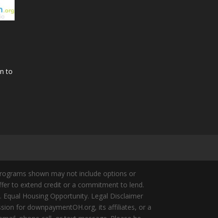
n to
Programs shown may not include options or
offer to extend credit or a commitment to lend.
y. Equal Housing Opportunity. Legal Disclaimer
ion for downpaymentOH.org, its affiliates, or a