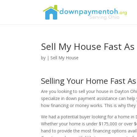
Sell My House Fast As
by
|
Sell My House
Selling Your Home Fast A
Are you looking to sell your house in Dayton Ohi
specialize in down payment assistance can help 
how financing or money works. This is why they re
We had a potential buyer looking for a home i
Whether your home is under $175,000 or over $6
hand to provide the most financing options ava