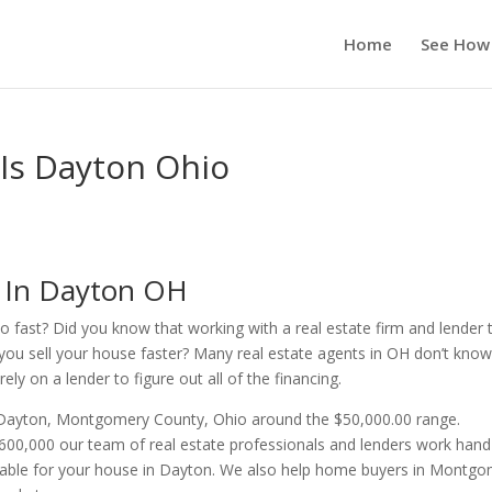
Home
See How
 Is Dayton Ohio
s In Dayton OH
o fast? Did you know that working with a real estate firm and lender 
you sell your house faster? Many real estate agents in OH don’t kno
ly on a lender to figure out all of the financing.
n Dayton, Montgomery County, Ohio around the $50,000.00 range.
00,000 our team of real estate professionals and lenders work hand
ilable for your house in Dayton. We also help home buyers in Montg