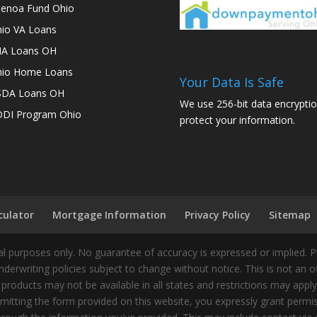
enoa Fund Ohio
io VA Loans
A Loans OH
io Home Loans
Your Data Is Safe
SDA Loans OH
We use 256-bit data encryptio
DI Program Ohio
protect your information.
culator
Mortgage Information
Privacy Policy
Sitemap
 purposes only. No guarantee of accuracy is expressed or implied. 
nderwriting policies subject to change without notice. This is not an 
 products may not be available in all states and restrictions may appl
ting the form provided on this website, you expressly grant permiss