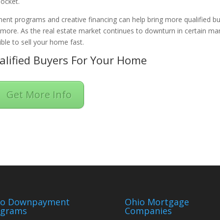
pocket.
ent programs and creative financing can help bring more qualified b
n more. As the real estate market continues to downturn in certain ma
ble to sell your home fast.
lified Buyers For Your Home
Get More Info
io Downpayment
Ohio Mortgage
ograms
Companies