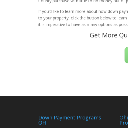
County purchase with little to no money out of 
If you’d like to learn more about how down paym
to your property, click the button below to lear
it is imperative to have as many options as possi
Get More Qua
Down Payment Programs
Oh
OH
Pr