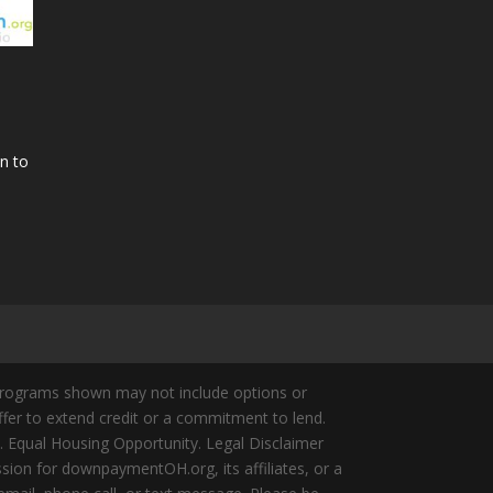
n to
Programs shown may not include options or
offer to extend credit or a commitment to lend.
y. Equal Housing Opportunity. Legal Disclaimer
ion for downpaymentOH.org, its affiliates, or a