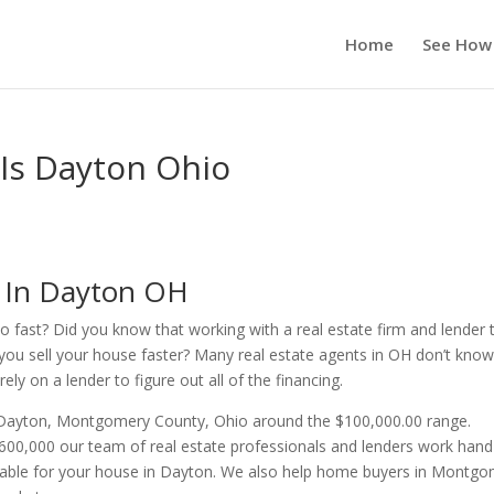
Home
See How
 Is Dayton Ohio
s In Dayton OH
o fast? Did you know that working with a real estate firm and lender 
you sell your house faster? Many real estate agents in OH don’t kno
ly on a lender to figure out all of the financing.
n Dayton, Montgomery County, Ohio around the $100,000.00 range.
00,000 our team of real estate professionals and lenders work hand
ilable for your house in Dayton. We also help home buyers in Montg