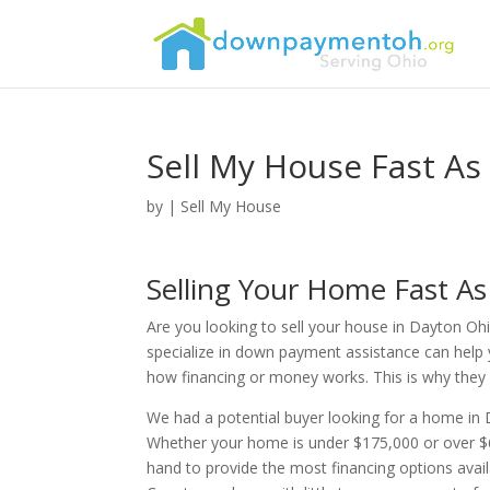
Sell My House Fast As
by
|
Sell My House
Selling Your Home Fast A
Are you looking to sell your house in Dayton Ohi
specialize in down payment assistance can help 
how financing or money works. This is why they re
We had a potential buyer looking for a home i
Whether your home is under $175,000 or over $6
hand to provide the most financing options ava