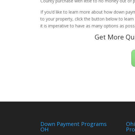
County purchase with little to no money out of 
If you’d like to learn more about how down paym
to your property, click the button below to lear
it is imperative to have as many options as possi
Get More Qua
Down Payment Programs
Oh
OH
Pr