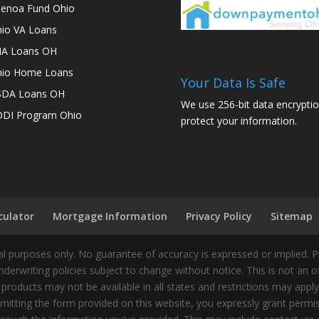
enoa Fund Ohio
io VA Loans
A Loans OH
io Home Loans
Your Data Is Safe
SDA Loans OH
We use 256-bit data encryptio
DI Program Ohio
protect your information.
culator
Mortgage Information
Privacy Policy
Sitemap
 purposes only. No guarantee of accuracy is expressed or implied. 
nderwriting policies subject to change without notice. This is not an 
 products may not be available in all states and restrictions may appl
ting the form provided on this website, you expressly grant permiss