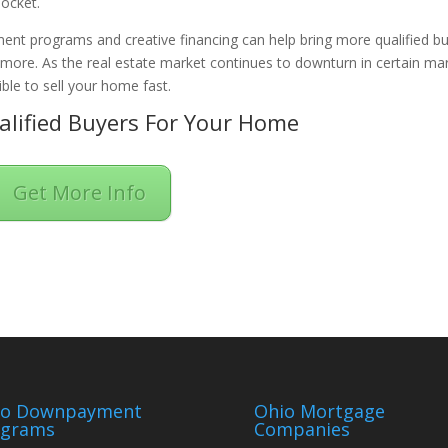
pocket.
ent programs and creative financing can help bring more qualified b
n more. As the real estate market continues to downturn in certain ma
ble to sell your home fast.
lified Buyers For Your Home
Get More Info
io Downpayment
Ohio Mortgage
ograms
Companies