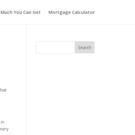
 Much You Can Get
Mortgage Calculator
that
w
 in
omery