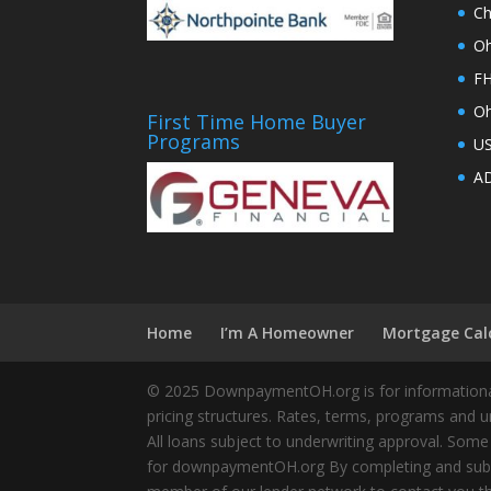
Ch
Oh
FH
Oh
First Time Home Buyer
Programs
U
AD
Home
I’m A Homeowner
Mortgage Cal
© 2025 DownpaymentOH.org is for informational
pricing structures. Rates, terms, programs and u
All loans subject to underwriting approval. Some
for downpaymentOH.org By completing and submit