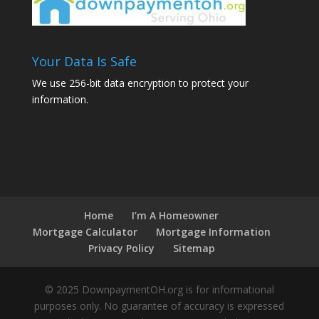
Your Data Is Safe
We use 256-bit data encryption to protect your
information.
Home
I’m A Homeowner
Mortgage Calculator
Mortgage Information
Privacy Policy
Sitemap
© 2025 DownpaymentOH.org is for informational
purposes only. No guarantee of accuracy is expressed