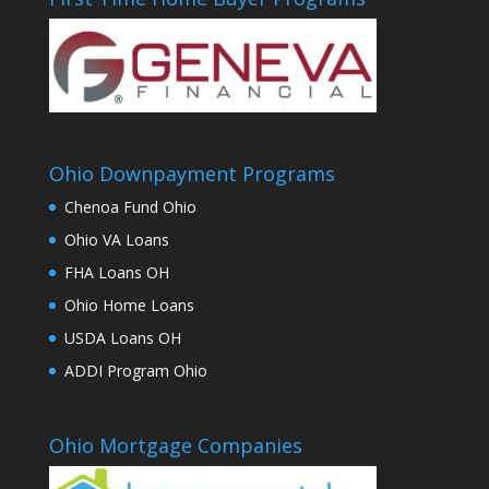
Ohio Downpayment Programs
Chenoa Fund Ohio
Ohio VA Loans
FHA Loans OH
Ohio Home Loans
USDA Loans OH
ADDI Program Ohio
Ohio Mortgage Companies