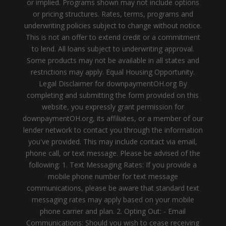
or implied. Programs shown may not include options
or pricing structures. Rates, terms, programs and
underwriting policies subject to change without notice.
This is not an offer to extend credit or a commitment
to lend. All loans subject to underwriting approval.
Some products may not be available in all states and
restrictions may apply. Equal Housing Opportunity.
Legal Disclaimer for downpaymentOH.org By
completing and submitting the form provided on this
website, you expressly grant permission for
downpaymentOH.org, its affiliates, or a member of our
lender network to contact you through the information
you've provided. This may include contact via email,
phone call, or text message. Please be advised of the
following: 1. Text Messaging Rates: If you provide a
mobile phone number for text message
communications, please be aware that standard text
messaging rates may apply based on your mobile
phone carrier and plan. 2. Opting Out: - Email
Communications: Should you wish to cease receiving