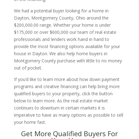
We had a potential buyer looking for a home in
Dayton, Montgomery County, Ohio around the
$200,000.00 range. Whether your home is under
$175,000 or over $600,000 our team of real estate
professionals and lenders work hand in hand to
provide the most financing options available for your
house in Dayton. We also help home buyers in
Montgomery County purchase with little to no money
out of pocket.
If you’d like to learn more about how down payment
programs and creative financing can help bring more
qualified buyers to your property, click the button
below to learn more. As the real estate market
continues to downturn in certain markets it is
imperative to have as many options as possible to sell
your home fast.
Get More Qualified Buyers For