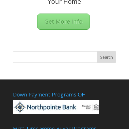
Your Home
Get More Info
Down Payment Programs OH
First Time Home Buyer Programs