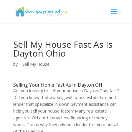
Sell My House Fast As Is
Dayton Ohio
by
|
Sell My House
Selling Your Home Fast As In Dayton OH
Are you looking to sell your house in Dayton Ohio fast?
Did you know that working with a real estate firm and
lender that specialize in down payment assistance can
help you sell your house faster? Many real estate
agents in OH don’t know how financing or money
works. This is why they rely on a lender to figure out all
of the financing.