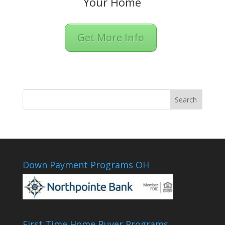
Your Home
Get More Info
Down Payment Programs OH
First Time Home Buyer Programs