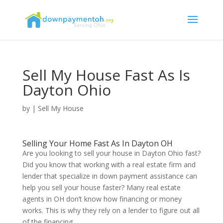
Sell My House Fast As Is
Dayton Ohio
by
|
Sell My House
Selling Your Home Fast As In Dayton OH
Are you looking to sell your house in Dayton Ohio fast?
Did you know that working with a real estate firm and
lender that specialize in down payment assistance can
help you sell your house faster? Many real estate
agents in OH don’t know how financing or money
works. This is why they rely on a lender to figure out all
of the financing.