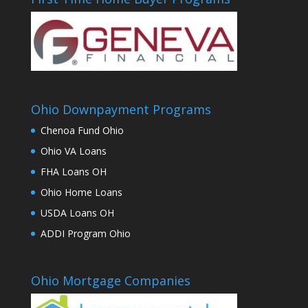
Ohio Downpayment Programs
Chenoa Fund Ohio
Ohio VA Loans
FHA Loans OH
Ohio Home Loans
USDA Loans OH
ADDI Program Ohio
Ohio Mortgage Companies