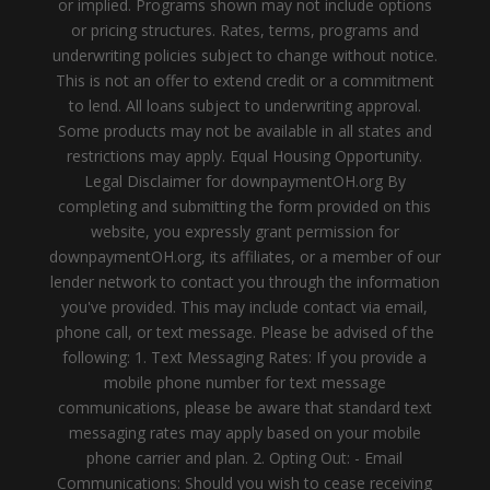
or implied. Programs shown may not include options
or pricing structures. Rates, terms, programs and
underwriting policies subject to change without notice.
This is not an offer to extend credit or a commitment
to lend. All loans subject to underwriting approval.
Some products may not be available in all states and
restrictions may apply. Equal Housing Opportunity.
Legal Disclaimer for downpaymentOH.org By
completing and submitting the form provided on this
website, you expressly grant permission for
downpaymentOH.org, its affiliates, or a member of our
lender network to contact you through the information
you've provided. This may include contact via email,
phone call, or text message. Please be advised of the
following: 1. Text Messaging Rates: If you provide a
mobile phone number for text message
communications, please be aware that standard text
messaging rates may apply based on your mobile
phone carrier and plan. 2. Opting Out: - Email
Communications: Should you wish to cease receiving