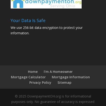
Your Data Is Safe
We use 256-bit data encryption to protect your
information.
Home
I’m A Homeowner
Mortgage Calculator
Mortgage Information
Privacy Policy
Sitemap
© 2025 DownpaymentOH.org is for informational
purposes only. No guarantee of accuracy is expressed