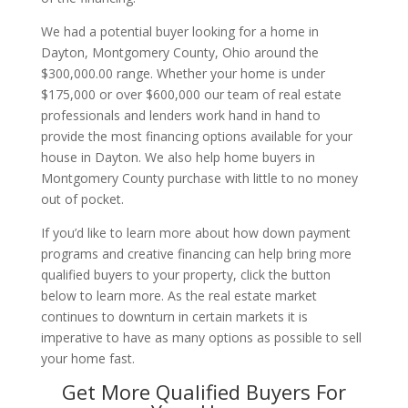
We had a potential buyer looking for a home in
Dayton, Montgomery County, Ohio around the
$300,000.00 range. Whether your home is under
$175,000 or over $600,000 our team of real estate
professionals and lenders work hand in hand to
provide the most financing options available for your
house in Dayton. We also help home buyers in
Montgomery County purchase with little to no money
out of pocket.
If you’d like to learn more about how down payment
programs and creative financing can help bring more
qualified buyers to your property, click the button
below to learn more. As the real estate market
continues to downturn in certain markets it is
imperative to have as many options as possible to sell
your home fast.
Get More Qualified Buyers For