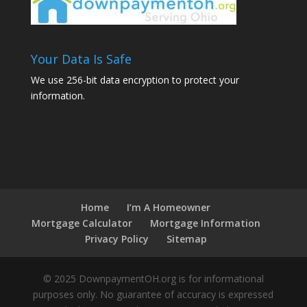
Your Data Is Safe
We use 256-bit data encryption to protect your
information.
Home
I’m A Homeowner
Mortgage Calculator
Mortgage Information
Privacy Policy
Sitemap
© 2025 DownpaymentOH.org is for informational
purposes only. No guarantee of accuracy is expressed