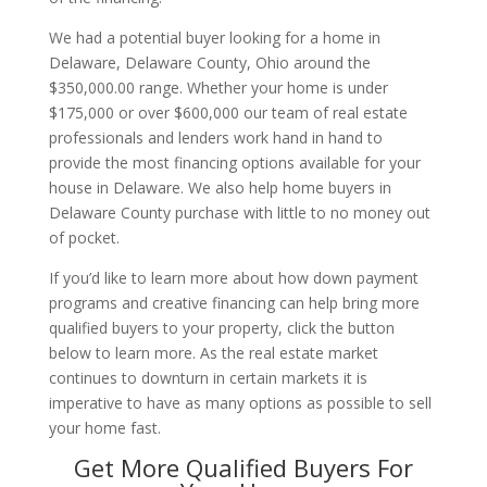
We had a potential buyer looking for a home in
Delaware, Delaware County, Ohio around the
$350,000.00 range. Whether your home is under
$175,000 or over $600,000 our team of real estate
professionals and lenders work hand in hand to
provide the most financing options available for your
house in Delaware. We also help home buyers in
Delaware County purchase with little to no money out
of pocket.
If you’d like to learn more about how down payment
programs and creative financing can help bring more
qualified buyers to your property, click the button
below to learn more. As the real estate market
continues to downturn in certain markets it is
imperative to have as many options as possible to sell
your home fast.
Get More Qualified Buyers For