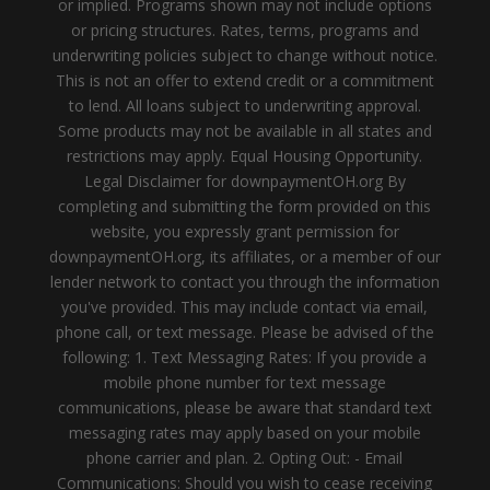
or implied. Programs shown may not include options
or pricing structures. Rates, terms, programs and
underwriting policies subject to change without notice.
This is not an offer to extend credit or a commitment
to lend. All loans subject to underwriting approval.
Some products may not be available in all states and
restrictions may apply. Equal Housing Opportunity.
Legal Disclaimer for downpaymentOH.org By
completing and submitting the form provided on this
website, you expressly grant permission for
downpaymentOH.org, its affiliates, or a member of our
lender network to contact you through the information
you've provided. This may include contact via email,
phone call, or text message. Please be advised of the
following: 1. Text Messaging Rates: If you provide a
mobile phone number for text message
communications, please be aware that standard text
messaging rates may apply based on your mobile
phone carrier and plan. 2. Opting Out: - Email
Communications: Should you wish to cease receiving