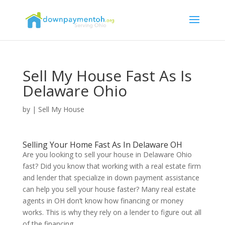
Sell My House Fast As Is
Delaware Ohio
by
|
Sell My House
Selling Your Home Fast As In Delaware OH
Are you looking to sell your house in Delaware Ohio
fast? Did you know that working with a real estate firm
and lender that specialize in down payment assistance
can help you sell your house faster? Many real estate
agents in OH don’t know how financing or money
works. This is why they rely on a lender to figure out all
of the financing.