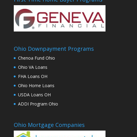
Ohio Downpayment Programs
Chenoa Fund Ohio
Ohio VA Loans
FHA Loans OH
Ohio Home Loans
USDA Loans OH
ADDI Program Ohio
Ohio Mortgage Companies