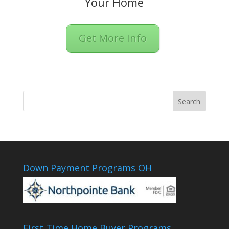
Your Home
Get More Info
Down Payment Programs OH
First Time Home Buyer Programs