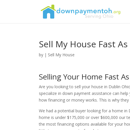
Sell My House Fast As
by
|
Sell My House
Selling Your Home Fast A
Are you looking to sell your house in Dublin Ohi
specialize in down payment assistance can help 
how financing or money works. This is why they re
We had a potential buyer looking for a home in 
home is under $175,000 or over $600,000 our te
the most financing options available for your h