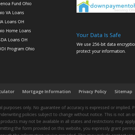
enoa Fund Ohio
io VA Loans
A Loans OH
io Home Loans
Your Data Is Safe
SDA Loans OH
We use 256-bit data encryptio
DI Program Ohio
protect your information.
culator
Mortgage Information
Privacy Policy
Sitemap
 purposes only. No guarantee of accuracy is expressed or implied. 
nderwriting policies subject to change without notice. This is not an 
 products may not be available in all states and restrictions may appl
ting the form provided on this website, you expressly grant permiss