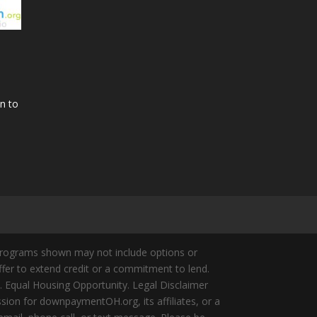
n to
Programs shown may not include options or
offer to extend credit or a commitment to lend.
y. Equal Housing Opportunity. Legal Disclaimer
ion for downpaymentOH.org, its affiliates, or a