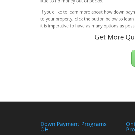
little to no money out of pocket.
If you’d like to learn more about how down paym
to your property, click the button below to lear
it is imperative to have as many options as possi
Get More Qua
Down Payment Programs
Oh
OH
Pr