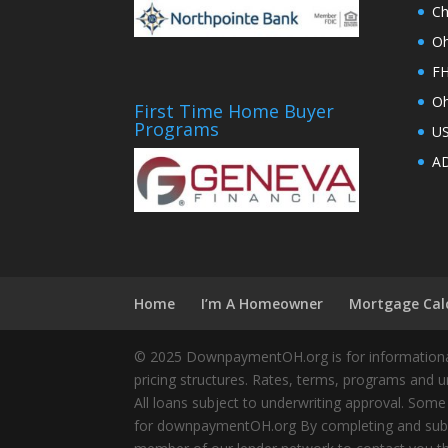
Ch
Oh
FH
Oh
First Time Home Buyer
Programs
U
AD
Home
I’m A Homeowner
Mortgage Cal
© 2025 DownpaymentOH.org is for informational
pricing structures. Rates, terms, programs and u
All loans subject to underwriting approval. Some
for downpaymentOH.org By completing and submit