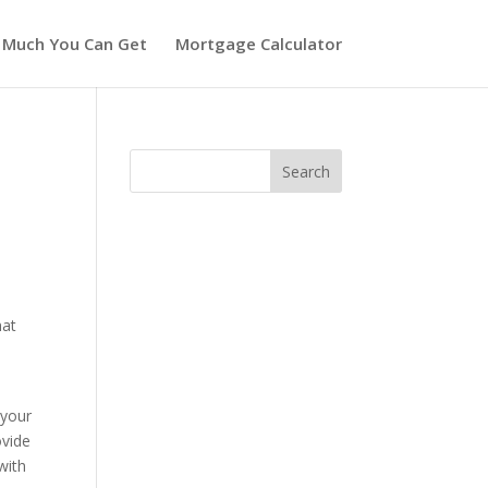
 Much You Can Get
Mortgage Calculator
hat
w
 your
ovide
with