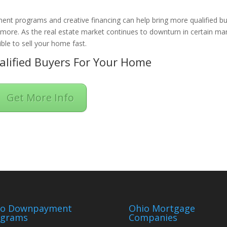
ent programs and creative financing can help bring more qualified b
n more. As the real estate market continues to downturn in certain ma
ble to sell your home fast.
lified Buyers For Your Home
Get More Info
io Downpayment
Ohio Mortgage
ograms
Companies