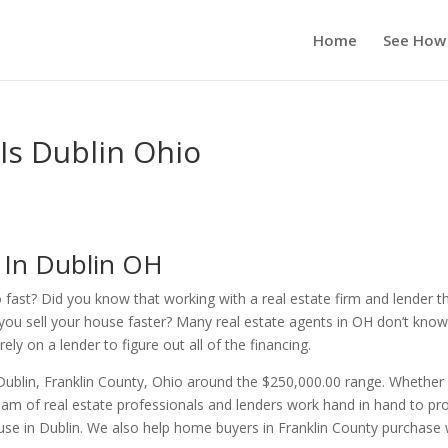
Home
See How
 Is Dublin Ohio
s In Dublin OH
o fast? Did you know that working with a real estate firm and lender t
you sell your house faster? Many real estate agents in OH don’t kno
ly on a lender to figure out all of the financing.
Dublin, Franklin County, Ohio around the $250,000.00 range. Whether
am of real estate professionals and lenders work hand in hand to pr
ouse in Dublin. We also help home buyers in Franklin County purchase 