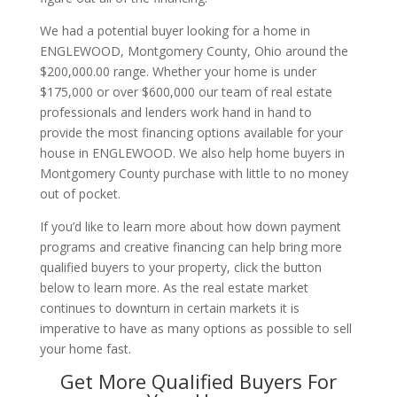
We had a potential buyer looking for a home in
ENGLEWOOD, Montgomery County, Ohio around the
$200,000.00 range. Whether your home is under
$175,000 or over $600,000 our team of real estate
professionals and lenders work hand in hand to
provide the most financing options available for your
house in ENGLEWOOD. We also help home buyers in
Montgomery County purchase with little to no money
out of pocket.
If you’d like to learn more about how down payment
programs and creative financing can help bring more
qualified buyers to your property, click the button
below to learn more. As the real estate market
continues to downturn in certain markets it is
imperative to have as many options as possible to sell
your home fast.
Get More Qualified Buyers For