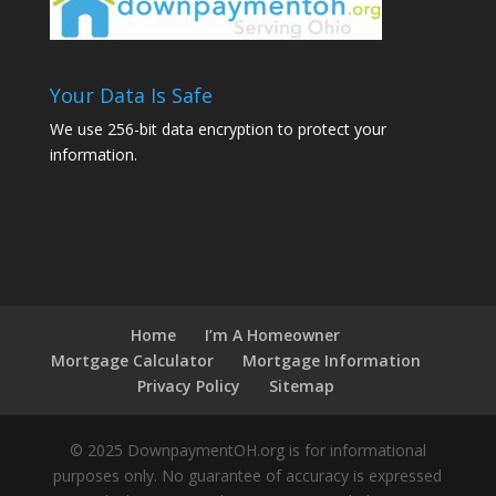
Your Data Is Safe
We use 256-bit data encryption to protect your
information.
Home
I’m A Homeowner
Mortgage Calculator
Mortgage Information
Privacy Policy
Sitemap
© 2025 DownpaymentOH.org is for informational
purposes only. No guarantee of accuracy is expressed