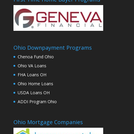
Ohio Downpayment Programs
Chenoa Fund Ohio
Ohio VA Loans
FHA Loans OH
Ohio Home Loans
USDA Loans OH
ADDI Program Ohio
Ohio Mortgage Companies