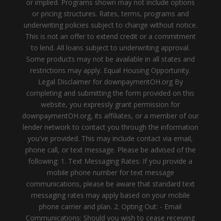
or implied. Programs shown may not include options
or pricing structures. Rates, terms, programs and
underwriting policies subject to change without notice.
This is not an offer to extend credit or a commitment
to lend. All loans subject to underwriting approval.
Some products may not be available in all states and
restrictions may apply. Equal Housing Opportunity.
Legal Disclaimer for downpaymentOH.org By
completing and submitting the form provided on this
website, you expressly grant permission for
downpaymentOH.org, its affiliates, or a member of our
lender network to contact you through the information
you've provided. This may include contact via email,
phone call, or text message. Please be advised of the
following: 1. Text Messaging Rates: If you provide a
mobile phone number for text message
communications, please be aware that standard text
messaging rates may apply based on your mobile
phone carrier and plan. 2. Opting Out: - Email
Communications: Should you wish to cease receiving