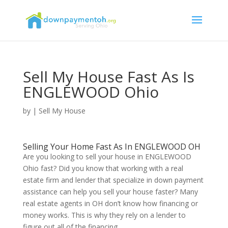
Sell My House Fast As Is
ENGLEWOOD Ohio
by
|
Sell My House
Selling Your Home Fast As In ENGLEWOOD OH
Are you looking to sell your house in ENGLEWOOD
Ohio fast? Did you know that working with a real
estate firm and lender that specialize in down payment
assistance can help you sell your house faster? Many
real estate agents in OH don’t know how financing or
money works. This is why they rely on a lender to
figure out all of the financing.