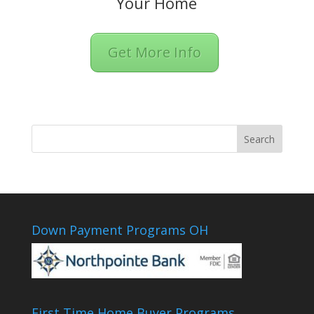
Your Home
Get More Info
Down Payment Programs OH
First Time Home Buyer Programs