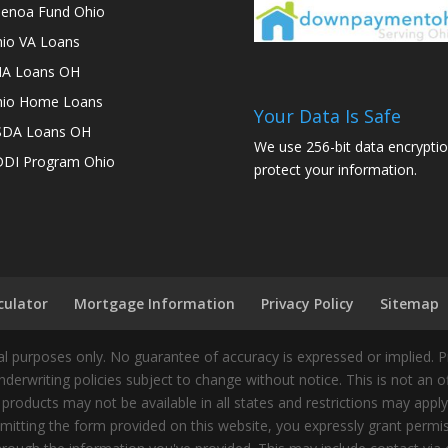
enoa Fund Ohio
io VA Loans
A Loans OH
io Home Loans
Your Data Is Safe
SDA Loans OH
We use 256-bit data encryptio
DI Program Ohio
protect your information.
culator
Mortgage Information
Privacy Policy
Sitemap
 purposes only. No guarantee of accuracy is expressed or implied. 
nderwriting policies subject to change without notice. This is not an 
 products may not be available in all states and restrictions may appl
ting the form provided on this website, you expressly grant permiss