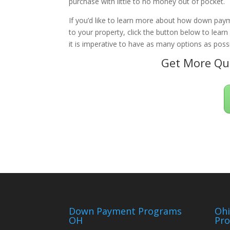
purchase with little to no money out of pocket.
If you’d like to learn more about how down paym
to your property, click the button below to lear
it is imperative to have as many options as possi
Get More Qua
Down Payment Programs
Oh
OH
Pr