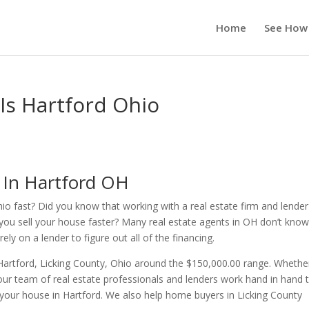
Home
See How
 Is Hartford Ohio
 In Hartford OH
hio fast? Did you know that working with a real estate firm and lender
you sell your house faster? Many real estate agents in OH don’t kno
ly on a lender to figure out all of the financing.
Hartford, Licking County, Ohio around the $150,000.00 range. Whethe
ur team of real estate professionals and lenders work hand in hand 
r your house in Hartford. We also help home buyers in Licking County