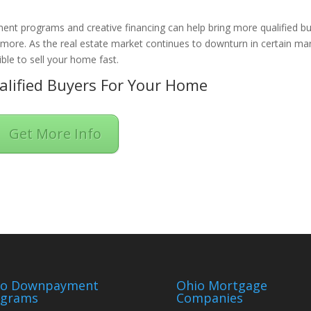
ent programs and creative financing can help bring more qualified b
n more. As the real estate market continues to downturn in certain ma
ble to sell your home fast.
lified Buyers For Your Home
Get More Info
io Downpayment
Ohio Mortgage
ograms
Companies