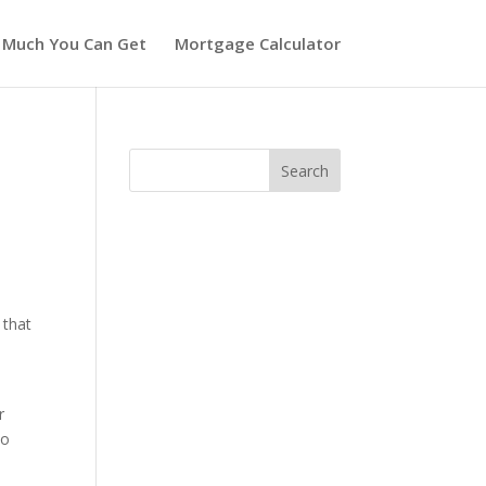
 Much You Can Get
Mortgage Calculator
 that
w
r
to