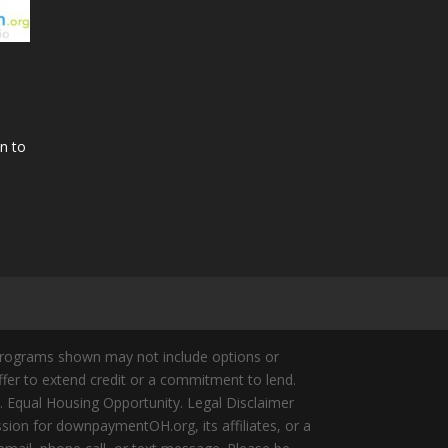
n to
Programs shown may not include options or
offer to extend credit or a commitment to lend.
y. Equal Housing Opportunity. Legal Disclaimer
ion for downpaymentOH.org, its affiliates, or a