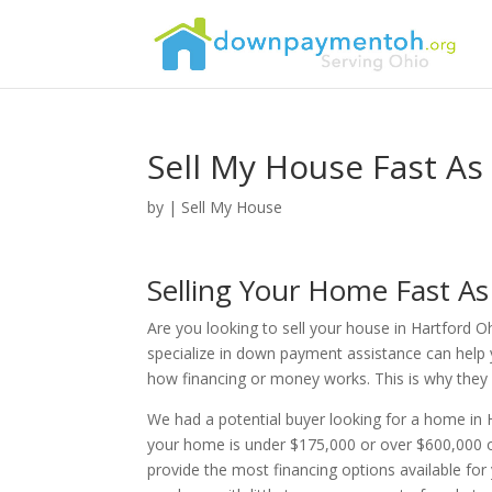
Sell My House Fast As
by
|
Sell My House
Selling Your Home Fast As
Are you looking to sell your house in Hartford O
specialize in down payment assistance can help 
how financing or money works. This is why they re
We had a potential buyer looking for a home in 
your home is under $175,000 or over $600,000 o
provide the most financing options available fo