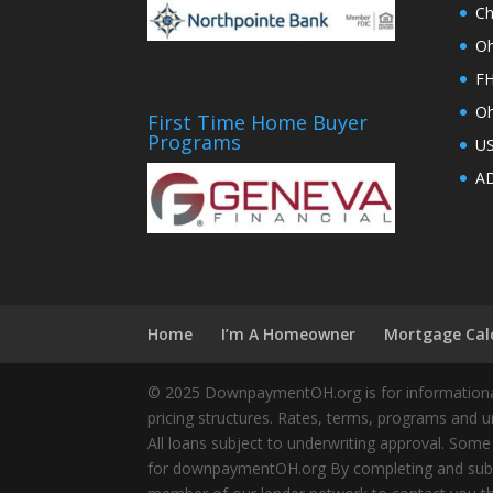
Ch
Oh
FH
Oh
First Time Home Buyer
Programs
U
AD
Home
I’m A Homeowner
Mortgage Cal
© 2025 DownpaymentOH.org is for informational
pricing structures. Rates, terms, programs and u
All loans subject to underwriting approval. Some
for downpaymentOH.org By completing and submit