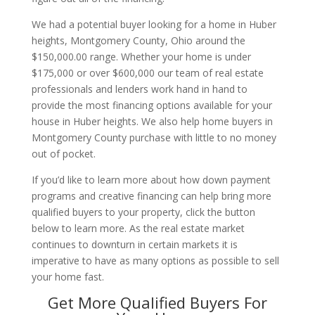
We had a potential buyer looking for a home in Huber
heights, Montgomery County, Ohio around the
$150,000.00 range. Whether your home is under
$175,000 or over $600,000 our team of real estate
professionals and lenders work hand in hand to
provide the most financing options available for your
house in Huber heights. We also help home buyers in
Montgomery County purchase with little to no money
out of pocket.
If you’d like to learn more about how down payment
programs and creative financing can help bring more
qualified buyers to your property, click the button
below to learn more. As the real estate market
continues to downturn in certain markets it is
imperative to have as many options as possible to sell
your home fast.
Get More Qualified Buyers For