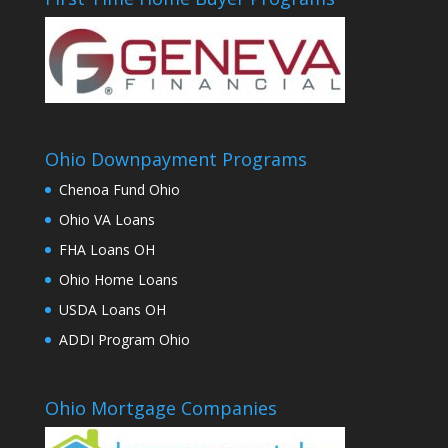
Ohio Downpayment Programs
Chenoa Fund Ohio
Ohio VA Loans
FHA Loans OH
Ohio Home Loans
USDA Loans OH
ADDI Program Ohio
Ohio Mortgage Companies