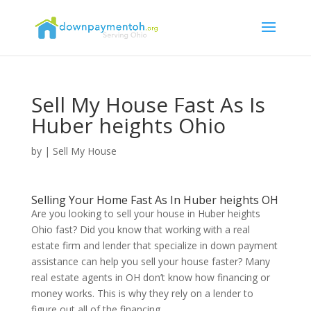
Sell My House Fast As Is
Huber heights Ohio
by
|
Sell My House
Selling Your Home Fast As In Huber heights OH
Are you looking to sell your house in Huber heights
Ohio fast? Did you know that working with a real
estate firm and lender that specialize in down payment
assistance can help you sell your house faster? Many
real estate agents in OH don’t know how financing or
money works. This is why they rely on a lender to
figure out all of the financing.