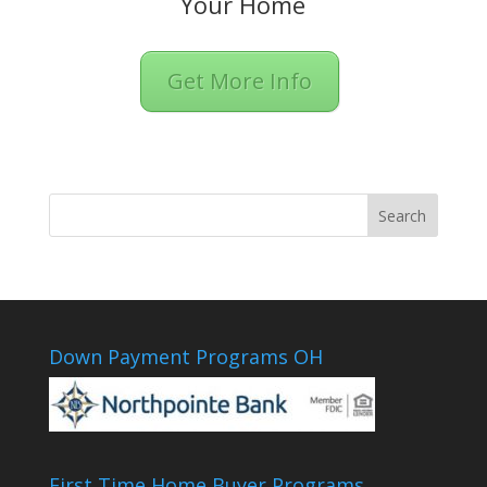
Your Home
Get More Info
Down Payment Programs OH
First Time Home Buyer Programs