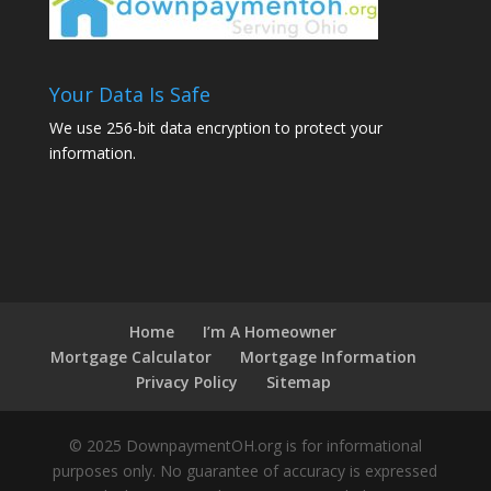
Your Data Is Safe
We use 256-bit data encryption to protect your
information.
Home
I’m A Homeowner
Mortgage Calculator
Mortgage Information
Privacy Policy
Sitemap
© 2025 DownpaymentOH.org is for informational
purposes only. No guarantee of accuracy is expressed