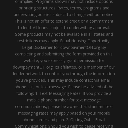
or implied. Programs shown may not include options
or pricing structures. Rates, terms, programs and
underwriting policies subject to change without notice.
This is not an offer to extend credit or a commitment
to lend. All loans subject to underwriting approval.
Some products may not be available in all states and
restrictions may apply. Equal Housing Opportunity.
Legal Disclaimer for downpaymentOH.org By
completing and submitting the form provided on this
website, you expressly grant permission for
downpaymentOH.org, its affiliates, or a member of our
lender network to contact you through the information
you've provided. This may include contact via email,
phone call, or text message. Please be advised of the
following: 1. Text Messaging Rates: If you provide a
mobile phone number for text message
communications, please be aware that standard text
messaging rates may apply based on your mobile
phone carrier and plan. 2. Opting Out: - Email
Communications: Should you wish to cease receiving