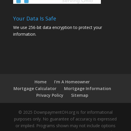
Your Data Is Safe
We use 256-bit data encryption to protect your
information.
Home
I’m A Homeowner
Mortgage Calculator
Mortgage Information
Privacy Policy
Sitemap
© 2025 DownpaymentOH.org is for informational
purposes only. No guarantee of accuracy is expressed
or implied. Programs shown may not include options