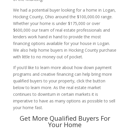
We had a potential buyer looking for a home in Logan,
Hocking County, Ohio around the $100,000.00 range.
Whether your home is under $175,000 or over
$600,000 our team of real estate professionals and
lenders work hand in hand to provide the most
financing options available for your house in Logan.
We also help home buyers in Hocking County purchase
with little to no money out of pocket.
If you’d like to learn more about how down payment
programs and creative financing can help bring more
qualified buyers to your property, click the button
below to learn more. As the real estate market
continues to downturn in certain markets it is
imperative to have as many options as possible to sell
your home fast.
Get More Qualified Buyers For
Your Home