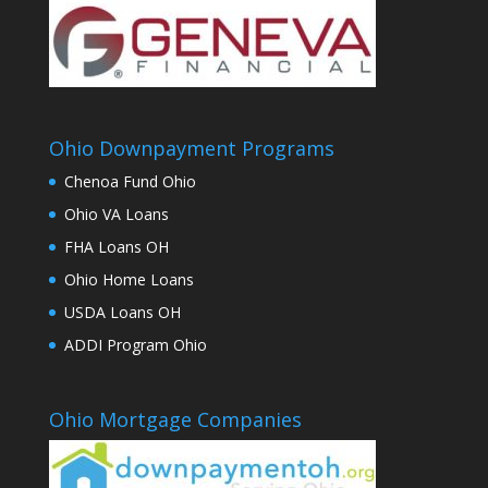
Ohio Downpayment Programs
Chenoa Fund Ohio
Ohio VA Loans
FHA Loans OH
Ohio Home Loans
USDA Loans OH
ADDI Program Ohio
Ohio Mortgage Companies