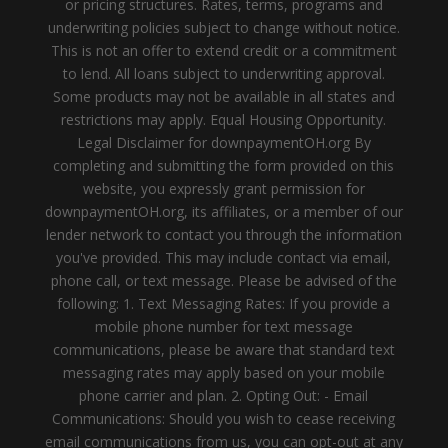
or pricing structures. Rates, terms, programs and
underwriting policies subject to change without notice.
This is not an offer to extend credit or a commitment
to lend. All loans subject to underwriting approval.
Some products may not be available in all states and
restrictions may apply. Equal Housing Opportunity.
Legal Disclaimer for downpaymentOH.org By
completing and submitting the form provided on this
website, you expressly grant permission for
downpaymentOH.org, its affiliates, or a member of our
lender network to contact you through the information
you've provided. This may include contact via email,
phone call, or text message. Please be advised of the
following: 1. Text Messaging Rates: If you provide a
mobile phone number for text message
communications, please be aware that standard text
messaging rates may apply based on your mobile
phone carrier and plan. 2. Opting Out: - Email
Communications: Should you wish to cease receiving
email communications from us, you can opt-out at any