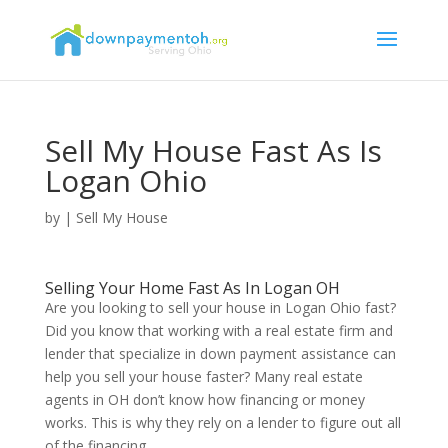
Sell My House Fast As Is
Logan Ohio
by
|
Sell My House
Selling Your Home Fast As In Logan OH
Are you looking to sell your house in Logan Ohio fast?
Did you know that working with a real estate firm and
lender that specialize in down payment assistance can
help you sell your house faster? Many real estate
agents in OH don’t know how financing or money
works. This is why they rely on a lender to figure out all
of the financing.