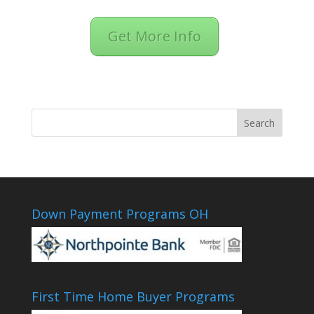
Get More Info
Down Payment Programs OH
First Time Home Buyer Programs