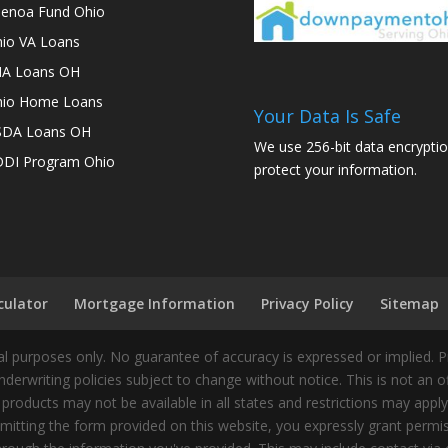
enoa Fund Ohio
io VA Loans
A Loans OH
io Home Loans
Your Data Is Safe
SDA Loans OH
We use 256-bit data encryptio
DI Program Ohio
protect your information.
culator
Mortgage Information
Privacy Policy
Sitemap
 purposes only. No guarantee of accuracy is expressed or implied. 
nderwriting policies subject to change without notice. This is not an 
 products may not be available in all states and restrictions may appl
ting the form provided on this website, you expressly grant permiss