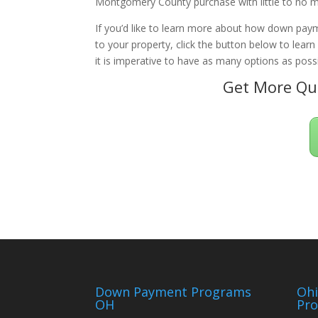
Montgomery County purchase with little to no m
If you’d like to learn more about how down paym
to your property, click the button below to lear
it is imperative to have as many options as possi
Get More Qua
Down Payment Programs
Oh
OH
Pr