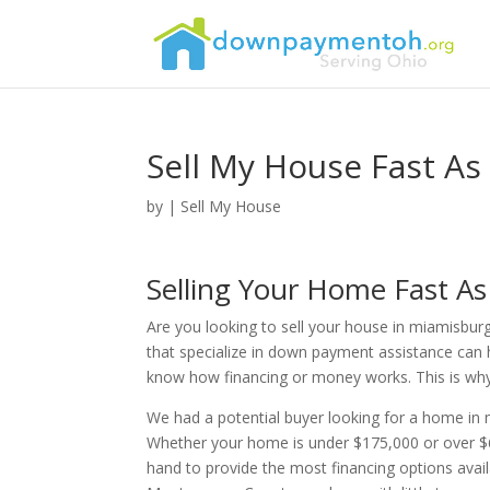
Sell My House Fast As
by
|
Sell My House
Selling Your Home Fast A
Are you looking to sell your house in miamisburg
that specialize in down payment assistance can 
know how financing or money works. This is why th
We had a potential buyer looking for a home i
Whether your home is under $175,000 or over $6
hand to provide the most financing options avai