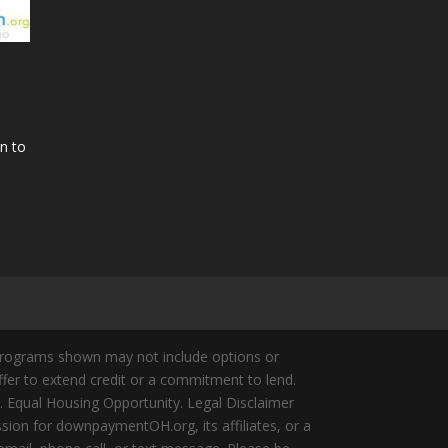
n to
Programs shown may not include options or
offer to extend credit or a commitment to lend.
y. Equal Housing Opportunity. Legal Disclaimer
ion for downpaymentOH.org, its affiliates, or a