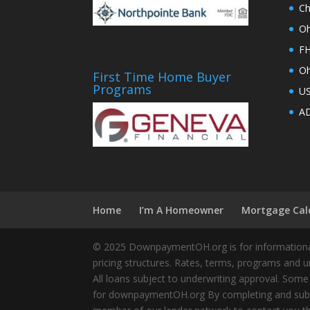
Ch
Oh
FH
Oh
First Time Home Buyer
Programs
U
AD
Home
I’m A Homeowner
Mortgage Cal
© 2025 DownpaymentOH.org is for informational
pricing structures. Rates, terms, programs and u
All loans subject to underwriting approval. Some
for downpaymentOH.org By completing and submit