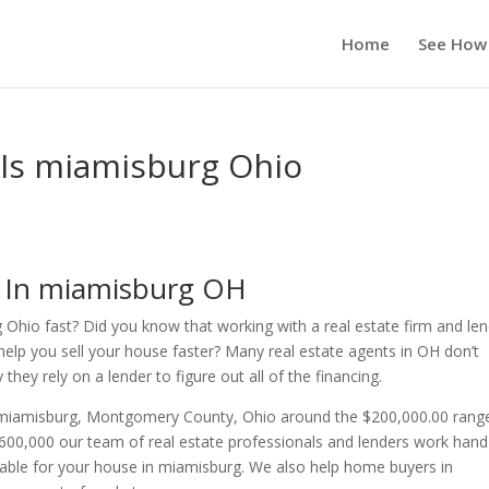
Home
See How
 Is miamisburg Ohio
s In miamisburg OH
 Ohio fast? Did you know that working with a real estate firm and le
help you sell your house faster? Many real estate agents in OH don’t
ey rely on a lender to figure out all of the financing.
n miamisburg, Montgomery County, Ohio around the $200,000.00 rang
00,000 our team of real estate professionals and lenders work hand
lable for your house in miamisburg. We also help home buyers in