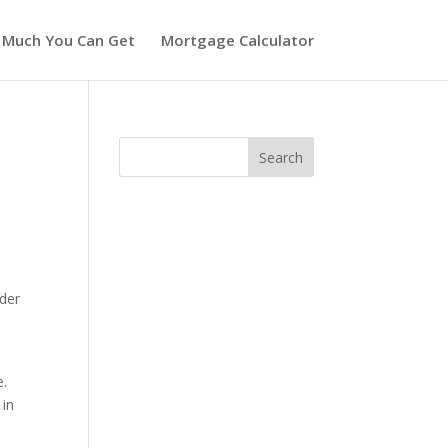
 Much You Can Get
Mortgage Calculator
nder
e.
 in