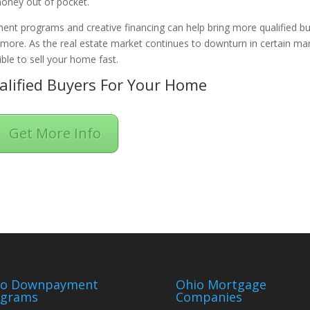
oney out of pocket.
ent programs and creative financing can help bring more qualified b
n more. As the real estate market continues to downturn in certain ma
ble to sell your home fast.
lified Buyers For Your Home
Get More Info
io Downpayment
Ohio Mortgage
ograms
Companies