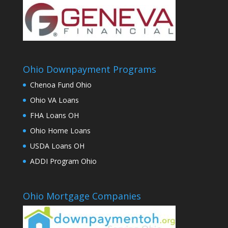
Ohio Downpayment Programs
Chenoa Fund Ohio
Ohio VA Loans
FHA Loans OH
Ohio Home Loans
USDA Loans OH
ADDI Program Ohio
Ohio Mortgage Companies