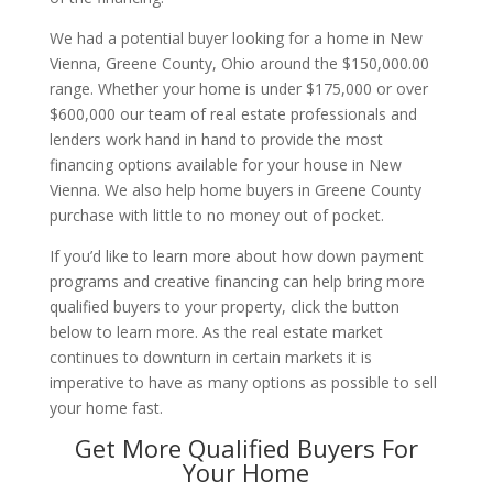
We had a potential buyer looking for a home in New
Vienna, Greene County, Ohio around the $150,000.00
range. Whether your home is under $175,000 or over
$600,000 our team of real estate professionals and
lenders work hand in hand to provide the most
financing options available for your house in New
Vienna. We also help home buyers in Greene County
purchase with little to no money out of pocket.
If you’d like to learn more about how down payment
programs and creative financing can help bring more
qualified buyers to your property, click the button
below to learn more. As the real estate market
continues to downturn in certain markets it is
imperative to have as many options as possible to sell
your home fast.
Get More Qualified Buyers For
Your Home