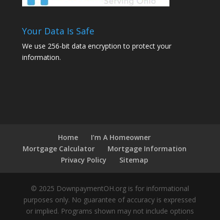
Your Data Is Safe
We use 256-bit data encryption to protect your
information.
Home
I’m A Homeowner
Mortgage Calculator
Mortgage Information
Privacy Policy
Sitemap
© 2025 DownpaymentOH.org is for informational
purposes only. No guarantee of accuracy is expressed
or implied. Programs shown may not include options