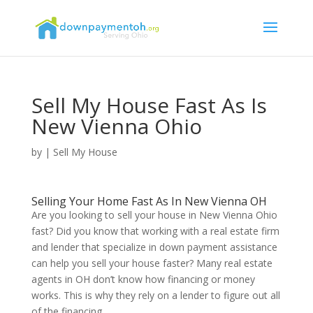
Sell My House Fast As Is
New Vienna Ohio
by
|
Sell My House
Selling Your Home Fast As In New Vienna OH
Are you looking to sell your house in New Vienna Ohio
fast? Did you know that working with a real estate firm
and lender that specialize in down payment assistance
can help you sell your house faster? Many real estate
agents in OH don’t know how financing or money
works. This is why they rely on a lender to figure out all
of the financing.