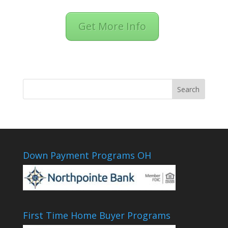
Get More Info
Down Payment Programs OH
First Time Home Buyer Programs