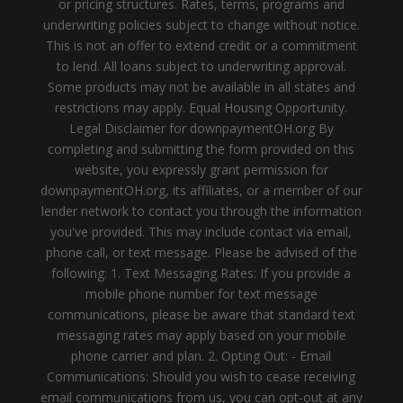
or pricing structures. Rates, terms, programs and
underwriting policies subject to change without notice.
This is not an offer to extend credit or a commitment
to lend. All loans subject to underwriting approval.
Some products may not be available in all states and
restrictions may apply. Equal Housing Opportunity.
Legal Disclaimer for downpaymentOH.org By
completing and submitting the form provided on this
website, you expressly grant permission for
downpaymentOH.org, its affiliates, or a member of our
lender network to contact you through the information
you've provided. This may include contact via email,
phone call, or text message. Please be advised of the
following: 1. Text Messaging Rates: If you provide a
mobile phone number for text message
communications, please be aware that standard text
messaging rates may apply based on your mobile
phone carrier and plan. 2. Opting Out: - Email
Communications: Should you wish to cease receiving
email communications from us, you can opt-out at any