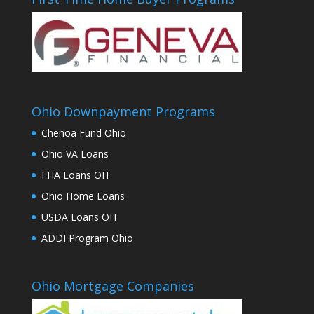
Ohio Downpayment Programs
Chenoa Fund Ohio
Ohio VA Loans
FHA Loans OH
Ohio Home Loans
USDA Loans OH
ADDI Program Ohio
Ohio Mortgage Companies