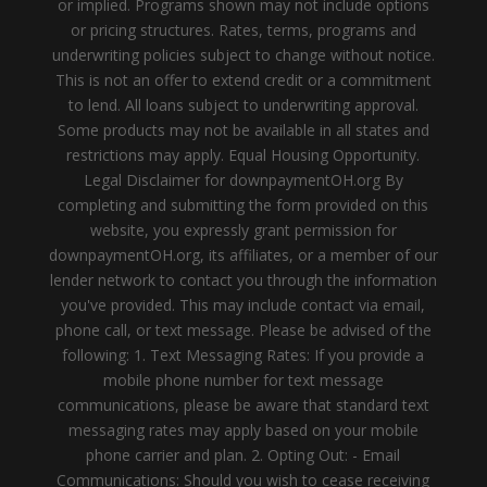
or implied. Programs shown may not include options
or pricing structures. Rates, terms, programs and
underwriting policies subject to change without notice.
This is not an offer to extend credit or a commitment
to lend. All loans subject to underwriting approval.
Some products may not be available in all states and
restrictions may apply. Equal Housing Opportunity.
Legal Disclaimer for downpaymentOH.org By
completing and submitting the form provided on this
website, you expressly grant permission for
downpaymentOH.org, its affiliates, or a member of our
lender network to contact you through the information
you've provided. This may include contact via email,
phone call, or text message. Please be advised of the
following: 1. Text Messaging Rates: If you provide a
mobile phone number for text message
communications, please be aware that standard text
messaging rates may apply based on your mobile
phone carrier and plan. 2. Opting Out: - Email
Communications: Should you wish to cease receiving