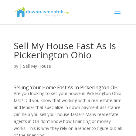
Sell My House Fast As Is
Pickerington Ohio
by
|
Sell My House
Selling Your Home Fast As In Pickerington OH
Are you looking to sell your house in Pickerington Ohio
fast? Did you know that working with a real estate firm
and lender that specialize in down payment assistance
can help you sell your house faster? Many real estate
agents in OH don’t know how financing or money
works. This is why they rely on a lender to figure out all
of the financing.