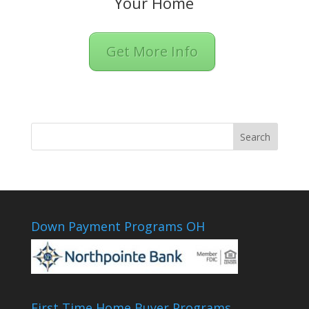
Your Home
Get More Info
Down Payment Programs OH
First Time Home Buyer Programs