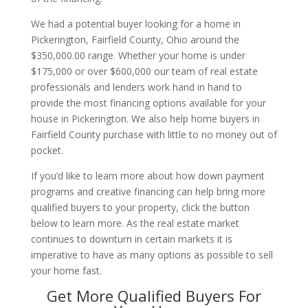
We had a potential buyer looking for a home in
Pickerington, Fairfield County, Ohio around the
$350,000.00 range. Whether your home is under
$175,000 or over $600,000 our team of real estate
professionals and lenders work hand in hand to
provide the most financing options available for your
house in Pickerington. We also help home buyers in
Fairfield County purchase with little to no money out of
pocket.
If you’d like to learn more about how down payment
programs and creative financing can help bring more
qualified buyers to your property, click the button
below to learn more. As the real estate market
continues to downturn in certain markets it is
imperative to have as many options as possible to sell
your home fast.
Get More Qualified Buyers For