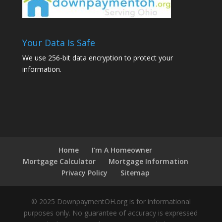
Your Data Is Safe
We use 256-bit data encryption to protect your
information.
Home
I’m A Homeowner
Mortgage Calculator
Mortgage Information
Privacy Policy
Sitemap
© 2025 DownpaymentOH.org is for informational
purposes only. No guarantee of accuracy is expressed