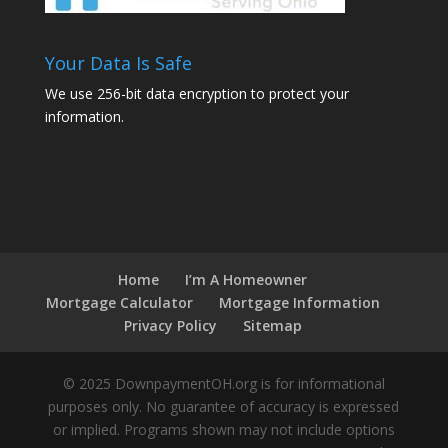
Your Data Is Safe
We use 256-bit data encryption to protect your
information.
Home
I’m A Homeowner
Mortgage Calculator
Mortgage Information
Privacy Policy
Sitemap
© 2025 DownpaymentOH.org is for informational
purposes only. No guarantee of accuracy is expressed
or implied. Programs shown may not include options