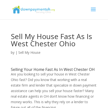
Sell My House Fast As Is
West Chester Ohio
by
|
Sell My House
Selling Your Home Fast As In West Chester OH
Are you looking to sell your house in West Chester
Ohio fast? Did you know that working with a real
estate firm and lender that specialize in down payment
assistance can help you sell your house faster? Many
real estate agents in OH don’t know how financing or
money works. This is why they rely on a lender to
figure out all of the financing.