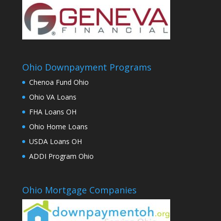
Ohio Downpayment Programs
Chenoa Fund Ohio
Ohio VA Loans
FHA Loans OH
Ohio Home Loans
USDA Loans OH
ADDI Program Ohio
Ohio Mortgage Companies