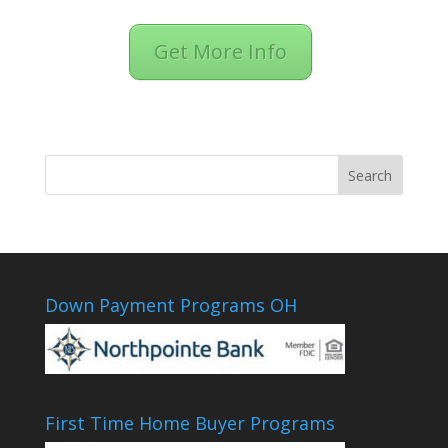
Get More Info
Down Payment Programs OH
First Time Home Buyer Programs