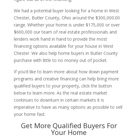
We had a potential buyer looking for a home in West
Chester, Butler County, Ohio around the $300,000.00
range. Whether your home is under $175,000 or over
$600,000 our team of real estate professionals and
lenders work hand in hand to provide the most
financing options available for your house in West
Chester. We also help home buyers in Butler County
purchase with little to no money out of pocket.
If you’d like to learn more about how down payment
programs and creative financing can help bring more
qualified buyers to your property, click the button
below to learn more. As the real estate market
continues to downturn in certain markets it is
imperative to have as many options as possible to sell
your home fast.
Get More Qualified Buyers For
Your Home