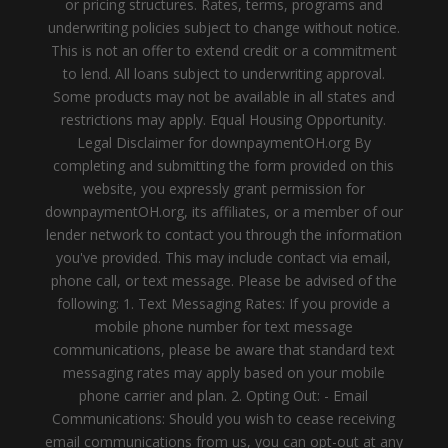
or pricing structures. Rates, terms, programs and
underwriting policies subject to change without notice.
This is not an offer to extend credit or a commitment
to lend. All loans subject to underwriting approval.
Some products may not be available in all states and
restrictions may apply. Equal Housing Opportunity.
Legal Disclaimer for downpaymentOH.org By
completing and submitting the form provided on this
website, you expressly grant permission for
downpaymentOH.org, its affiliates, or a member of our
lender network to contact you through the information
you've provided. This may include contact via email,
phone call, or text message. Please be advised of the
following: 1. Text Messaging Rates: If you provide a
mobile phone number for text message
communications, please be aware that standard text
messaging rates may apply based on your mobile
phone carrier and plan. 2. Opting Out: - Email
Communications: Should you wish to cease receiving
email communications from us, you can opt-out at any