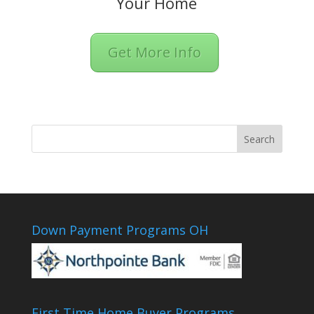
Your Home
Get More Info
Down Payment Programs OH
First Time Home Buyer Programs