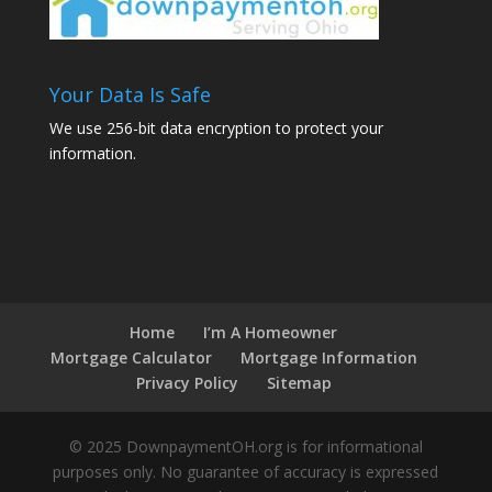
Your Data Is Safe
We use 256-bit data encryption to protect your
information.
Home
I’m A Homeowner
Mortgage Calculator
Mortgage Information
Privacy Policy
Sitemap
© 2025 DownpaymentOH.org is for informational
purposes only. No guarantee of accuracy is expressed