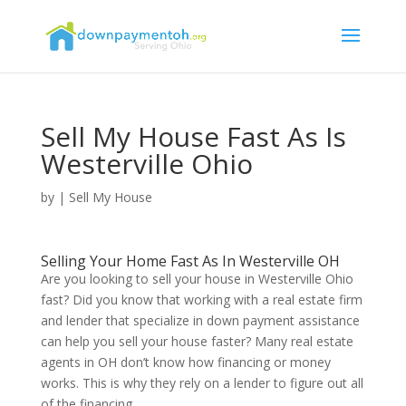
Sell My House Fast As Is
Westerville Ohio
by
|
Sell My House
Selling Your Home Fast As In Westerville OH
Are you looking to sell your house in Westerville Ohio
fast? Did you know that working with a real estate firm
and lender that specialize in down payment assistance
can help you sell your house faster? Many real estate
agents in OH don’t know how financing or money
works. This is why they rely on a lender to figure out all
of the financing.