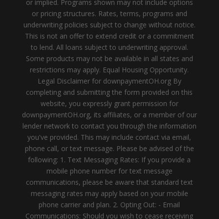
or implied. Programs shown may not include options
or pricing structures. Rates, terms, programs and
underwriting policies subject to change without notice.
This is not an offer to extend credit or a commitment
to lend. All loans subject to underwriting approval.
Some products may not be available in all states and
restrictions may apply. Equal Housing Opportunity.
Legal Disclaimer for downpaymentOH.org By
completing and submitting the form provided on this
website, you expressly grant permission for
downpaymentOH.org, its affiliates, or a member of our
lender network to contact you through the information
you've provided. This may include contact via email,
phone call, or text message. Please be advised of the
following: 1. Text Messaging Rates: If you provide a
mobile phone number for text message
communications, please be aware that standard text
messaging rates may apply based on your mobile
phone carrier and plan. 2. Opting Out: - Email
Communications: Should you wish to cease receiving