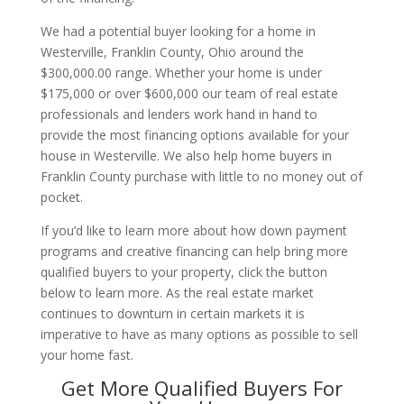
We had a potential buyer looking for a home in
Westerville, Franklin County, Ohio around the
$300,000.00 range. Whether your home is under
$175,000 or over $600,000 our team of real estate
professionals and lenders work hand in hand to
provide the most financing options available for your
house in Westerville. We also help home buyers in
Franklin County purchase with little to no money out of
pocket.
If you’d like to learn more about how down payment
programs and creative financing can help bring more
qualified buyers to your property, click the button
below to learn more. As the real estate market
continues to downturn in certain markets it is
imperative to have as many options as possible to sell
your home fast.
Get More Qualified Buyers For