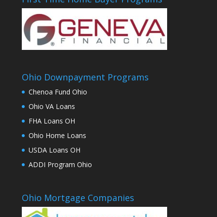
Ohio Downpayment Programs
Chenoa Fund Ohio
Ohio VA Loans
FHA Loans OH
Ohio Home Loans
USDA Loans OH
ADDI Program Ohio
Ohio Mortgage Companies