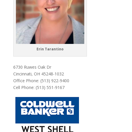
Erin Tarantino
6730 Ruwes Oak Dr
Cincinnati, OH 45248-1032
Office Phone: (513) 922-9400
Cell Phone: (513) 551-9167