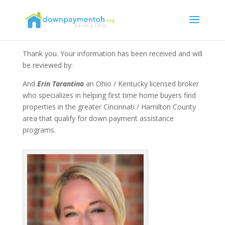
Thank you. Your information has been received and will
be reviewed by:
And
Erin Tarantino
an Ohio / Kentucky licensed broker
who specializes in helping first time home buyers find
properties in the greater Cincinnati / Hamilton County
area that qualify for down payment assistance
programs.