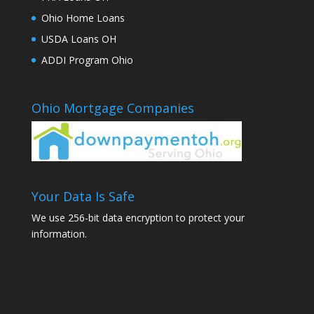
Ohio Home Loans
USDA Loans OH
ADDI Program Ohio
Ohio Mortgage Companies
Your Data Is Safe
We use 256-bit data encryption to protect your
information.