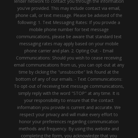
lender network to contact you through the information
you've provided. This may include contact via email,
phone call, or text message. Please be advised of the
following: 1. Text Messaging Rates: If you provide a
mobile phone number for text message
communications, please be aware that standard text
messaging rates may apply based on your mobile
phone carrier and plan. 2. Opting Out: - Email
Communications: Should you wish to cease receiving
email communications from us, you can opt-out at any
time by clicking the "unsubscribe" link found at the
bottom of any of our emails. - Text Communications:
To opt-out of receiving text message communications,
simply reply with the word "STOP" at any time. It is
your responsibility to ensure that the contact
information you provide is current and accurate. We
respect your privacy and will make every effort to
honor your preferences regarding communication
methods and frequency. By using this website and
completing the form, you acknowledge that you