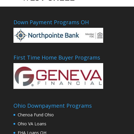
Down Payment Programs OH
First Time Home Buyer Programs
Ohio Downpayment Programs
Chenoa Fund Ohio
Ohio VA Loans
FHA Loans OH