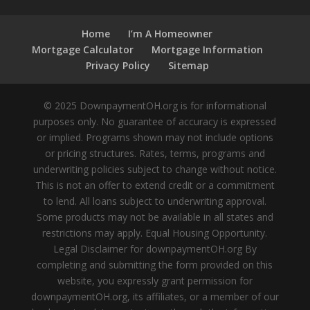
Home
I’m A Homeowner
Mortgage Calculator
Mortgage Information
Privacy Policy
Sitemap
© 2025 DownpaymentOH.org is for informational
purposes only. No guarantee of accuracy is expressed
or implied. Programs shown may not include options
or pricing structures. Rates, terms, programs and
underwriting policies subject to change without notice.
This is not an offer to extend credit or a commitment
to lend. All loans subject to underwriting approval.
Some products may not be available in all states and
restrictions may apply. Equal Housing Opportunity.
Legal Disclaimer for downpaymentOH.org By
completing and submitting the form provided on this
website, you expressly grant permission for
downpaymentOH.org, its affiliates, or a member of our