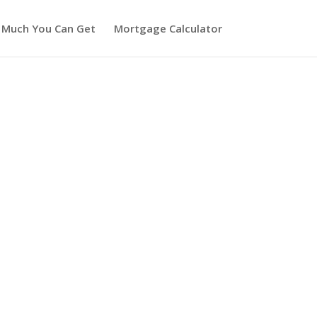
 Much You Can Get
Mortgage Calculator