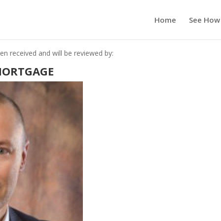
Home
See How
n received and will be reviewed by:
MORTGAGE