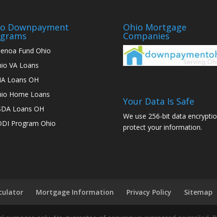
io Downpayment
Ohio Mortgage
ograms
Companies
enoa Fund Ohio
io VA Loans
A Loans OH
io Home Loans
Your Data Is Safe
SDA Loans OH
We use 256-bit data encryptio
DI Program Ohio
protect your information.
culator
Mortgage Information
Privacy Policy
Sitemap