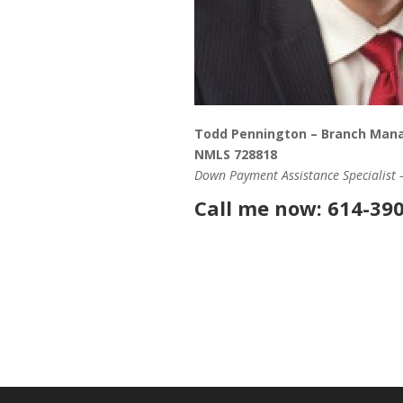
Todd Pennington – Branch Man
NMLS 728818
Down Payment Assistance Specialist
Call me now: 614-39