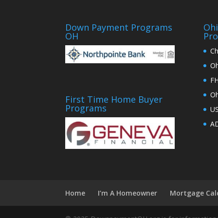
Down Payment Programs
Oh
OH
Pr
Ch
Oh
FH
Oh
First Time Home Buyer
Programs
U
AD
Home
I’m A Homeowner
Mortgage Cal