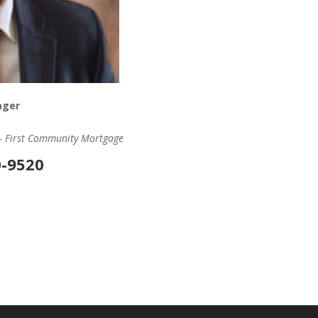
ager
 – First Community Mortgage
0-9520