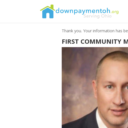
Thank you. Your information has bee
FIRST COMMUNITY 