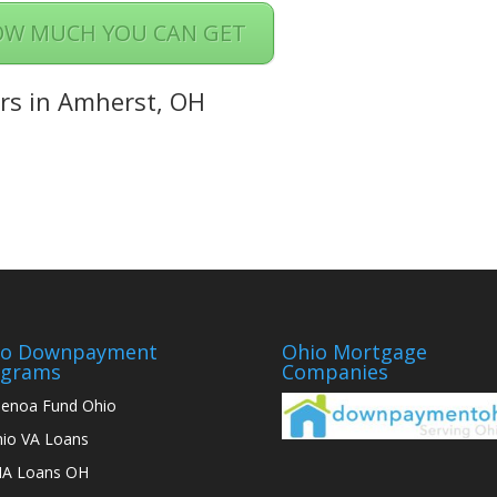
OW MUCH YOU CAN GET
rs in Amherst, OH
io Downpayment
Ohio Mortgage
ograms
Companies
enoa Fund Ohio
io VA Loans
A Loans OH