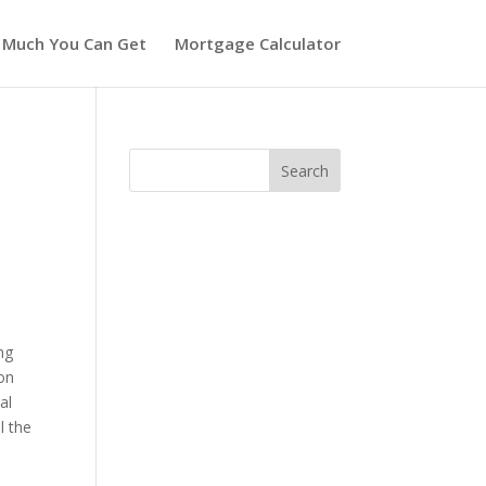
 Much You Can Get
Mortgage Calculator
ng
ion
al
l the