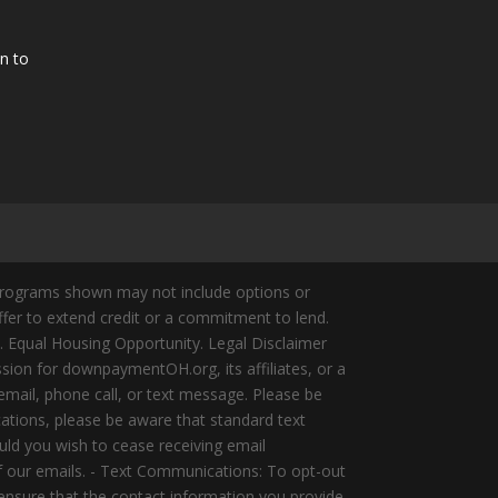
n to
Programs shown may not include options or
offer to extend credit or a commitment to lend.
y. Equal Housing Opportunity. Legal Disclaimer
ion for downpaymentOH.org, its affiliates, or a
mail, phone call, or text message. Please be
ations, please be aware that standard text
ld you wish to cease receiving email
of our emails. - Text Communications: To opt-out
 ensure that the contact information you provide