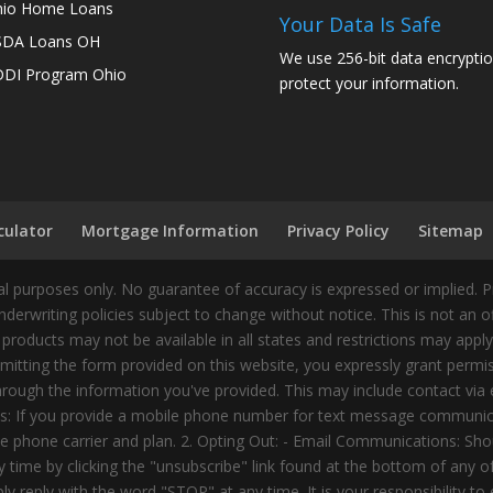
io Home Loans
Your Data Is Safe
SDA Loans OH
We use 256-bit data encryptio
DI Program Ohio
protect your information.
culator
Mortgage Information
Privacy Policy
Sitemap
 purposes only. No guarantee of accuracy is expressed or implied. 
nderwriting policies subject to change without notice. This is not an 
 products may not be available in all states and restrictions may appl
ting the form provided on this website, you expressly grant permiss
ough the information you've provided. This may include contact via e
tes: If you provide a mobile phone number for text message communic
 phone carrier and plan. 2. Opting Out: - Email Communications: Shou
time by clicking the "unsubscribe" link found at the bottom of any 
 reply with the word "STOP" at any time. It is your responsibility to