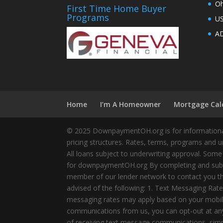
Oh
First Time Home Buyer
Programs
U
AD
Home
I’m A Homeowner
Mortgage Cal
© 2025 DownpaymentOH.org is for informational
pricing structures. Rates, terms, programs and u
All loans subject to underwriting approval. Some
for downpaymentOH.org By completing and submit
member of our lender network to contact you thr
advised of the following: 1. Text Messaging Ra
messaging rates may apply based on your mobile
communications from us, you can opt-out at any 
of receiving text message communications, simply