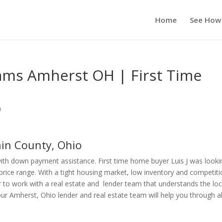
Home
See How
ms Amherst OH | First Time
n
in County, Ohio
th down payment assistance. First time home buyer Luis J was looki
price range. With a tight housing market, low inventory and competit
r to work with a real estate and lender team that understands the loc
 Amherst, Ohio lender and real estate team will help you through al