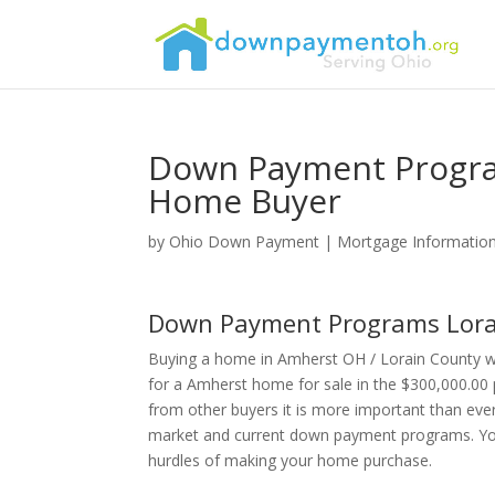
Down Payment Progra
Home Buyer
by
Ohio Down Payment
|
Mortgage Informatio
Down Payment Programs Lora
Buying a home in Amherst OH / Lorain County wi
for a Amherst home for sale in the $300,000.00 
from other buyers it is more important than eve
market and current down payment programs. Your
hurdles of making your home purchase.