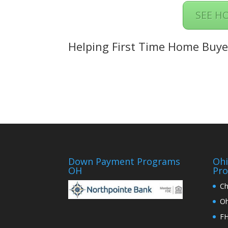
SEE H
Helping First Time Home Buye
Down Payment Programs
Oh
OH
Pr
Ch
Oh
FH