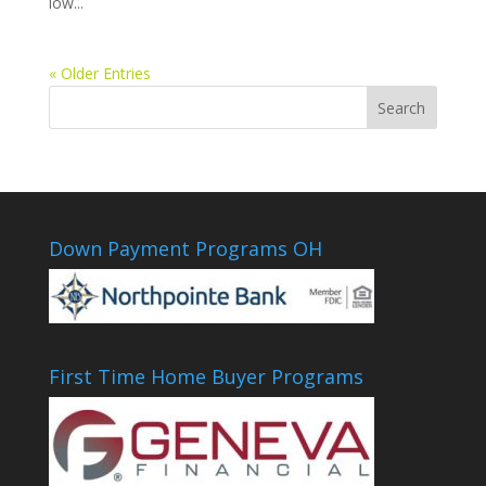
low...
« Older Entries
Down Payment Programs OH
First Time Home Buyer Programs