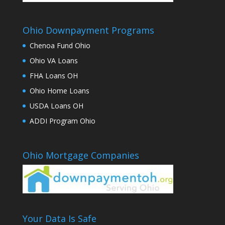
Ohio Downpayment Programs
Chenoa Fund Ohio
Ohio VA Loans
FHA Loans OH
Ohio Home Loans
USDA Loans OH
ADDI Program Ohio
Ohio Mortgage Companies
Your Data Is Safe