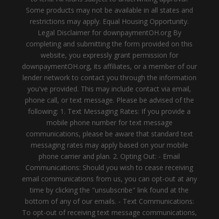
Some products may not be available in all states and
restrictions may apply. Equal Housing Opportunity.
Legal Disclaimer for downpaymentOH.org By
completing and submitting the form provided on this
website, you expressly grant permission for
downpaymentOH.org, its affiliates, or a member of our
lender network to contact you through the information
you've provided. This may include contact via email,
phone call, or text message. Please be advised of the
following: 1. Text Messaging Rates: If you provide a
mobile phone number for text message
communications, please be aware that standard text
messaging rates may apply based on your mobile
phone carrier and plan. 2. Opting Out: - Email
Communications: Should you wish to cease receiving
email communications from us, you can opt-out at any
time by clicking the "unsubscribe" link found at the
bottom of any of our emails. - Text Communications:
To opt-out of receiving text message communications,