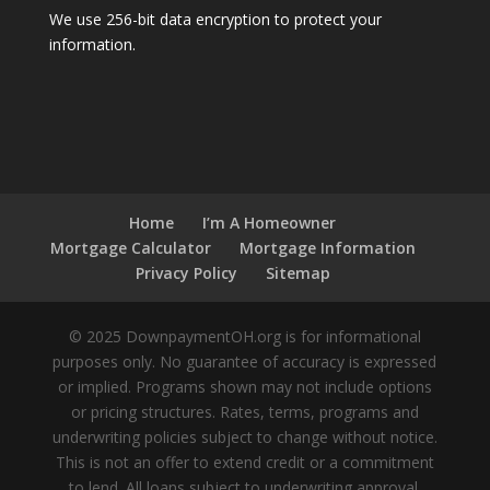
We use 256-bit data encryption to protect your
information.
Home
I’m A Homeowner
Mortgage Calculator
Mortgage Information
Privacy Policy
Sitemap
© 2025 DownpaymentOH.org is for informational
purposes only. No guarantee of accuracy is expressed
or implied. Programs shown may not include options
or pricing structures. Rates, terms, programs and
underwriting policies subject to change without notice.
This is not an offer to extend credit or a commitment
to lend. All loans subject to underwriting approval.