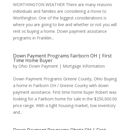
WORTHINGTON WEATHER There are many reasons
individuals and families are considering a move to
Worthington. One of the biggest considerations is
where you are going to live and whether or not you will
rent vs buying a home. Down payment assistance
programs in Franklin...
Down Payment Programs Fairborn OH | First
Time Home Buyer
by
Ohio Down Payment
|
Mortgage Information
Down Payment Programs Greene County, Ohio Buying
a home in Fairborn OH / Greene County with down
payment assistance. First time home buyer Robert was
looking for a Fairborn home for sale in the $250,000.00
price range. With a tight housing market, low inventory
and...