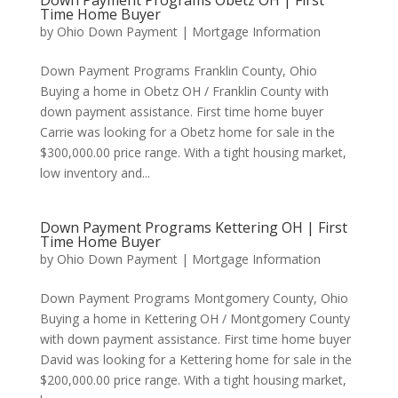
Down Payment Programs Obetz OH | First
Time Home Buyer
by
Ohio Down Payment
|
Mortgage Information
Down Payment Programs Franklin County, Ohio
Buying a home in Obetz OH / Franklin County with
down payment assistance. First time home buyer
Carrie was looking for a Obetz home for sale in the
$300,000.00 price range. With a tight housing market,
low inventory and...
Down Payment Programs Kettering OH | First
Time Home Buyer
by
Ohio Down Payment
|
Mortgage Information
Down Payment Programs Montgomery County, Ohio
Buying a home in Kettering OH / Montgomery County
with down payment assistance. First time home buyer
David was looking for a Kettering home for sale in the
$200,000.00 price range. With a tight housing market,