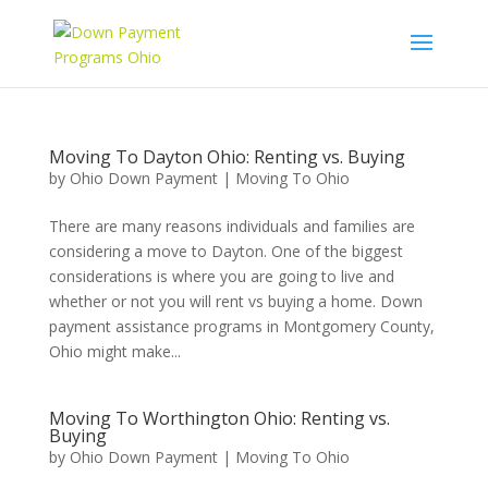
Moving To Dayton Ohio: Renting vs. Buying
by
Ohio Down Payment
|
Moving To Ohio
There are many reasons individuals and families are
considering a move to Dayton. One of the biggest
considerations is where you are going to live and
whether or not you will rent vs buying a home. Down
payment assistance programs in Montgomery County,
Ohio might make...
Moving To Worthington Ohio: Renting vs.
Buying
by
Ohio Down Payment
|
Moving To Ohio