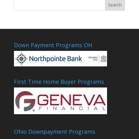
Down Payment Programs OH
First Time Home Buyer Programs
Ohio Downpayment Programs