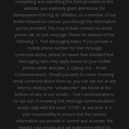
completing and submitting the form provided on this
website, you expressly grant permission for
downpaymentOH.org, its affiliates, or a member of our
lender network to contact you through the information
you've provided. This may include contact via email,
phone call, or text message. Please be advised of the
following: 1. Text Messaging Rates: If you provide a
mobile phone number for text message
communications, please be aware that standard text
messaging rates may apply based on your mobile
phone carrier and plan. 2. Opting Out: - Email
Communications: Should you wish to cease receiving
email communications from us, you can opt-out at any
time by clicking the "unsubscribe" link found at the
bottom of any of our emails. - Text Communications:
To opt-out of receiving text message communications,
simply reply with the word "STOP" at any time. It is
your responsibility to ensure that the contact
information you provide is current and accurate. We
respect your privacy and will make every effort to