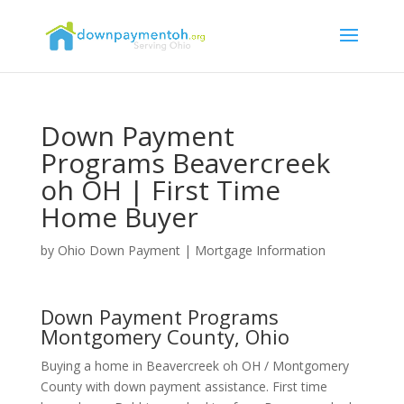
Down Payment
Programs Beavercreek
oh OH | First Time
Home Buyer
by
Ohio Down Payment
|
Mortgage Information
Down Payment Programs
Montgomery County, Ohio
Buying a home in Beavercreek oh OH / Montgomery
County with down payment assistance. First time