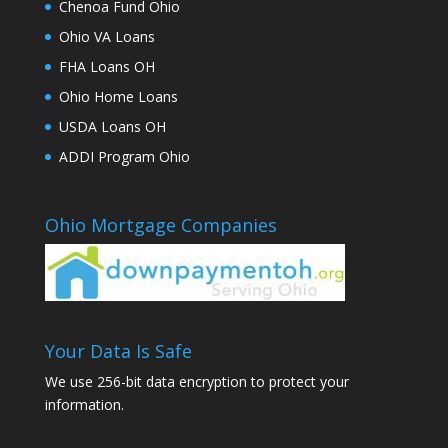
Chenoa Fund Ohio
Ohio VA Loans
FHA Loans OH
Ohio Home Loans
USDA Loans OH
ADDI Program Ohio
Ohio Mortgage Companies
Your Data Is Safe
We use 256-bit data encryption to protect your
information.