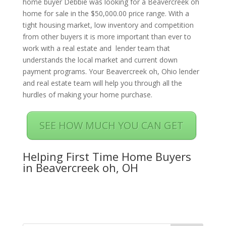
home buyer Debbie was looking for a Beavercreek oh
home for sale in the $50,000.00 price range. With a
tight housing market, low inventory and competition
from other buyers it is more important than ever to
work with a real estate and lender team that
understands the local market and current down
payment programs. Your Beavercreek oh, Ohio lender
and real estate team will help you through all the
hurdles of making your home purchase.
SEE HOW MUCH YOU CAN GET
Helping First Time Home Buyers
in Beavercreek oh, OH