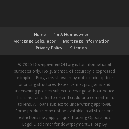
Home
I’m A Homeowner
Mortgage Calculator
Mortgage Information
Privacy Policy
Sitemap
© 2025 DownpaymentOH.org is for informational
purposes only. No guarantee of accuracy is expressed
or implied. Programs shown may not include options
or pricing structures. Rates, terms, programs and
underwriting policies subject to change without notice.
This is not an offer to extend credit or a commitment
to lend. All loans subject to underwriting approval.
Some products may not be available in all states and
restrictions may apply. Equal Housing Opportunity.
Legal Disclaimer for downpaymentOH.org By