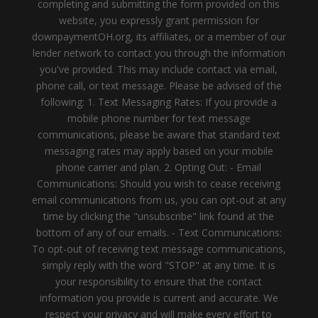
completing and submitting the form provided on this
website, you expressly grant permission for
downpaymentOH.org, its affiliates, or a member of our
lender network to contact you through the information
you've provided. This may include contact via email,
phone call, or text message. Please be advised of the
following: 1. Text Messaging Rates: If you provide a
mobile phone number for text message
communications, please be aware that standard text
messaging rates may apply based on your mobile
phone carrier and plan. 2. Opting Out: - Email
Communications: Should you wish to cease receiving
email communications from us, you can opt-out at any
time by clicking the "unsubscribe" link found at the
bottom of any of our emails. - Text Communications:
To opt-out of receiving text message communications,
simply reply with the word "STOP" at any time. It is
your responsibility to ensure that the contact
information you provide is current and accurate. We
respect your privacy and will make every effort to