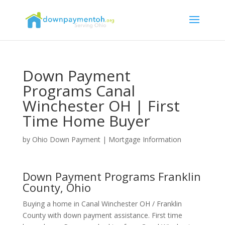
Down Payment
Programs Canal
Winchester OH | First
Time Home Buyer
by
Ohio Down Payment
|
Mortgage Information
Down Payment Programs Franklin
County, Ohio
Buying a home in Canal Winchester OH / Franklin
County with down payment assistance. First time