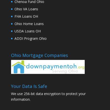
Chenoa Fund Ohio
Ohio VA Loans
FHA Loans OH
Ohio Home Loans
USDA Loans OH
ADDI Program Ohio
Ohio Mortgage Companies
Your Data Is Safe
We use 256-bit data encryption to protect your
information.