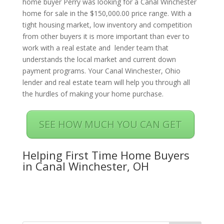
home buyer Perry was looking for a Canal Winchester
home for sale in the $150,000.00 price range. With a
tight housing market, low inventory and competition
from other buyers it is more important than ever to
work with a real estate and lender team that
understands the local market and current down
payment programs. Your Canal Winchester, Ohio
lender and real estate team will help you through all
the hurdles of making your home purchase.
SEE HOW MUCH YOU CAN GET
Helping First Time Home Buyers
in Canal Winchester, OH