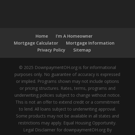
Home
I’m A Homeowner
Mortgage Calculator
Mortgage Information
Privacy Policy
Sitemap
© 2025 DownpaymentOH.org is for informational
purposes only. No guarantee of accuracy is expressed
or implied. Programs shown may not include options
or pricing structures. Rates, terms, programs and
underwriting policies subject to change without notice.
This is not an offer to extend credit or a commitment
to lend. All loans subject to underwriting approval.
Some products may not be available in all states and
restrictions may apply. Equal Housing Opportunity.
Legal Disclaimer for downpaymentOH.org By