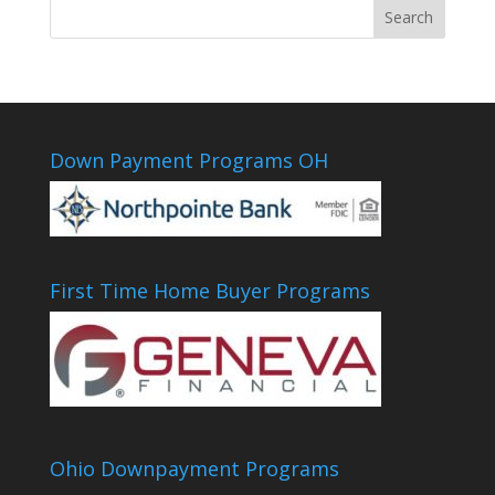
Down Payment Programs OH
First Time Home Buyer Programs
Ohio Downpayment Programs