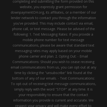
completing and submitting the form provided on this
website, you expressly grant permission for
downpaymentOH.org, its affiliates, or a member of our
lender network to contact you through the information
you've provided. This may include contact via email,
phone call, or text message. Please be advised of the
following: 1. Text Messaging Rates: If you provide a
mobile phone number for text message
communications, please be aware that standard text
messaging rates may apply based on your mobile
phone carrier and plan. 2. Opting Out: - Email
Communications: Should you wish to cease receiving
email communications from us, you can opt-out at any
time by clicking the "unsubscribe" link found at the
bottom of any of our emails. - Text Communications:
To opt-out of receiving text message communications,
simply reply with the word "STOP" at any time. It is
your responsibility to ensure that the contact
information you provide is current and accurate. We
respect your privacy and will make every effort to