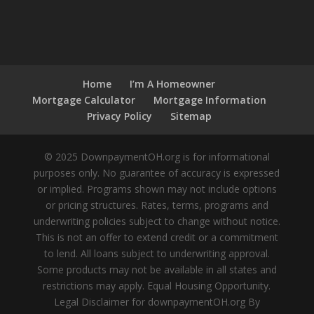
Home
I’m A Homeowner
Mortgage Calculator
Mortgage Information
Privacy Policy
Sitemap
© 2025 DownpaymentOH.org is for informational
purposes only. No guarantee of accuracy is expressed
or implied. Programs shown may not include options
or pricing structures. Rates, terms, programs and
underwriting policies subject to change without notice.
This is not an offer to extend credit or a commitment
to lend. All loans subject to underwriting approval.
Some products may not be available in all states and
restrictions may apply. Equal Housing Opportunity.
Legal Disclaimer for downpaymentOH.org By