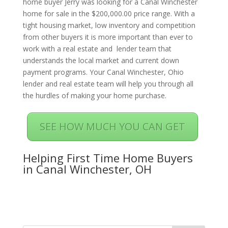
home buyer Jerry was looking for a Canal Winchester
home for sale in the $200,000.00 price range. With a
tight housing market, low inventory and competition
from other buyers it is more important than ever to
work with a real estate and lender team that
understands the local market and current down
payment programs. Your Canal Winchester, Ohio
lender and real estate team will help you through all
the hurdles of making your home purchase.
SEE HOW MUCH YOU CAN GET
Helping First Time Home Buyers
in Canal Winchester, OH