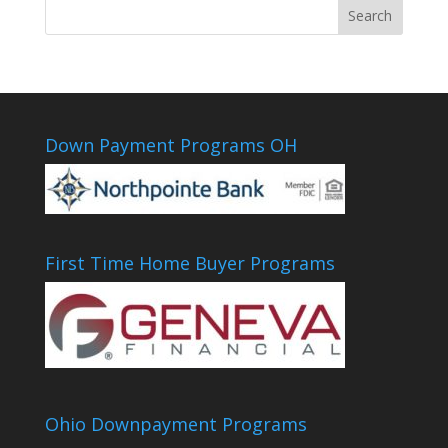
Down Payment Programs OH
First Time Home Buyer Programs
Ohio Downpayment Programs