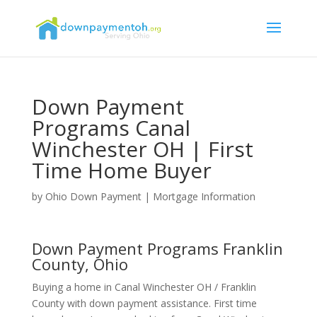
Down Payment
Programs Canal
Winchester OH | First
Time Home Buyer
by
Ohio Down Payment
|
Mortgage Information
Down Payment Programs Franklin
County, Ohio
Buying a home in Canal Winchester OH / Franklin
County with down payment assistance. First time