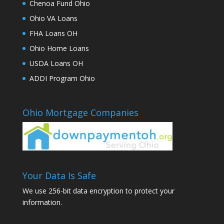
Chenoa Fund Ohio
Ohio VA Loans
FHA Loans OH
Ohio Home Loans
USDA Loans OH
ADDI Program Ohio
Ohio Mortgage Companies
Your Data Is Safe
We use 256-bit data encryption to protect your
information.