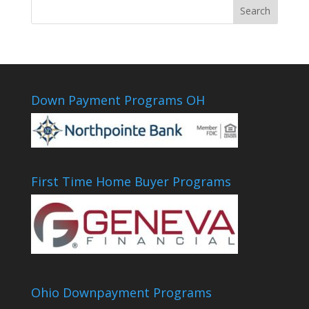
Down Payment Programs OH
First Time Home Buyer Programs
Ohio Downpayment Programs