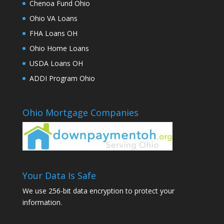
Chenoa Fund Ohio
Ohio VA Loans
FHA Loans OH
Ohio Home Loans
USDA Loans OH
ADDI Program Ohio
Ohio Mortgage Companies
Your Data Is Safe
We use 256-bit data encryption to protect your
information.