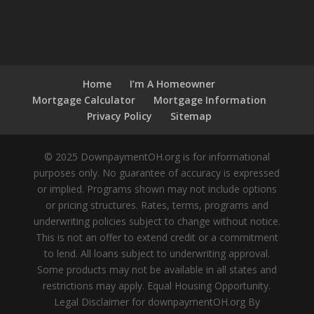
Home
I’m A Homeowner
Mortgage Calculator
Mortgage Information
Privacy Policy
Sitemap
© 2025 DownpaymentOH.org is for informational
purposes only. No guarantee of accuracy is expressed
or implied. Programs shown may not include options
or pricing structures. Rates, terms, programs and
underwriting policies subject to change without notice.
This is not an offer to extend credit or a commitment
to lend. All loans subject to underwriting approval.
Some products may not be available in all states and
restrictions may apply. Equal Housing Opportunity.
Legal Disclaimer for downpaymentOH.org By