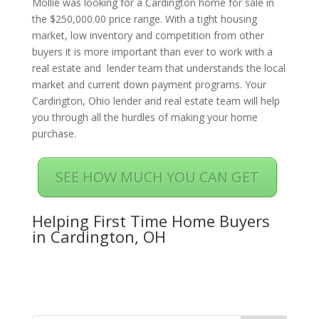
Mollie was looking for a Cardington home for sale in
the $250,000.00 price range. With a tight housing
market, low inventory and competition from other
buyers it is more important than ever to work with a
real estate and lender team that understands the local
market and current down payment programs. Your
Cardington, Ohio lender and real estate team will help
you through all the hurdles of making your home
purchase.
SEE HOW MUCH YOU CAN GET
Helping First Time Home Buyers
in Cardington, OH