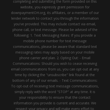
completing and submitting the form provided on this
website, you expressly grant permission for
downpaymentOH.org, its affiliates, or a member of our
lender network to contact you through the information
you've provided. This may include contact via email,
phone call, or text message. Please be advised of the
following: 1. Text Messaging Rates: If you provide a
mobile phone number for text message
communications, please be aware that standard text
messaging rates may apply based on your mobile
phone carrier and plan. 2. Opting Out: - Email
Communications: Should you wish to cease receiving
email communications from us, you can opt-out at any
time by clicking the "unsubscribe" link found at the
bottom of any of our emails. - Text Communications:
To opt-out of receiving text message communications,
simply reply with the word "STOP" at any time. It is
your responsibility to ensure that the contact
information you provide is current and accurate. We
respect your privacy and will make every effort to