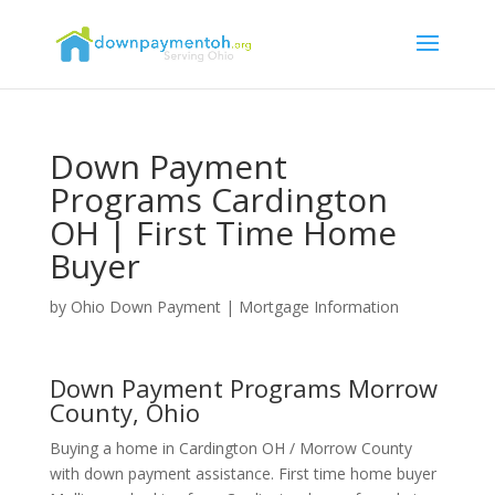
Down Payment
Programs Cardington
OH | First Time Home
Buyer
by
Ohio Down Payment
|
Mortgage Information
Down Payment Programs Morrow
County, Ohio
Buying a home in Cardington OH / Morrow County
with down payment assistance. First time home buyer