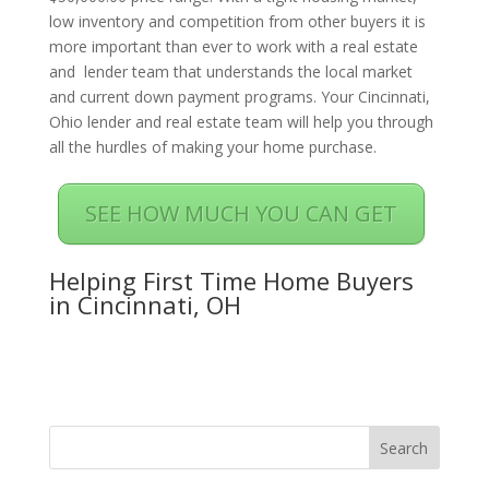
low inventory and competition from other buyers it is
more important than ever to work with a real estate
and lender team that understands the local market
and current down payment programs. Your Cincinnati,
Ohio lender and real estate team will help you through
all the hurdles of making your home purchase.
SEE HOW MUCH YOU CAN GET
Helping First Time Home Buyers
in Cincinnati, OH