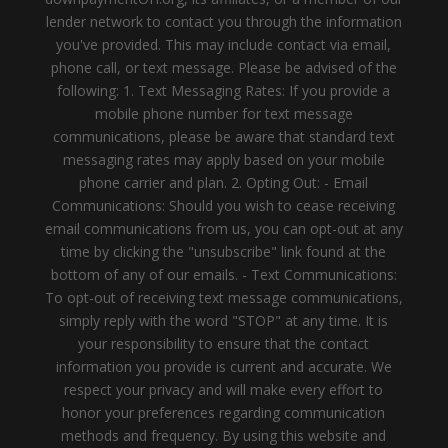
lender network to contact you through the information
you've provided. This may include contact via email,
phone call, or text message. Please be advised of the
following: 1. Text Messaging Rates: If you provide a
mobile phone number for text message
communications, please be aware that standard text
messaging rates may apply based on your mobile
phone carrier and plan. 2. Opting Out: - Email
Communications: Should you wish to cease receiving
email communications from us, you can opt-out at any
time by clicking the "unsubscribe" link found at the
bottom of any of our emails. - Text Communications:
To opt-out of receiving text message communications,
simply reply with the word "STOP" at any time. It is
your responsibility to ensure that the contact
information you provide is current and accurate. We
respect your privacy and will make every effort to
honor your preferences regarding communication
methods and frequency. By using this website and