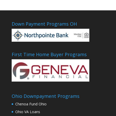
Down Payment Programs OH
First Time Home Buyer Programs
Ohio Downpayment Programs
Chenoa Fund Ohio
Ohio VA Loans