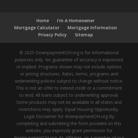
Home
I’m A Homeowner
Mortgage Calculator
Mortgage Information
Privacy Policy
Sitemap
© 2025 DownpaymentOH.org is for informational
purposes only. No guarantee of accuracy is expressed
or implied. Programs shown may not include options
or pricing structures. Rates, terms, programs and
underwriting policies subject to change without notice.
This is not an offer to extend credit or a commitment
to lend. All loans subject to underwriting approval.
Some products may not be available in all states and
restrictions may apply. Equal Housing Opportunity.
Legal Disclaimer for downpaymentOH.org By
completing and submitting the form provided on this
website, you expressly grant permission for
downpaymentOH.org, its affiliates, or a member of our