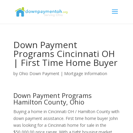
Down Payment
Programs Cincinnati OH
| First Time Home Buyer
by
Ohio Down Payment
|
Mortgage Information
Down Payment Programs
Hamilton County, Ohio
Buying a home in Cincinnati OH / Hamilton County with
down payment assistance. First time home buyer John
was looking for a Cincinnati home for sale in the
$50,000.00 price range. With a tight housing market,