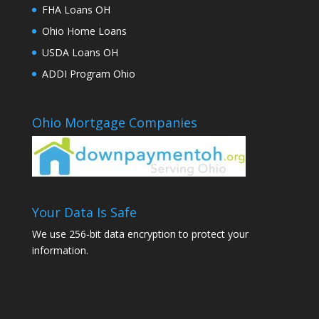
FHA Loans OH
Ohio Home Loans
USDA Loans OH
ADDI Program Ohio
Ohio Mortgage Companies
Your Data Is Safe
We use 256-bit data encryption to protect your
information.