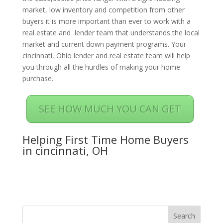
market, low inventory and competition from other
buyers it is more important than ever to work with a
real estate and lender team that understands the local
market and current down payment programs. Your
cincinnati, Ohio lender and real estate team will help
you through all the hurdles of making your home
purchase.
SEE HOW MUCH YOU CAN GET
Helping First Time Home Buyers
in cincinnati, OH