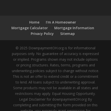
Home
I’m A Homeowner
Mortgage Calculator
Mortgage Information
Privacy Policy
Sitemap
© 2025 DownpaymentOH.org is for informational
purposes only. No guarantee of accuracy is expressed
or implied. Programs shown may not include options
or pricing structures. Rates, terms, programs and
underwriting policies subject to change without notice.
This is not an offer to extend credit or a commitment
to lend. All loans subject to underwriting approval.
Some products may not be available in all states and
restrictions may apply. Equal Housing Opportunity.
Legal Disclaimer for downpaymentOH.org By
completing and submitting the form provided on this
website, you expressly grant permission for