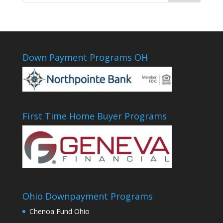
Down Payment Programs OH
First Time Home Buyer Programs
Ohio Downpayment Programs
Chenoa Fund Ohio