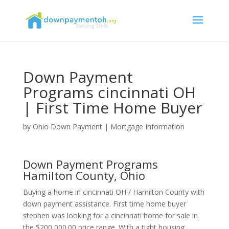
Down Payment
Programs cincinnati OH
| First Time Home Buyer
by
Ohio Down Payment
|
Mortgage Information
Down Payment Programs
Hamilton County, Ohio
Buying a home in cincinnati OH / Hamilton County with
down payment assistance. First time home buyer
stephen was looking for a cincinnati home for sale in
the $200,000.00 price range. With a tight housing