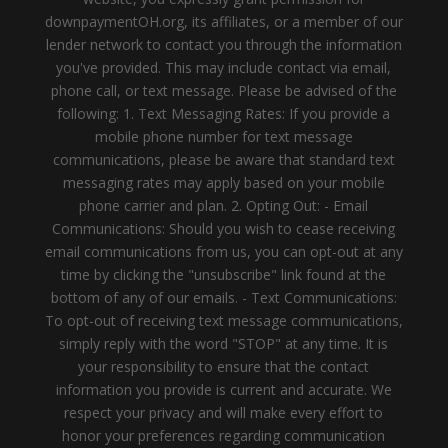
downpaymentOH.org, its affiliates, or a member of our
lender network to contact you through the information
you've provided. This may include contact via email,
phone call, or text message. Please be advised of the
following: 1. Text Messaging Rates: If you provide a
mobile phone number for text message
communications, please be aware that standard text
messaging rates may apply based on your mobile
phone carrier and plan. 2. Opting Out: - Email
Communications: Should you wish to cease receiving
email communications from us, you can opt-out at any
time by clicking the "unsubscribe" link found at the
bottom of any of our emails. - Text Communications:
To opt-out of receiving text message communications,
simply reply with the word "STOP" at any time. It is
your responsibility to ensure that the contact
information you provide is current and accurate. We
respect your privacy and will make every effort to
honor your preferences regarding communication