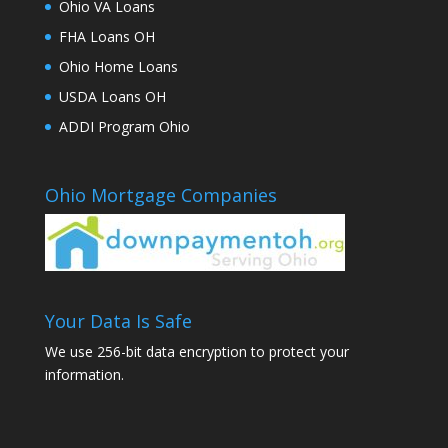
Ohio VA Loans
FHA Loans OH
Ohio Home Loans
USDA Loans OH
ADDI Program Ohio
Ohio Mortgage Companies
Your Data Is Safe
We use 256-bit data encryption to protect your
information.