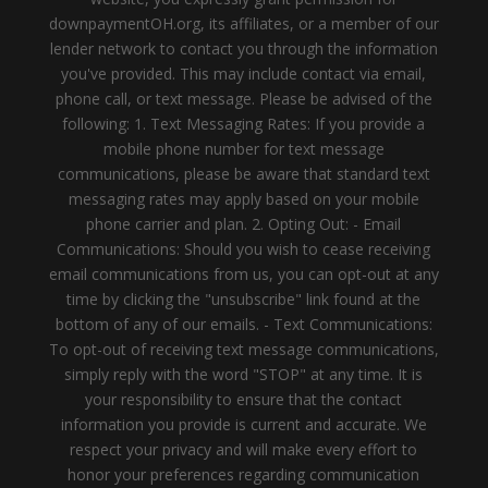
downpaymentOH.org, its affiliates, or a member of our
lender network to contact you through the information
you've provided. This may include contact via email,
phone call, or text message. Please be advised of the
following: 1. Text Messaging Rates: If you provide a
mobile phone number for text message
communications, please be aware that standard text
messaging rates may apply based on your mobile
phone carrier and plan. 2. Opting Out: - Email
Communications: Should you wish to cease receiving
email communications from us, you can opt-out at any
time by clicking the "unsubscribe" link found at the
bottom of any of our emails. - Text Communications:
To opt-out of receiving text message communications,
simply reply with the word "STOP" at any time. It is
your responsibility to ensure that the contact
information you provide is current and accurate. We
respect your privacy and will make every effort to
honor your preferences regarding communication