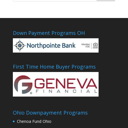
Down Payment Programs OH
First Time Home Buyer Programs
Ohio Downpayment Programs
Chenoa Fund Ohio