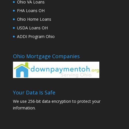
Ohio VA Loans
FHA Loans OH
Ohio Home Loans
USDA Loans OH
ADDI Program Ohio
Ohio Mortgage Companies
Your Data Is Safe
We use 256-bit data encryption to protect your
information.