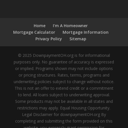
Home
I’m A Homeowner
Mortgage Calculator
Mortgage Information
Privacy Policy
Sitemap
© 2025 DownpaymentOH.org is for informational
purposes only. No guarantee of accuracy is expressed
or implied. Programs shown may not include options
or pricing structures. Rates, terms, programs and
underwriting policies subject to change without notice.
This is not an offer to extend credit or a commitment
to lend. All loans subject to underwriting approval.
Some products may not be available in all states and
restrictions may apply. Equal Housing Opportunity.
Legal Disclaimer for downpaymentOH.org By
completing and submitting the form provided on this
website, you expressly grant permission for