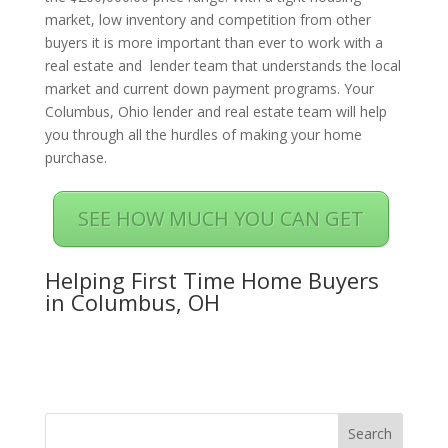
market, low inventory and competition from other
buyers it is more important than ever to work with a
real estate and lender team that understands the local
market and current down payment programs. Your
Columbus, Ohio lender and real estate team will help
you through all the hurdles of making your home
purchase.
SEE HOW MUCH YOU CAN GET
Helping First Time Home Buyers
in Columbus, OH