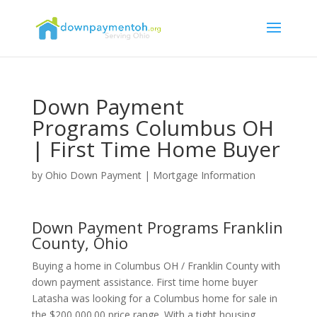
Down Payment
Programs Columbus OH
| First Time Home Buyer
by
Ohio Down Payment
|
Mortgage Information
Down Payment Programs Franklin
County, Ohio
Buying a home in Columbus OH / Franklin County with
down payment assistance. First time home buyer
Latasha was looking for a Columbus home for sale in
the $200,000.00 price range. With a tight housing