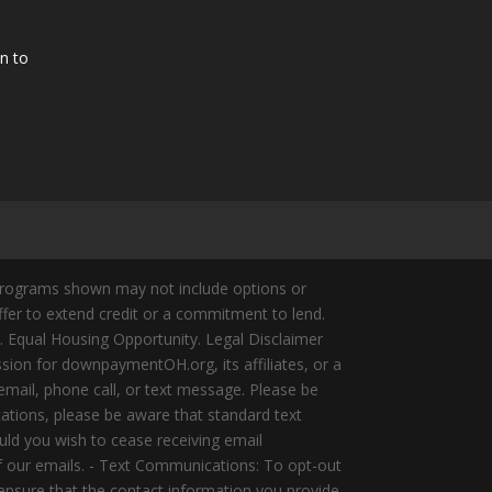
n to
Programs shown may not include options or
offer to extend credit or a commitment to lend.
y. Equal Housing Opportunity. Legal Disclaimer
ion for downpaymentOH.org, its affiliates, or a
mail, phone call, or text message. Please be
ations, please be aware that standard text
ld you wish to cease receiving email
of our emails. - Text Communications: To opt-out
 ensure that the contact information you provide