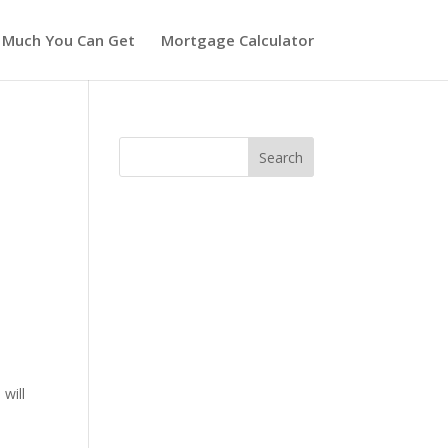
 Much You Can Get
Mortgage Calculator
will