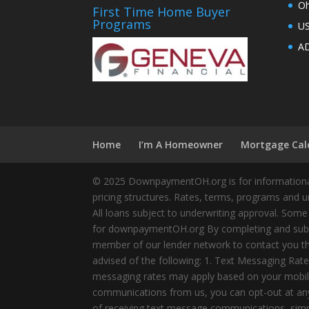
Oh
First Time Home Buyer
Programs
U
AD
Home
I’m A Homeowner
Mortgage Cal
© 2025 DownpaymentOH.org is for informational
pricing structures. Rates, terms, programs and u
All loans subject to underwriting approval. Some
for downpaymentOH.org By completing and submit
member of our lender network to contact you thr
advised of the following: 1. Text Messaging Ra
messaging rates may apply based on your mobile
communications from us, you can opt-out at any 
of receiving text message communications, simply