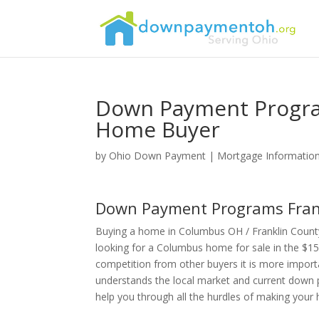
Down Payment Progra
Home Buyer
by
Ohio Down Payment
|
Mortgage Informatio
Down Payment Programs Frank
Buying a home in Columbus OH / Franklin Count
looking for a Columbus home for sale in the $15
competition from other buyers it is more import
understands the local market and current down 
help you through all the hurdles of making you