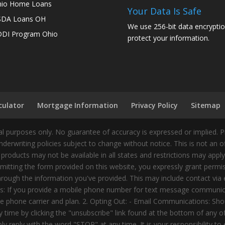
io Home Loans
Your Data Is Safe
SDA Loans OH
We use 256-bit data encryptio
DI Program Ohio
protect your information.
culator
Mortgage Information
Privacy Policy
Sitemap
 purposes only. No guarantee of accuracy is expressed or implied. 
nderwriting policies subject to change without notice. This is not an 
 products may not be available in all states and restrictions may appl
ting the form provided on this website, you expressly grant permiss
ough the information you've provided. This may include contact via e
tes: If you provide a mobile phone number for text message communic
 phone carrier and plan. 2. Opting Out: - Email Communications: Shou
time by clicking the "unsubscribe" link found at the bottom of any 
 reply with the word "STOP" at any time. It is your responsibility to