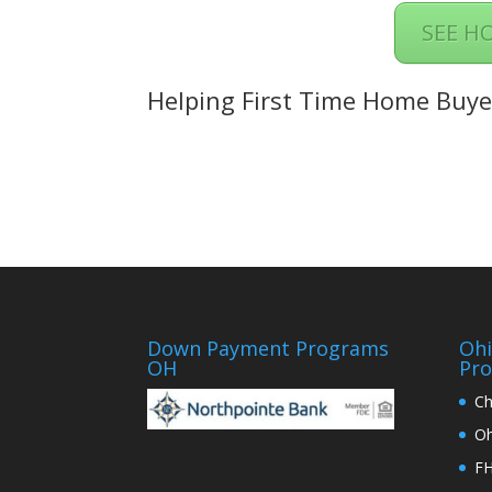
SEE H
Helping First Time Home Buye
Down Payment Programs
Oh
OH
Pr
Ch
Oh
FH