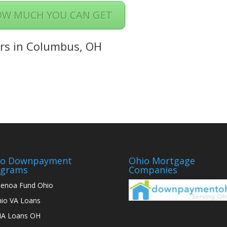
OW MUCH YOU CAN GET
rs in Columbus, OH
io Downpayment
Ohio Mortgage
ograms
Companies
enoa Fund Ohio
io VA Loans
A Loans OH