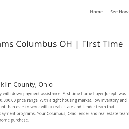
Home
See How
ms Columbus OH | First Time
n
lin County, Ohio
y with down payment assistance. First time home buyer Joseph was
0,000.00 price range. With a tight housing market, low inventory and
ant than ever to work with a real estate and lender team that
payment programs. Your Columbus, Ohio lender and real estate team 
r home purchase.