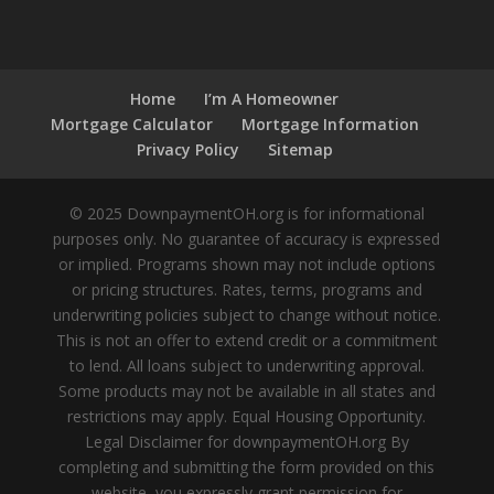
Home
I’m A Homeowner
Mortgage Calculator
Mortgage Information
Privacy Policy
Sitemap
© 2025 DownpaymentOH.org is for informational
purposes only. No guarantee of accuracy is expressed
or implied. Programs shown may not include options
or pricing structures. Rates, terms, programs and
underwriting policies subject to change without notice.
This is not an offer to extend credit or a commitment
to lend. All loans subject to underwriting approval.
Some products may not be available in all states and
restrictions may apply. Equal Housing Opportunity.
Legal Disclaimer for downpaymentOH.org By
completing and submitting the form provided on this
website, you expressly grant permission for