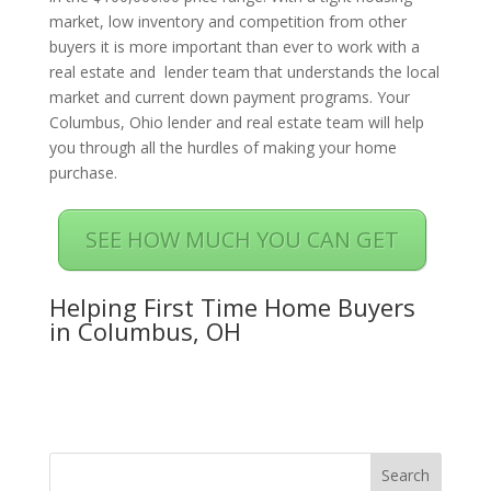
market, low inventory and competition from other
buyers it is more important than ever to work with a
real estate and lender team that understands the local
market and current down payment programs. Your
Columbus, Ohio lender and real estate team will help
you through all the hurdles of making your home
purchase.
SEE HOW MUCH YOU CAN GET
Helping First Time Home Buyers
in Columbus, OH