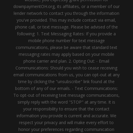
downpaymentOH.org, its affiliates, or a member of our
lender network to contact you through the information
you've provided. This may include contact via email,
phone call, or text message. Please be advised of the
following: 1. Text Messaging Rates: If you provide a
mobile phone number for text message
communications, please be aware that standard text
messaging rates may apply based on your mobile
phone carrier and plan. 2. Opting Out: - Email
Communications: Should you wish to cease receiving
email communications from us, you can opt-out at any
time by clicking the "unsubscribe" link found at the
bottom of any of our emails. - Text Communications:
To opt-out of receiving text message communications,
simply reply with the word "STOP" at any time. It is
your responsibility to ensure that the contact
information you provide is current and accurate. We
respect your privacy and will make every effort to
honor your preferences regarding communication