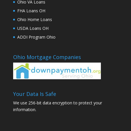
Ohio VA Loans
FHA Loans OH
Ohio Home Loans
USDA Loans OH
ADDI Program Ohio
Ohio Mortgage Companies
Your Data Is Safe
We use 256-bit data encryption to protect your
information.