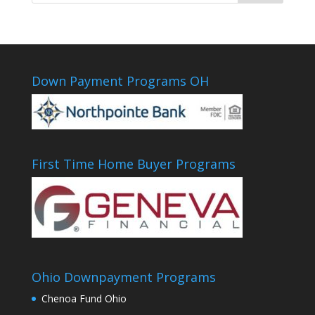
Down Payment Programs OH
First Time Home Buyer Programs
Ohio Downpayment Programs
Chenoa Fund Ohio