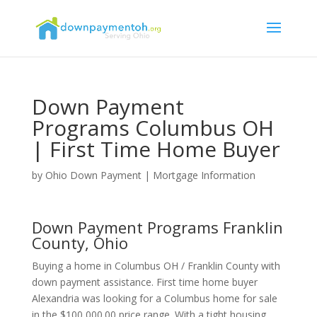
Down Payment
Programs Columbus OH
| First Time Home Buyer
by
Ohio Down Payment
|
Mortgage Information
Down Payment Programs Franklin
County, Ohio
Buying a home in Columbus OH / Franklin County with
down payment assistance. First time home buyer
Alexandria was looking for a Columbus home for sale
in the $100,000.00 price range. With a tight housing