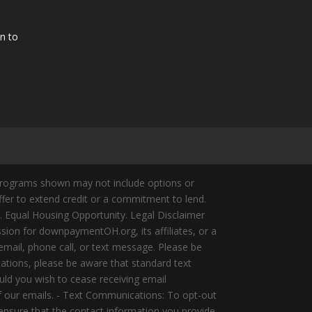
n to
Programs shown may not include options or
offer to extend credit or a commitment to lend.
y. Equal Housing Opportunity. Legal Disclaimer
ion for downpaymentOH.org, its affiliates, or a
mail, phone call, or text message. Please be
ations, please be aware that standard text
ld you wish to cease receiving email
of our emails. - Text Communications: To opt-out
 ensure that the contact information you provide