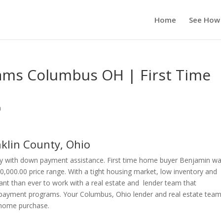
Home
See How
ms Columbus OH | First Time
n
lin County, Ohio
y with down payment assistance. First time home buyer Benjamin w
0,000.00 price range. With a tight housing market, low inventory and
ant than ever to work with a real estate and lender team that
payment programs. Your Columbus, Ohio lender and real estate team 
r home purchase.