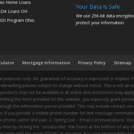
io Home Loans
Your Data Is Safe
SDA Loans OH
We use 256-bit data encryptio
DI Program Ohio
protect your information.
culator
Mortgage Information
Privacy Policy
Sitemap
 purposes only. No guarantee of accuracy is expressed or implied. 
nderwriting policies subject to change without notice. This is not an 
 products may not be available in all states and restrictions may appl
ting the form provided on this website, you expressly grant permiss
ough the information you've provided. This may include contact via e
tes: If you provide a mobile phone number for text message communic
 phone carrier and plan. 2. Opting Out: - Email Communications: Shou
time by clicking the "unsubscribe" link found at the bottom of any 
 reply with the word "STOP" at any time. It is your responsibility to