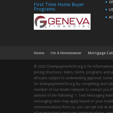
Oh
First Time Home Buyer
Programs
U
AD
Home
I’m A Homeowner
Mortgage Cal
© 2025 DownpaymentOH.org is for informational
pricing structures. Rates, terms, programs and u
All loans subject to underwriting approval. Some
for downpaymentOH.org By completing and submit
member of our lender network to contact you thr
advised of the following: 1. Text Messaging Ra
messaging rates may apply based on your mobile
communications from us, you can opt-out at any 
of receiving text message communications, simply