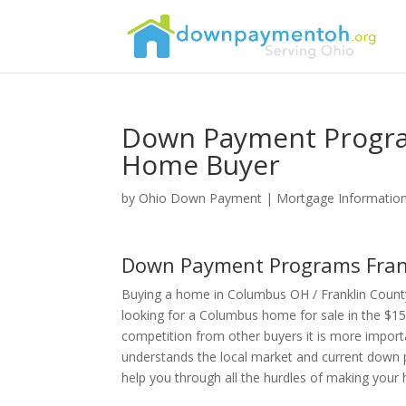
Down Payment Progra
Home Buyer
by
Ohio Down Payment
|
Mortgage Informatio
Down Payment Programs Frank
Buying a home in Columbus OH / Franklin Count
looking for a Columbus home for sale in the $15
competition from other buyers it is more import
understands the local market and current down 
help you through all the hurdles of making you