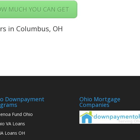
OW MUCH YOU CAN GET
rs in Columbus, OH
io Downpayment
Ohio Mortgage
ograms
Companies
enoa Fund Ohio
io VA Loans
A Loans OH