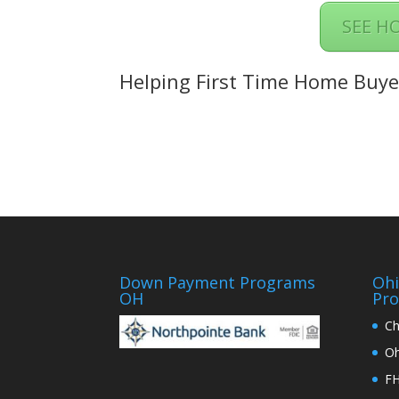
SEE H
Helping First Time Home Buye
Down Payment Programs
Oh
OH
Pr
Ch
Oh
FH