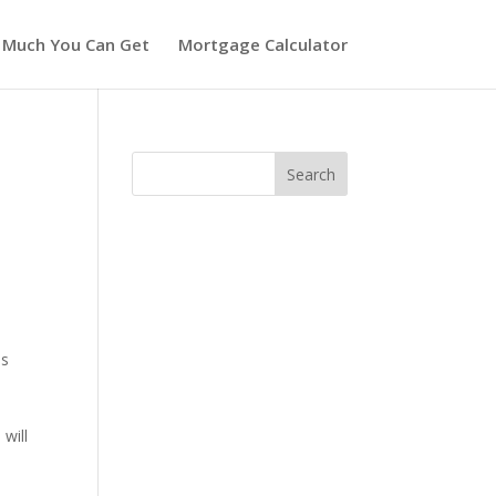
 Much You Can Get
Mortgage Calculator
as
will