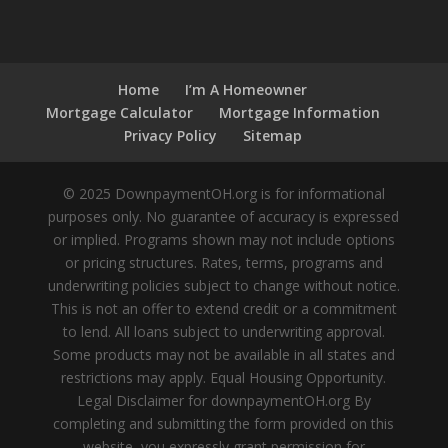
Home
I’m A Homeowner
Mortgage Calculator
Mortgage Information
Privacy Policy
Sitemap
© 2025 DownpaymentOH.org is for informational
purposes only. No guarantee of accuracy is expressed
or implied. Programs shown may not include options
or pricing structures. Rates, terms, programs and
underwriting policies subject to change without notice.
This is not an offer to extend credit or a commitment
to lend. All loans subject to underwriting approval.
Some products may not be available in all states and
restrictions may apply. Equal Housing Opportunity.
Legal Disclaimer for downpaymentOH.org By
completing and submitting the form provided on this
website, you expressly grant permission for