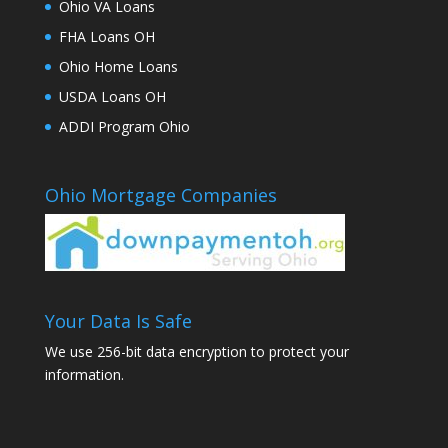
Ohio VA Loans
FHA Loans OH
Ohio Home Loans
USDA Loans OH
ADDI Program Ohio
Ohio Mortgage Companies
Your Data Is Safe
We use 256-bit data encryption to protect your
information.