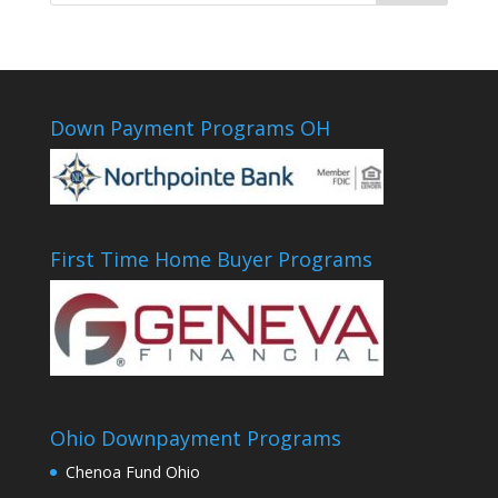
Down Payment Programs OH
First Time Home Buyer Programs
Ohio Downpayment Programs
Chenoa Fund Ohio