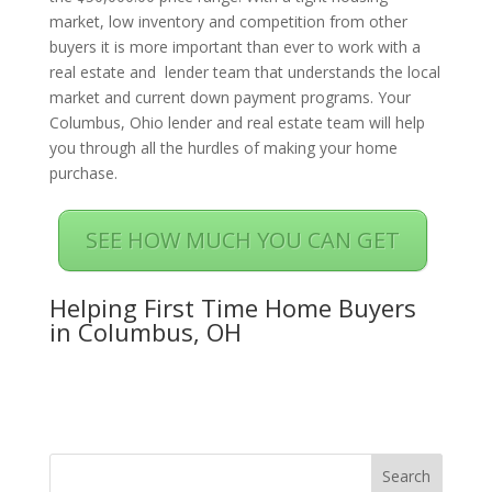
market, low inventory and competition from other
buyers it is more important than ever to work with a
real estate and lender team that understands the local
market and current down payment programs. Your
Columbus, Ohio lender and real estate team will help
you through all the hurdles of making your home
purchase.
SEE HOW MUCH YOU CAN GET
Helping First Time Home Buyers
in Columbus, OH