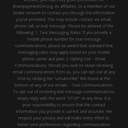
downpaymentOH.org, its affiliates, or a member of our
lender network to contact you through the information
you've provided. This may include contact via email,
phone call, or text message. Please be advised of the
following: 1. Text Messaging Rates: If you provide a
mobile phone number for text message
communications, please be aware that standard text
messaging rates may apply based on your mobile
phone carrier and plan. 2. Opting Out: - Email
Communications: Should you wish to cease receiving
email communications from us, you can opt-out at any
time by clicking the "unsubscribe" link found at the
bottom of any of our emails. - Text Communications:
To opt-out of receiving text message communications,
simply reply with the word "STOP" at any time. It is
your responsibility to ensure that the contact
information you provide is current and accurate. We
respect your privacy and will make every effort to
honor your preferences regarding communication