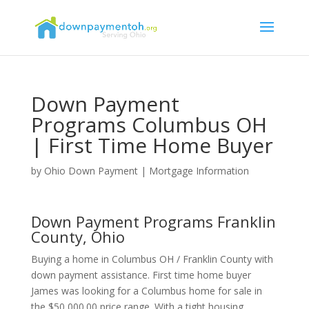
Down Payment
Programs Columbus OH
| First Time Home Buyer
by
Ohio Down Payment
|
Mortgage Information
Down Payment Programs Franklin
County, Ohio
Buying a home in Columbus OH / Franklin County with
down payment assistance. First time home buyer
James was looking for a Columbus home for sale in
the $50,000.00 price range. With a tight housing