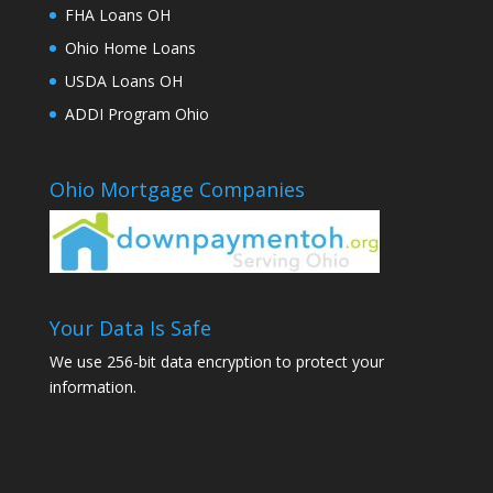
FHA Loans OH
Ohio Home Loans
USDA Loans OH
ADDI Program Ohio
Ohio Mortgage Companies
Your Data Is Safe
We use 256-bit data encryption to protect your
information.