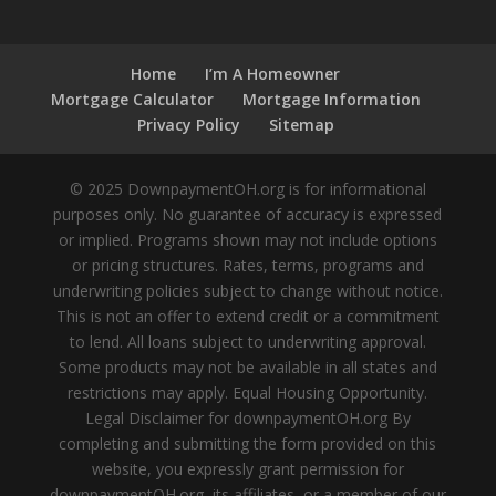
Home
I’m A Homeowner
Mortgage Calculator
Mortgage Information
Privacy Policy
Sitemap
© 2025 DownpaymentOH.org is for informational
purposes only. No guarantee of accuracy is expressed
or implied. Programs shown may not include options
or pricing structures. Rates, terms, programs and
underwriting policies subject to change without notice.
This is not an offer to extend credit or a commitment
to lend. All loans subject to underwriting approval.
Some products may not be available in all states and
restrictions may apply. Equal Housing Opportunity.
Legal Disclaimer for downpaymentOH.org By
completing and submitting the form provided on this
website, you expressly grant permission for
downpaymentOH.org, its affiliates, or a member of our