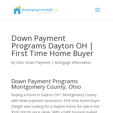
Down Payment
Programs Dayton OH |
First Time Home Buyer
by
Ohio Down Payment
|
Mortgage Information
Down Payment Programs
Montgomery County, Ohio
Buying a home in Dayton OH / Montgomery County
with down payment assistance. First time home buyer
Dwight was looking for a Dayton home for sale in the
$100,000.00 price range. With a tight housing market,