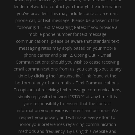
lender network to contact you through the information
you've provided. This may include contact via email,
phone call, or text message. Please be advised of the
following: 1. Text Messaging Rates: If you provide a
mobile phone number for text message
communications, please be aware that standard text
messaging rates may apply based on your mobile
phone carrier and plan. 2. Opting Out: - Email
Communications: Should you wish to cease receiving
email communications from us, you can opt-out at any
time by clicking the "unsubscribe" link found at the
bottom of any of our emails. - Text Communications:
To opt-out of receiving text message communications,
simply reply with the word "STOP" at any time. It is
your responsibility to ensure that the contact
information you provide is current and accurate. We
respect your privacy and will make every effort to
honor your preferences regarding communication
methods and frequency. By using this website and