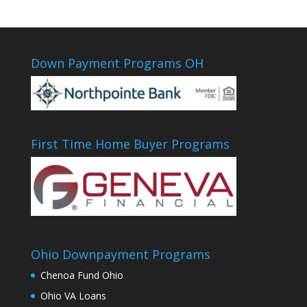
Down Payment Programs OH
First Time Home Buyer Programs
Ohio Downpayment Programs
Chenoa Fund Ohio
Ohio VA Loans