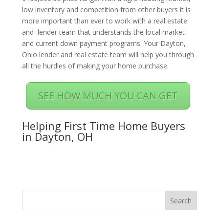
low inventory and competition from other buyers it is
more important than ever to work with a real estate
and lender team that understands the local market
and current down payment programs. Your Dayton,
Ohio lender and real estate team will help you through
all the hurdles of making your home purchase.
SEE HOW MUCH YOU CAN GET
Helping First Time Home Buyers
in Dayton, OH