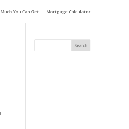
 Much You Can Get
Mortgage Calculator
l