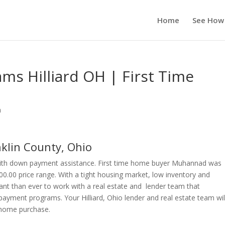
Home
See How
s Hilliard OH | First Time
n
lin County, Ohio
 with down payment assistance. First time home buyer Muhannad was
000.00 price range. With a tight housing market, low inventory and
ant than ever to work with a real estate and lender team that
ayment programs. Your Hilliard, Ohio lender and real estate team wil
r home purchase.