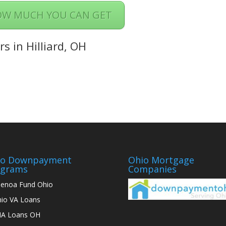
OW MUCH YOU CAN GET
s in Hilliard, OH
io Downpayment
Ohio Mortgage
ograms
Companies
enoa Fund Ohio
io VA Loans
A Loans OH