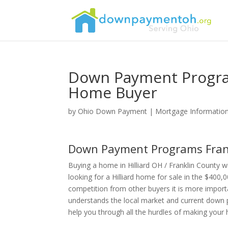
Down Payment Program
Home Buyer
by
Ohio Down Payment
|
Mortgage Informatio
Down Payment Programs Frank
Buying a home in Hilliard OH / Franklin County
looking for a Hilliard home for sale in the $400,
competition from other buyers it is more import
understands the local market and current down p
help you through all the hurdles of making you