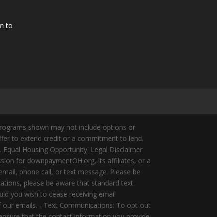
n to
Programs shown may not include options or
offer to extend credit or a commitment to lend.
y. Equal Housing Opportunity. Legal Disclaimer
ion for downpaymentOH.org, its affiliates, or a
mail, phone call, or text message. Please be
ations, please be aware that standard text
ld you wish to cease receiving email
of our emails. - Text Communications: To opt-out
 ensure that the contact information you provide