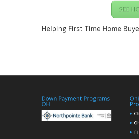
SEE H
Helping First Time Home Buyer
Down Payment Programs
Oh
OH
Pr
Ch
Oh
FH