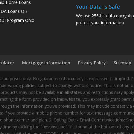
io Home Loans
Your Data Is Safe
SDA Loans OH
We use 256-bit data encryptio
DI Program Ohio
protect your information.
culator
Mortgage Information
Privacy Policy
Sitemap
 purposes only. No guarantee of accuracy is expressed or implied. 
nderwriting policies subject to change without notice. This is not an 
 products may not be available in all states and restrictions may appl
ting the form provided on this website, you expressly grant permiss
ough the information you've provided. This may include contact via e
tes: If you provide a mobile phone number for text message communic
 phone carrier and plan. 2. Opting Out: - Email Communications: Shou
time by clicking the "unsubscribe" link found at the bottom of any 
 reply with the word "STOP" at any time. It is your responsibility to