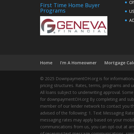
Oh
First Time Home Buyer
Programs
U
AD
Home
I’m A Homeowner
Mortgage Cal
© 2025 DownpaymentOH.org is for informational
pricing structures. Rates, terms, programs and u
All loans subject to underwriting approval. Some
for downpaymentOH.org By completing and submit
member of our lender network to contact you thr
advised of the following: 1. Text Messaging Ra
messaging rates may apply based on your mobile
communications from us, you can opt-out at any 
of receiving text message communications, simply