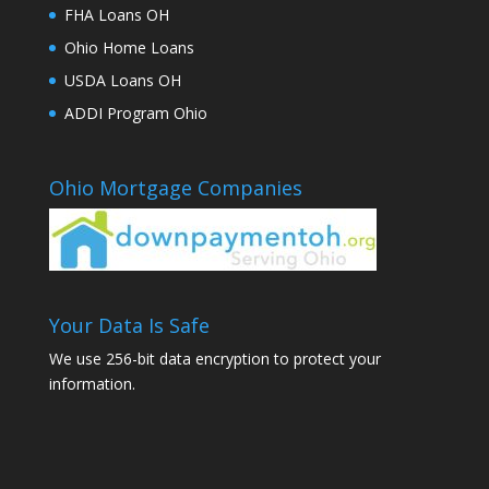
FHA Loans OH
Ohio Home Loans
USDA Loans OH
ADDI Program Ohio
Ohio Mortgage Companies
Your Data Is Safe
We use 256-bit data encryption to protect your
information.