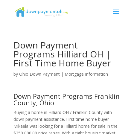
Down Payment
Programs Hilliard OH |
First Time Home Buyer
by
Ohio Down Payment
|
Mortgage Information
Down Payment Programs Franklin
County, Ohio
Buying a home in Hilliard OH / Franklin County with
down payment assistance. First time home buyer
Mikaela was looking for a Hilliard home for sale in the
$250,000.00 price range. With a tight housing market,