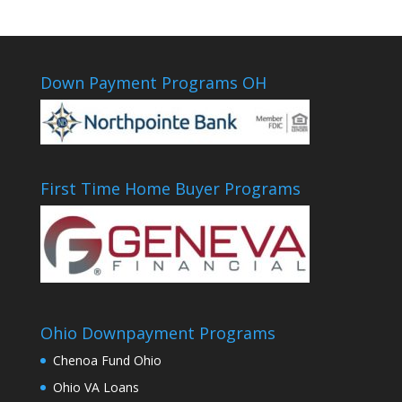
Down Payment Programs OH
First Time Home Buyer Programs
Ohio Downpayment Programs
Chenoa Fund Ohio
Ohio VA Loans