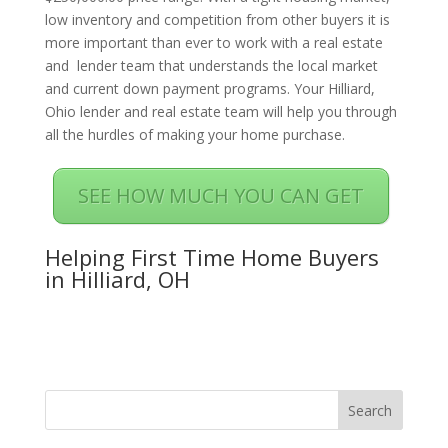
low inventory and competition from other buyers it is
more important than ever to work with a real estate
and lender team that understands the local market
and current down payment programs. Your Hilliard,
Ohio lender and real estate team will help you through
all the hurdles of making your home purchase.
SEE HOW MUCH YOU CAN GET
Helping First Time Home Buyers
in Hilliard, OH