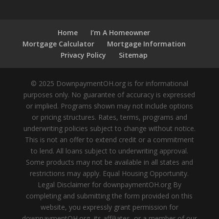
Home
I’m A Homeowner
Mortgage Calculator
Mortgage Information
Privacy Policy
Sitemap
© 2025 DownpaymentOH.org is for informational
purposes only. No guarantee of accuracy is expressed
or implied. Programs shown may not include options
or pricing structures. Rates, terms, programs and
underwriting policies subject to change without notice.
This is not an offer to extend credit or a commitment
to lend. All loans subject to underwriting approval.
Some products may not be available in all states and
restrictions may apply. Equal Housing Opportunity.
Legal Disclaimer for downpaymentOH.org By
completing and submitting the form provided on this
website, you expressly grant permission for
downpaymentOH.org, its affiliates, or a member of our