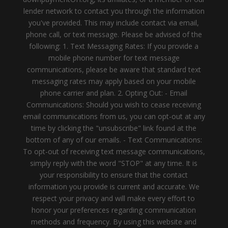
lender network to contact you through the information
you've provided. This may include contact via email,
phone call, or text message. Please be advised of the
following: 1. Text Messaging Rates: If you provide a
mobile phone number for text message
communications, please be aware that standard text
messaging rates may apply based on your mobile
phone carrier and plan. 2. Opting Out: - Email
Communications: Should you wish to cease receiving
email communications from us, you can opt-out at any
time by clicking the "unsubscribe" link found at the
bottom of any of our emails. - Text Communications:
To opt-out of receiving text message communications,
simply reply with the word "STOP" at any time. It is
your responsibility to ensure that the contact
information you provide is current and accurate. We
respect your privacy and will make every effort to
honor your preferences regarding communication
methods and frequency. By using this website and