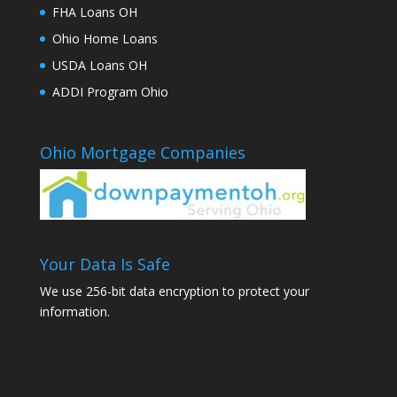
FHA Loans OH
Ohio Home Loans
USDA Loans OH
ADDI Program Ohio
Ohio Mortgage Companies
Your Data Is Safe
We use 256-bit data encryption to protect your
information.