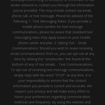
lender network to contact you through the information
you've provided. This may include contact via email,
phone call, or text message. Please be advised of the
following: 1. Text Messaging Rates: If you provide a
mobile phone number for text message
communications, please be aware that standard text
messaging rates may apply based on your mobile
phone carrier and plan. 2. Opting Out: - Email
Communications: Should you wish to cease receiving
email communications from us, you can opt-out at any
time by clicking the "unsubscribe" link found at the
bottom of any of our emails. - Text Communications:
To opt-out of receiving text message communications,
simply reply with the word "STOP" at any time. It is
your responsibility to ensure that the contact
information you provide is current and accurate. We
respect your privacy and will make every effort to
honor your preferences regarding communication
methods and frequency. By using this website and