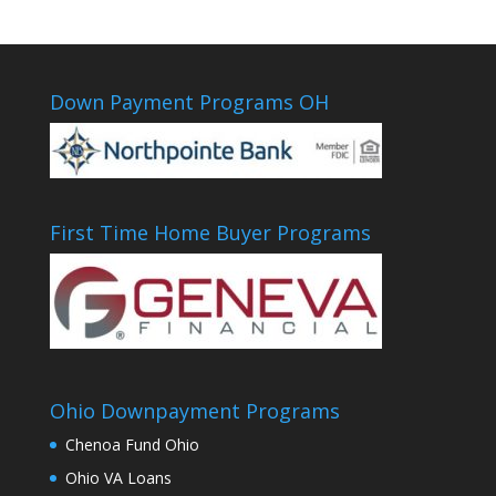
Down Payment Programs OH
First Time Home Buyer Programs
Ohio Downpayment Programs
Chenoa Fund Ohio
Ohio VA Loans