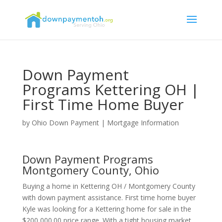
Down Payment
Programs Kettering OH |
First Time Home Buyer
by
Ohio Down Payment
|
Mortgage Information
Down Payment Programs
Montgomery County, Ohio
Buying a home in Kettering OH / Montgomery County
with down payment assistance. First time home buyer
Kyle was looking for a Kettering home for sale in the
$200,000.00 price range. With a tight housing market,