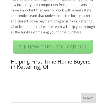
low inventory and competition from other buyers it is
more important than ever to work with a real estate
and lender team that understands the local market
and current down payment programs. Your Kettering,
Ohio lender and real estate team will help you through
all the hurdles of making your home purchase.
SEE HOW MUCH YOU CAN GET
Helping First Time Home Buyers
in Kettering, OH