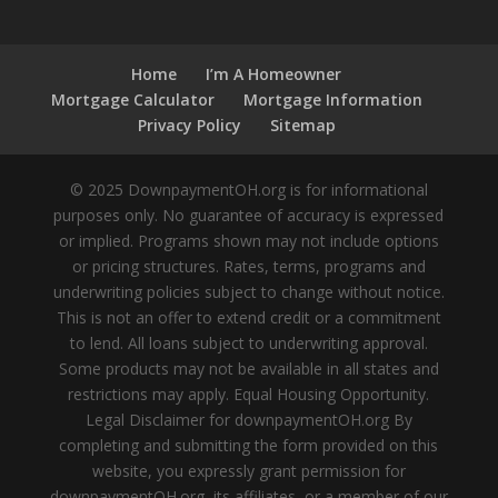
Home
I’m A Homeowner
Mortgage Calculator
Mortgage Information
Privacy Policy
Sitemap
© 2025 DownpaymentOH.org is for informational
purposes only. No guarantee of accuracy is expressed
or implied. Programs shown may not include options
or pricing structures. Rates, terms, programs and
underwriting policies subject to change without notice.
This is not an offer to extend credit or a commitment
to lend. All loans subject to underwriting approval.
Some products may not be available in all states and
restrictions may apply. Equal Housing Opportunity.
Legal Disclaimer for downpaymentOH.org By
completing and submitting the form provided on this
website, you expressly grant permission for
downpaymentOH.org, its affiliates, or a member of our