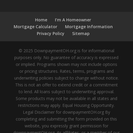
Home
I’m A Homeowner
Mortgage Calculator
Mortgage Information
Privacy Policy
Sitemap
© 2025 DownpaymentOH.org is for informational
purposes only. No guarantee of accuracy is expressed
or implied. Programs shown may not include options
or pricing structures. Rates, terms, programs and
underwriting policies subject to change without notice.
This is not an offer to extend credit or a commitment
to lend. All loans subject to underwriting approval.
Some products may not be available in all states and
restrictions may apply. Equal Housing Opportunity.
Legal Disclaimer for downpaymentOH.org By
completing and submitting the form provided on this
website, you expressly grant permission for
downpaymentOH.org, its affiliates, or a member of our