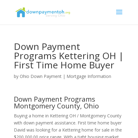
Down Payment
Programs Kettering OH |
First Time Home Buyer
by
Ohio Down Payment
|
Mortgage Information
Down Payment Programs
Montgomery County, Ohio
Buying a home in Kettering OH / Montgomery County
with down payment assistance. First time home buyer
David was looking for a Kettering home for sale in the
$200,000.00 price range. With a tight housing market,