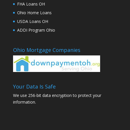
FHA Loans OH
Ohio Home Loans
USDA Loans OH
ADDI Program Ohio
Ohio Mortgage Companies
Your Data Is Safe
We use 256-bit data encryption to protect your
information.