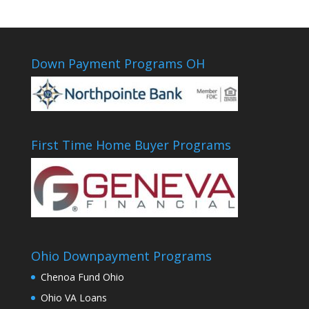
Down Payment Programs OH
First Time Home Buyer Programs
Ohio Downpayment Programs
Chenoa Fund Ohio
Ohio VA Loans