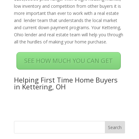
low inventory and competition from other buyers it is
more important than ever to work with a real estate
and lender team that understands the local market
and current down payment programs. Your Kettering,
Ohio lender and real estate team will help you through
all the hurdles of making your home purchase.
SEE HOW MUCH YOU CAN GET
Helping First Time Home Buyers
in Kettering, OH