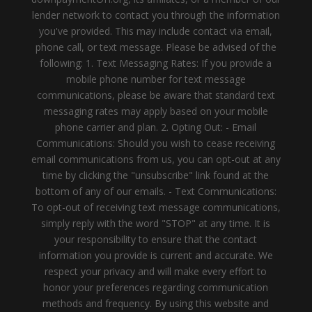
lender network to contact you through the information
you've provided. This may include contact via email,
phone call, or text message. Please be advised of the
following: 1. Text Messaging Rates: If you provide a
mobile phone number for text message
communications, please be aware that standard text
messaging rates may apply based on your mobile
phone carrier and plan. 2. Opting Out: - Email
Communications: Should you wish to cease receiving
email communications from us, you can opt-out at any
time by clicking the "unsubscribe" link found at the
bottom of any of our emails. - Text Communications:
To opt-out of receiving text message communications,
simply reply with the word "STOP" at any time. It is
your responsibility to ensure that the contact
information you provide is current and accurate. We
respect your privacy and will make every effort to
honor your preferences regarding communication
methods and frequency. By using this website and