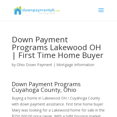
Down Payment
Programs Lakewood OH
| First Time Home Buyer
by
Ohio Down Payment
|
Mortgage Information
Down Payment Programs
Cuyahoga County, Ohio
Buying a home in Lakewood OH / Cuyahoga County
with down payment assistance. First time home buyer
Mary was looking for a Lakewood home for sale in the
$250,000.00 price range. With a tight housing market,