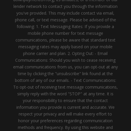
lender network to contact you through the information
you've provided. This may include contact via email,
phone call, or text message. Please be advised of the
following: 1. Text Messaging Rates: If you provide a
mobile phone number for text message
communications, please be aware that standard text
messaging rates may apply based on your mobile
phone carrier and plan. 2. Opting Out: - Email
Communications: Should you wish to cease receiving
email communications from us, you can opt-out at any
time by clicking the "unsubscribe" link found at the
bottom of any of our emails. - Text Communications:
To opt-out of receiving text message communications,
simply reply with the word "STOP" at any time. It is
your responsibility to ensure that the contact
information you provide is current and accurate. We
respect your privacy and will make every effort to
honor your preferences regarding communication
methods and frequency. By using this website and