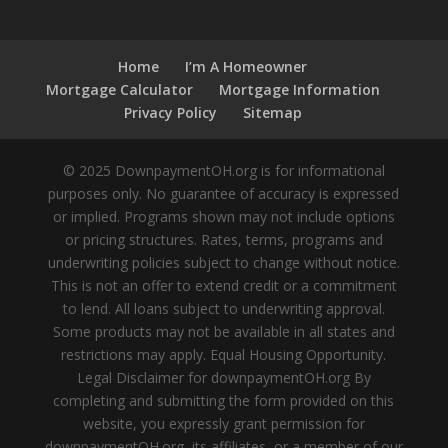
Home
I’m A Homeowner
Mortgage Calculator
Mortgage Information
Privacy Policy
Sitemap
© 2025 DownpaymentOH.org is for informational
purposes only. No guarantee of accuracy is expressed
or implied. Programs shown may not include options
or pricing structures. Rates, terms, programs and
underwriting policies subject to change without notice.
This is not an offer to extend credit or a commitment
to lend. All loans subject to underwriting approval.
Some products may not be available in all states and
restrictions may apply. Equal Housing Opportunity.
Legal Disclaimer for downpaymentOH.org By
completing and submitting the form provided on this
website, you expressly grant permission for
downpaymentOH.org, its affiliates, or a member of our