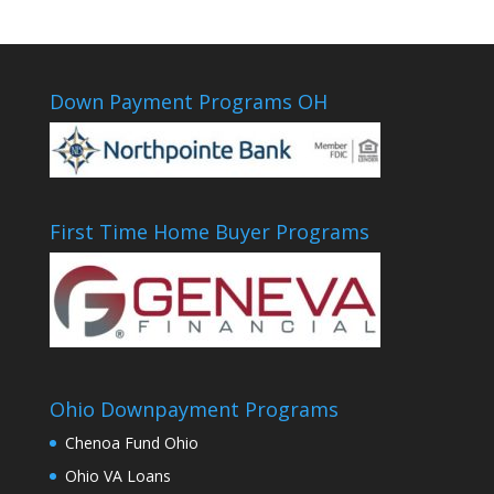
Down Payment Programs OH
First Time Home Buyer Programs
Ohio Downpayment Programs
Chenoa Fund Ohio
Ohio VA Loans