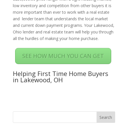
low inventory and competition from other buyers it is
more important than ever to work with a real estate
and lender team that understands the local market
and current down payment programs. Your Lakewood,
Ohio lender and real estate team will help you through
all the hurdles of making your home purchase.
SEE HOW MUCH YOU CAN GET
Helping First Time Home Buyers
in Lakewood, OH