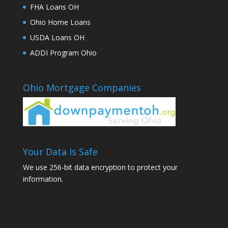
FHA Loans OH
Ohio Home Loans
USDA Loans OH
ADDI Program Ohio
Ohio Mortgage Companies
Your Data Is Safe
We use 256-bit data encryption to protect your
information.