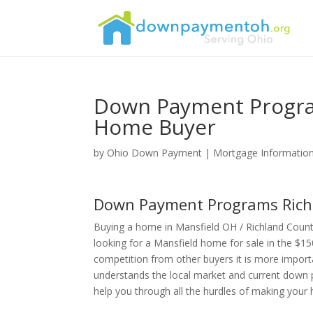
Down Payment Progra
Home Buyer
by
Ohio Down Payment
|
Mortgage Informatio
Down Payment Programs Rich
Buying a home in Mansfield OH / Richland Coun
looking for a Mansfield home for sale in the $15
competition from other buyers it is more import
understands the local market and current down 
help you through all the hurdles of making you