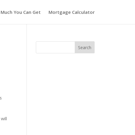
 Much You Can Get
Mortgage Calculator
s
will