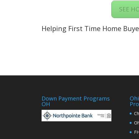
SEE H
Helping First Time Home Buye
Down Payment Programs
Oh
OH
Pr
Ch
Oh
FH