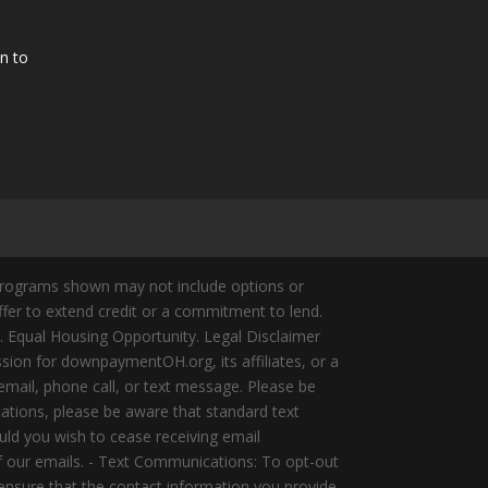
n to
Programs shown may not include options or
offer to extend credit or a commitment to lend.
y. Equal Housing Opportunity. Legal Disclaimer
ion for downpaymentOH.org, its affiliates, or a
mail, phone call, or text message. Please be
ations, please be aware that standard text
ld you wish to cease receiving email
of our emails. - Text Communications: To opt-out
 ensure that the contact information you provide