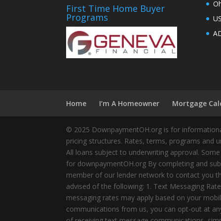
Oh
First Time Home Buyer
Programs
U
AD
Home
I’m A Homeowner
Mortgage Cal
© 2025 DownpaymentOH.org is for informational
pricing structures. Rates, terms, programs and u
All loans subject to underwriting approval. Some
for downpaymentOH.org By completing and submit
member of our lender network to contact you thr
advised of the following: 1. Text Messaging Ra
messaging rates may apply based on your mobile
communications from us, you can opt-out at any 
of receiving text message communications, simply