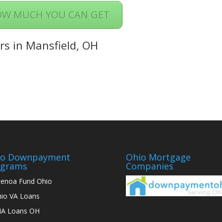
OW MUCH YOU CAN GET
rs in Mansfield, OH
io Downpayment
Ohio Mortgage
ograms
Companies
enoa Fund Ohio
io VA Loans
A Loans OH