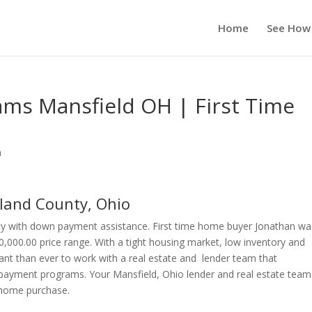
Home
See How
ms Mansfield OH | First Time
n
land County, Ohio
ty with down payment assistance. First time home buyer Jonathan wa
0,000.00 price range. With a tight housing market, low inventory and
ant than ever to work with a real estate and lender team that
payment programs. Your Mansfield, Ohio lender and real estate team 
r home purchase.