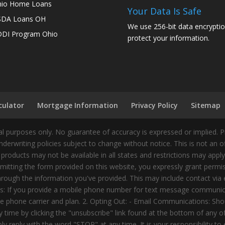
io Home Loans
Your Data Is Safe
SDA Loans OH
We use 256-bit data encryptio
DI Program Ohio
protect your information.
culator
Mortgage Information
Privacy Policy
Sitemap
 purposes only. No guarantee of accuracy is expressed or implied. 
nderwriting policies subject to change without notice. This is not an 
 products may not be available in all states and restrictions may appl
ting the form provided on this website, you expressly grant permiss
ough the information you've provided. This may include contact via e
tes: If you provide a mobile phone number for text message communic
 phone carrier and plan. 2. Opting Out: - Email Communications: Shou
time by clicking the "unsubscribe" link found at the bottom of any 
 reply with the word "STOP" at any time. It is your responsibility to