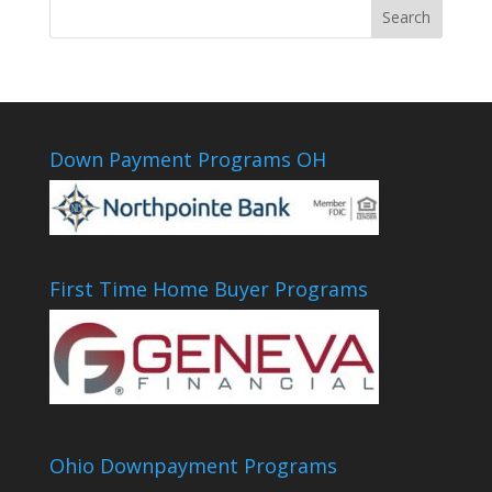
Down Payment Programs OH
First Time Home Buyer Programs
Ohio Downpayment Programs