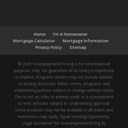
Home
I’m A Homeowner
Mortgage Calculator
Mortgage Information
Privacy Policy
Sitemap
© 2025 DownpaymentOH.org is for informational
purposes only. No guarantee of accuracy is expressed
or implied. Programs shown may not include options
or pricing structures. Rates, terms, programs and
underwriting policies subject to change without notice.
This is not an offer to extend credit or a commitment
to lend. All loans subject to underwriting approval.
Some products may not be available in all states and
restrictions may apply. Equal Housing Opportunity.
Legal Disclaimer for downpaymentOH.org By