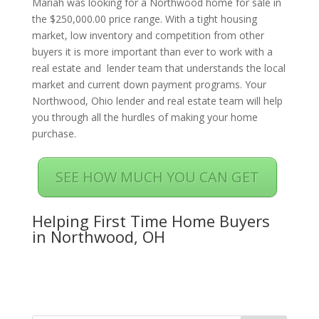
Mariah was looking for a Northwood home for sale in
the $250,000.00 price range. With a tight housing
market, low inventory and competition from other
buyers it is more important than ever to work with a
real estate and lender team that understands the local
market and current down payment programs. Your
Northwood, Ohio lender and real estate team will help
you through all the hurdles of making your home
purchase.
SEE HOW MUCH YOU CAN GET
Helping First Time Home Buyers
in Northwood, OH