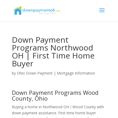
Down Payment
Programs Northwood
OH | First Time Home
Buyer
by
Ohio Down Payment
|
Mortgage Information
Down Payment Programs Wood
County, Ohio
Buying a home in Northwood OH / Wood County with
down payment assistance. First time home buyer