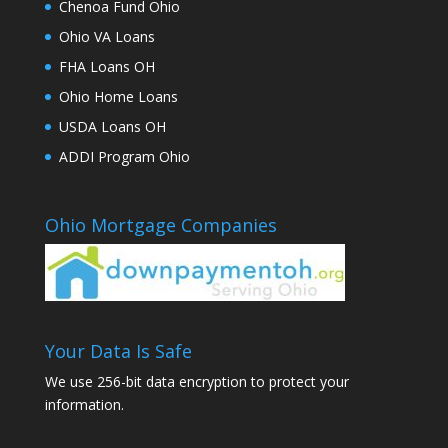
Chenoa Fund Ohio
Ohio VA Loans
FHA Loans OH
Ohio Home Loans
USDA Loans OH
ADDI Program Ohio
Ohio Mortgage Companies
Your Data Is Safe
We use 256-bit data encryption to protect your
information.