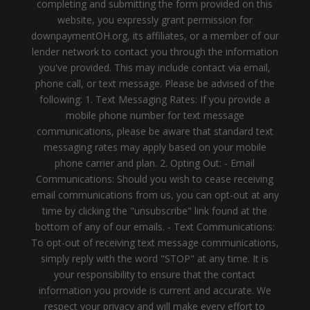
completing and submitting the form provided on this
website, you expressly grant permission for
downpaymentOH.org, its affiliates, or a member of our
lender network to contact you through the information
you've provided. This may include contact via email,
phone call, or text message. Please be advised of the
following: 1. Text Messaging Rates: If you provide a
mobile phone number for text message
communications, please be aware that standard text
messaging rates may apply based on your mobile
phone carrier and plan. 2. Opting Out: - Email
Communications: Should you wish to cease receiving
email communications from us, you can opt-out at any
time by clicking the "unsubscribe" link found at the
bottom of any of our emails. - Text Communications:
To opt-out of receiving text message communications,
simply reply with the word "STOP" at any time. It is
your responsibility to ensure that the contact
information you provide is current and accurate. We
respect your privacy and will make every effort to