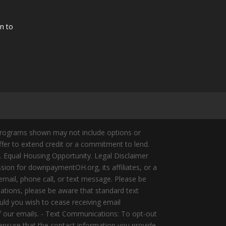
n to
Programs shown may not include options or
offer to extend credit or a commitment to lend.
y. Equal Housing Opportunity. Legal Disclaimer
ion for downpaymentOH.org, its affiliates, or a
mail, phone call, or text message. Please be
ations, please be aware that standard text
ld you wish to cease receiving email
of our emails. - Text Communications: To opt-out
 ensure that the contact information you provide