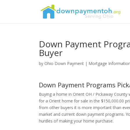
Down Payment Progra
Buyer
by
Ohio Down Payment
|
Mortgage Informatio
Down Payment Programs Pick
Buying a home in Orient OH / Pickaway County 
for a Orient home for sale in the $150,000.00 pr
from other buyers it is more important than eve
market and current down payment programs. Your 
hurdles of making your home purchase.