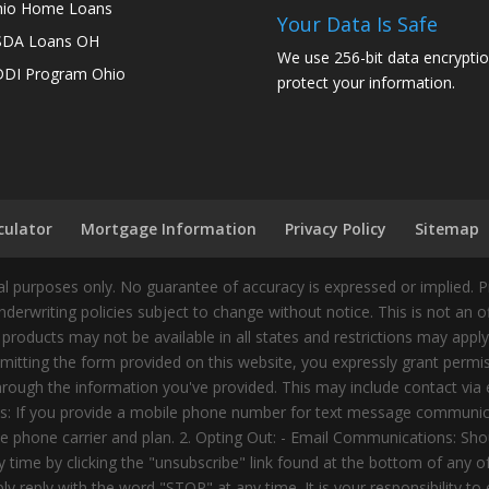
io Home Loans
Your Data Is Safe
SDA Loans OH
We use 256-bit data encryptio
DI Program Ohio
protect your information.
culator
Mortgage Information
Privacy Policy
Sitemap
 purposes only. No guarantee of accuracy is expressed or implied. 
nderwriting policies subject to change without notice. This is not an 
 products may not be available in all states and restrictions may appl
ting the form provided on this website, you expressly grant permiss
ough the information you've provided. This may include contact via e
tes: If you provide a mobile phone number for text message communic
 phone carrier and plan. 2. Opting Out: - Email Communications: Shou
time by clicking the "unsubscribe" link found at the bottom of any 
 reply with the word "STOP" at any time. It is your responsibility to