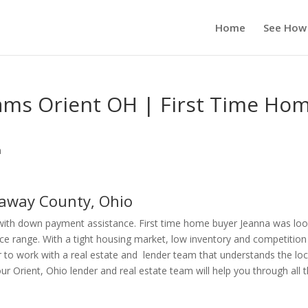
Home
See How
ms Orient OH | First Time Ho
n
away County, Ohio
with down payment assistance. First time home buyer Jeanna was loo
ice range. With a tight housing market, low inventory and competition
r to work with a real estate and lender team that understands the loc
Orient, Ohio lender and real estate team will help you through all 