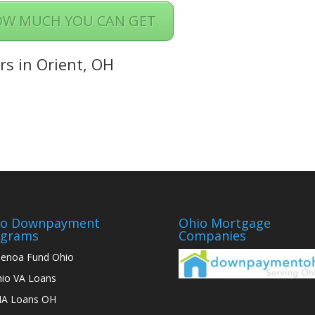
OW MUCH YOU CAN GET
rs in Orient, OH
io Downpayment
Ohio Mortgage
ograms
Companies
enoa Fund Ohio
io VA Loans
A Loans OH