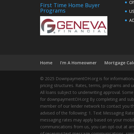
Oh
First Time Home Buyer
Programs
U
AD
Home
I’m A Homeowner
Mortgage Cal
© 2025 DownpaymentOH.org is for informational
pricing structures. Rates, terms, programs and u
All loans subject to underwriting approval. Some
for downpaymentOH.org By completing and submit
member of our lender network to contact you thr
advised of the following: 1. Text Messaging Ra
messaging rates may apply based on your mobile
communications from us, you can opt-out at any 
of receiving text message communications, simply