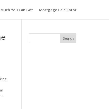
 Much You Can Get
Mortgage Calculator
me
king
al
the