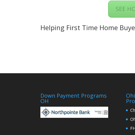
SEE H
Helping First Time Home Buye
Down Payment Programs
Oh
OH
Pr
Ch
Oh
FH