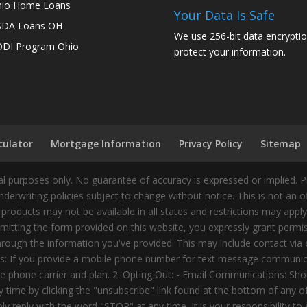
io Home Loans
Your Data Is Safe
SDA Loans OH
We use 256-bit data encryptio
DI Program Ohio
protect your information.
culator
Mortgage Information
Privacy Policy
Sitemap
 purposes only. No guarantee of accuracy is expressed or implied. 
nderwriting policies subject to change without notice. This is not an 
 products may not be available in all states and restrictions may appl
ting the form provided on this website, you expressly grant permiss
ough the information you've provided. This may include contact via e
tes: If you provide a mobile phone number for text message communic
 phone carrier and plan. 2. Opting Out: - Email Communications: Shou
time by clicking the "unsubscribe" link found at the bottom of any 
 reply with the word "STOP" at any time. It is your responsibility to