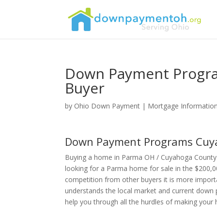
Down Payment Progra
Buyer
by
Ohio Down Payment
|
Mortgage Informatio
Down Payment Programs Cuya
Buying a home in Parma OH / Cuyahoga County 
looking for a Parma home for sale in the $200,0
competition from other buyers it is more import
understands the local market and current down 
help you through all the hurdles of making you