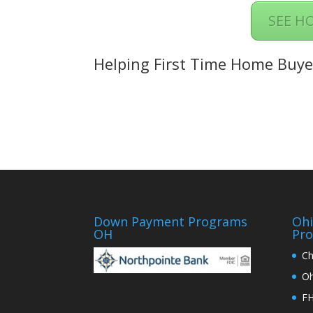
SEE H
Helping First Time Home Buye
Down Payment Programs
Oh
OH
Pr
Ch
Oh
FH