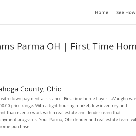
Home
See How
ms Parma OH | First Time Ho
n
hoga County, Ohio
with down payment assistance. First time home buyer LaVaughn wa
00.00 price range. With a tight housing market, low inventory and
ant than ever to work with a real estate and lender team that
payment programs. Your Parma, Ohio lender and real estate team wil
r home purchase.