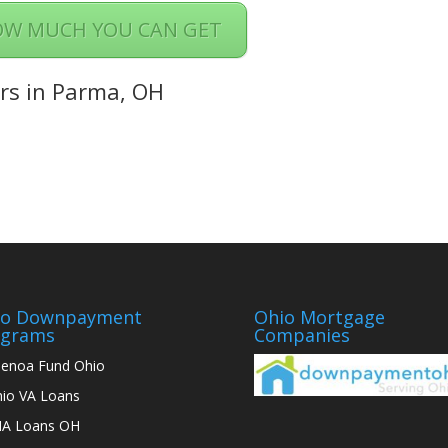
OW MUCH YOU CAN GET
rs in Parma, OH
io Downpayment
Ohio Mortgage
ograms
Companies
enoa Fund Ohio
io VA Loans
A Loans OH