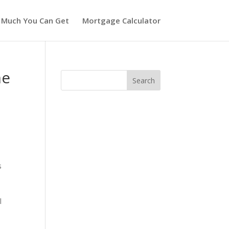
 Much You Can Get
Mortgage Calculator
me
s
l