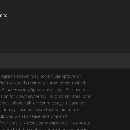
n to
Programs shown may not include options or
offer to extend credit or a commitment to lend.
y. Equal Housing Opportunity. Legal Disclaimer
ion for downpaymentOH.org, its affiliates, or a
mail, phone call, or text message. Please be
ations, please be aware that standard text
ld you wish to cease receiving email
of our emails. - Text Communications: To opt-out
 ensure that the contact information you provide