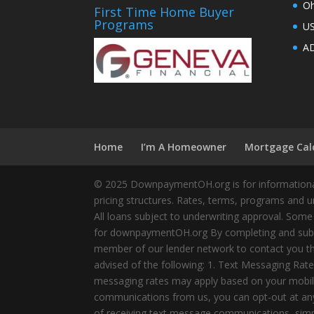
Oh
First Time Home Buyer
Programs
U
AD
Home
I’m A Homeowner
Mortgage Cal
© 2025 DownpaymentOH.org is for informational
pricing structures. Rates, terms, programs and u
All loans subject to underwriting approval. Some
for downpaymentOH.org By completing and submit
member of our lender network to contact you thr
advised of the following: 1. Text Messaging Ra
messaging rates may apply based on your mobile
communications from us, you can opt-out at any 
of receiving text message communications, simply