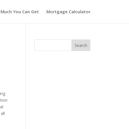
 Much You Can Get
Mortgage Calculator
ing
ition
al
all