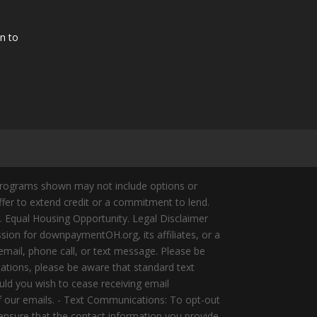
n to
Programs shown may not include options or
offer to extend credit or a commitment to lend.
y. Equal Housing Opportunity. Legal Disclaimer
ion for downpaymentOH.org, its affiliates, or a
mail, phone call, or text message. Please be
ations, please be aware that standard text
ld you wish to cease receiving email
of our emails. - Text Communications: To opt-out
 ensure that the contact information you provide