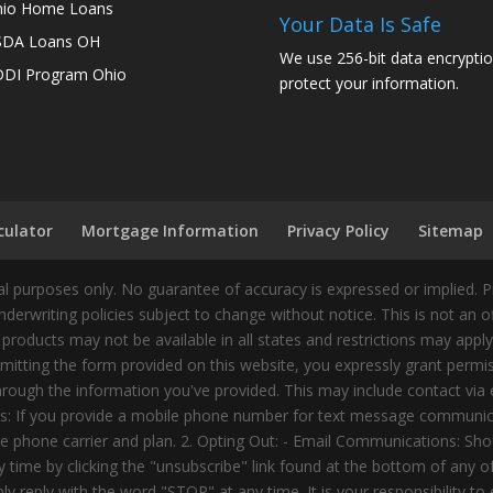
io Home Loans
Your Data Is Safe
SDA Loans OH
We use 256-bit data encryptio
DI Program Ohio
protect your information.
culator
Mortgage Information
Privacy Policy
Sitemap
 purposes only. No guarantee of accuracy is expressed or implied. 
nderwriting policies subject to change without notice. This is not an 
 products may not be available in all states and restrictions may appl
ting the form provided on this website, you expressly grant permiss
ough the information you've provided. This may include contact via e
tes: If you provide a mobile phone number for text message communic
 phone carrier and plan. 2. Opting Out: - Email Communications: Shou
time by clicking the "unsubscribe" link found at the bottom of any 
 reply with the word "STOP" at any time. It is your responsibility to