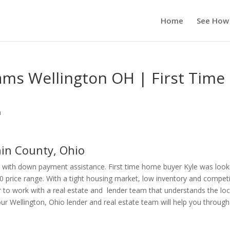
Home
See How
s Wellington OH | First Time
n
in County, Ohio
 with down payment assistance. First time home buyer Kyle was look
0 price range. With a tight housing market, low inventory and compet
r to work with a real estate and lender team that understands the loc
Wellington, Ohio lender and real estate team will help you through 