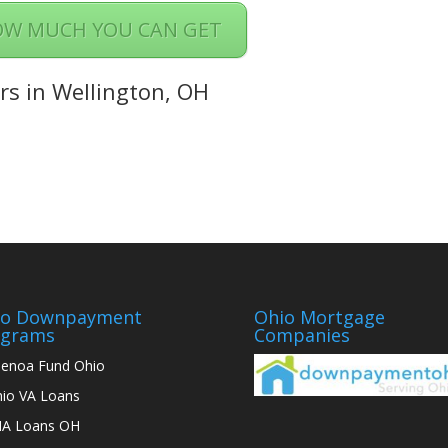
OW MUCH YOU CAN GET
rs in Wellington, OH
io Downpayment
Ohio Mortgage
ograms
Companies
enoa Fund Ohio
io VA Loans
A Loans OH