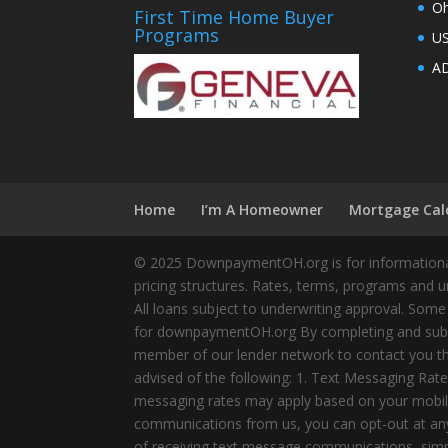
Oh
First Time Home Buyer
Programs
U
AD
Home
I’m A Homeowner
Mortgage Cal
© 2025 DownpaymentOH.org is for informational
pricing structures. Rates, terms, programs and u
All loans subject to underwriting approval. Some
for downpaymentOH.org By completing and submit
member of our lender network to contact you thr
advised of the following: 1. Text Messaging Ra
messaging rates may apply based on your mobile
communications from us, you can opt-out at any 
of receiving text message communications, simply