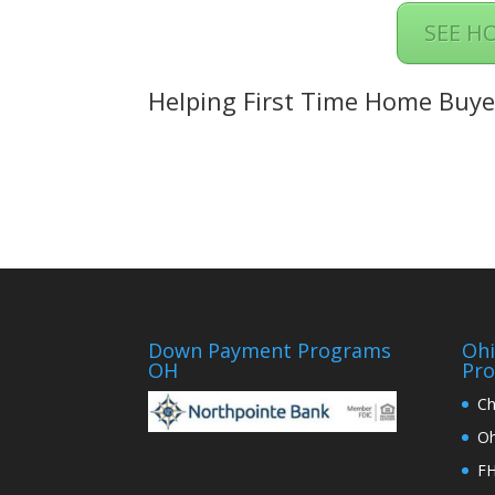
SEE H
Helping First Time Home Buye
Down Payment Programs
Oh
OH
Pr
Ch
Oh
FH