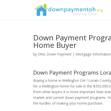
Down Payment Program
Home Buyer
by
Ohio Down Payment
|
Mortgage Informatio
Down Payment Programs Lora
Buying a home in Wellington OH / Lorain County
for a Wellington home for sale in the $350,000.0
from other buyers it is more important than eve
market and current down payment programs. Your 
the hurdles of making your home purchase.