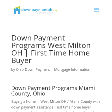
Down Payment
Programs West Milton
OH | First Time Home
Buyer
by
Ohio Down Payment
|
Mortgage Information
Down Payment Programs Miami
County, Ohio
Buying a home in West Milton OH / Miami County with
down payment assistance. First time home buyer