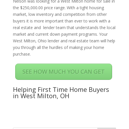
Nelson was looking for a West Milton home for sale in
the $250,000.00 price range. With a tight housing
market, low inventory and competition from other
buyers it is more important than ever to work with a
real estate and lender team that understands the local
market and current down payment programs. Your
West Milton, Ohio lender and real estate team will help
you through all the hurdles of making your home
purchase.
SEE HOW MUCH YOU CAN GET
Helping First Time Home Buyers
in West Milton, OH