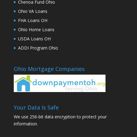
Chenoa Fund Ohio
Ohio VA Loans
FHA Loans OH
Ohio Home Loans
USDA Loans OH
ADDI Program Ohio
Ohio Mortgage Companies
Your Data Is Safe
We use 256-bit data encryption to protect your
information.