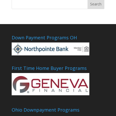
Down Payment Programs OH
First Time Home Buyer Programs
Ohio Downpayment Programs