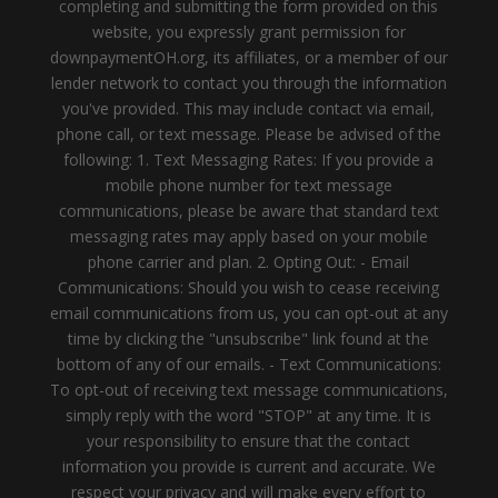
completing and submitting the form provided on this
website, you expressly grant permission for
downpaymentOH.org, its affiliates, or a member of our
lender network to contact you through the information
you've provided. This may include contact via email,
phone call, or text message. Please be advised of the
following: 1. Text Messaging Rates: If you provide a
mobile phone number for text message
communications, please be aware that standard text
messaging rates may apply based on your mobile
phone carrier and plan. 2. Opting Out: - Email
Communications: Should you wish to cease receiving
email communications from us, you can opt-out at any
time by clicking the "unsubscribe" link found at the
bottom of any of our emails. - Text Communications:
To opt-out of receiving text message communications,
simply reply with the word "STOP" at any time. It is
your responsibility to ensure that the contact
information you provide is current and accurate. We
respect your privacy and will make every effort to