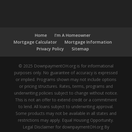
Home
I’m A Homeowner
Mortgage Calculator
Mortgage Information
Privacy Policy
Sitemap
© 2025 DownpaymentOH.org is for informational
purposes only. No guarantee of accuracy is expressed
or implied. Programs shown may not include options
or pricing structures. Rates, terms, programs and
underwriting policies subject to change without notice.
This is not an offer to extend credit or a commitment
to lend. All loans subject to underwriting approval.
Some products may not be available in all states and
restrictions may apply. Equal Housing Opportunity.
Legal Disclaimer for downpaymentOH.org By